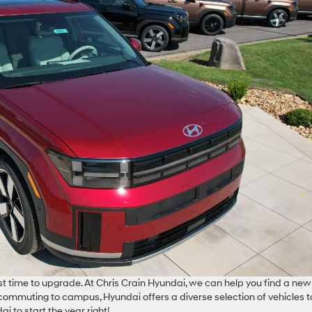
 time to upgrade. At Chris Crain Hyundai, we can help you find a new
 commuting to campus, Hyundai offers a diverse selection of vehicles t
i to start the year right!