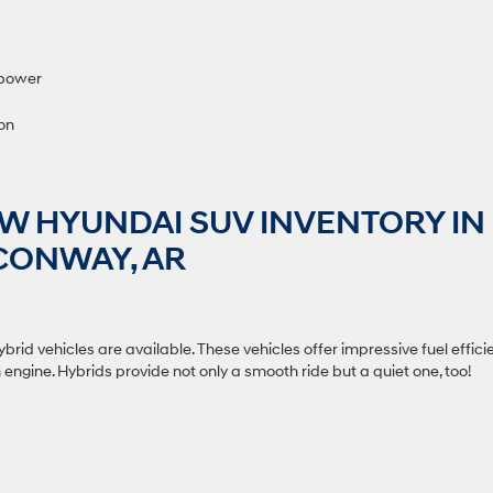
sepower
ion
W HYUNDAI SUV INVENTORY IN
CONWAY, AR
rid vehicles are available. These vehicles offer impressive fuel effici
ngine. Hybrids provide not only a smooth ride but a quiet one, too!