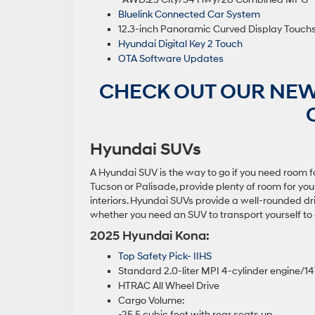
Bluelink Connected Car System
12.3-inch Panoramic Curved Display Touch
Hyundai Digital Key 2 Touch
OTA Software Updates
CHECK OUT OUR NEW
Hyundai SUVs
A Hyundai SUV is the way to go if you need room fo
Tucson or Palisade, provide plenty of room for yo
interiors. Hyundai SUVs provide a well-rounded d
whether you need an SUV to transport yourself to c
2025 Hyundai Kona:
Top Safety Pick- IIHS
Standard 2.0-liter MPI 4-cylinder engine/
HTRAC All Wheel Drive
Cargo Volume:
-25.5 cubic feet with rear seats up