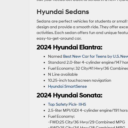
Hyundai Sedans
Sedans are perfect vehicles for students or small
design and provide a smooth ride. They offer exce
activities. Each sedan offers fun and unique fea
easy-to-get-around car.
2024 Hyundai Elantra:
Named
Best New Car for Teens by U.S. Ne
Standard 2.0-liter 4-cylinder engine/147 h
Fuel Economy: 32 City/41 Hwy/36 Combin
N Line available
10.25-inch touchscreen navigation
Hyundai SmartSense
2024 Hyundai Sonata:
Top Safety Pick- IIHS
2.5-liter MPI/GDI 4-cylinder engine/191 ho
Fuel Economy:
-FWD:25 City/36 Hwy/29 Combined MPG
-AWD:25 City/34 Hwy/28 Combined MPG