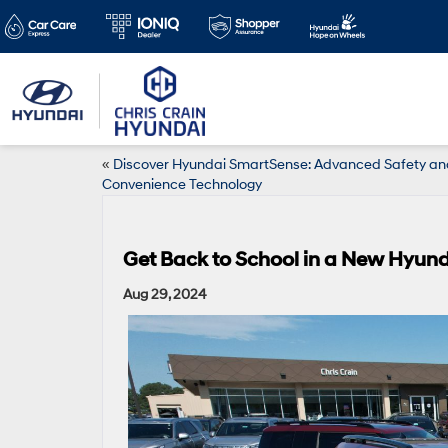
«
Discover Hyundai SmartSense: Advanced Safety an
Convenience Technology
Get Back to School in a New Hyun
Aug 29, 2024