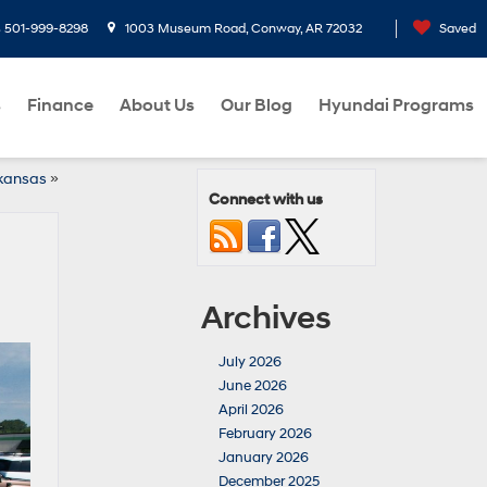
s
501-999-8298
1003 Museum Road, Conway, AR 72032
Saved
s
Finance
About Us
Our Blog
Hyundai Programs
rkansas
»
Connect with us
Archives
July 2026
June 2026
April 2026
February 2026
January 2026
December 2025