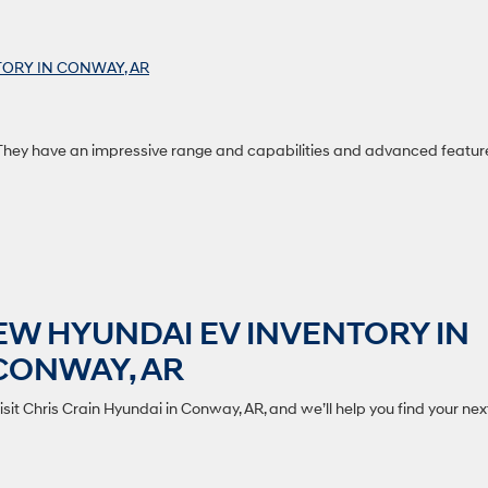
ORY IN CONWAY, AR
 They have an impressive range and capabilities and advanced featur
EW HYUNDAI EV INVENTORY IN
CONWAY, AR
isit Chris Crain Hyundai in Conway, AR, and we’ll help you find your nex