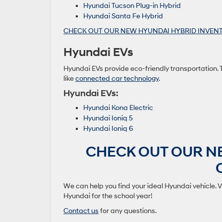
Hyundai Tucson Plug-in Hybrid
Hyundai Santa Fe Hybrid
CHECK OUT OUR NEW HYUNDAI HYBRID INVENT
Hyundai EVs
Hyundai EVs provide eco-friendly transportation.
like
connected car technology
.
Hyundai EVs:
Hyundai Kona Electric
Hyundai Ioniq 5
Hyundai Ioniq 6
CHECK OUT OUR N
We can help you find your ideal Hyundai vehicle. V
Hyundai for the school year!
Contact us
for any questions.