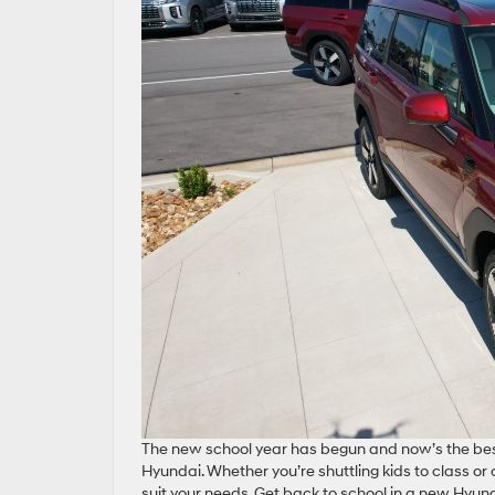
The new school year has begun and now’s the best
Hyundai. Whether you’re shuttling kids to class or
suit your needs. Get back to school in a new Hyunda