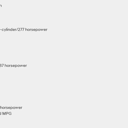
wn
4-cylinder/277 horsepower
/187 horsepower
21 horsepower
ed MPG