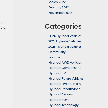
March 2022
February 2022
November 2020
k
ool
Categories
ble,
2024 Hyundai Vehicles
2025 Hyundai Vehicles
2026 Hyundai Vehicles
Community
Finance
Hyundai AWD Vehicles
Hyundai Comparisons
Hyundai EV
Hyundai Future Vehicles
Hyundai Hybrid/PHEV
Hyundai Performance
Hyundai Sedans
Hyundai SUVs
Hyundai Technology