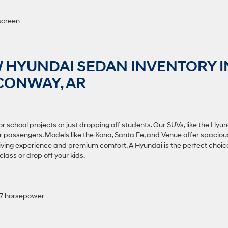
screen
 HYUNDAI SEDAN INVENTORY I
CONWAY, AR
r school projects or just dropping off students. Our SUVs, like the Hyu
ur passengers. Models like the Kona, Santa Fe, and Venue offer spaciou
riving experience and premium comfort. A Hyundai is the perfect choic
lass or drop off your kids.
147 horsepower