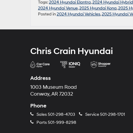
Tags:
2024 Hyundai Elantra
,
2024 Hyundai Hybrid
2024 Hyundai Venue
,
2025 Hyundai Kona
,
2025 Hy
Posted in
2024 Hyundai Vehicles
,
2025 Hyundai Ve
Chris Crain Hyundai
Address
1003 Museum Road
Conway, AR 72032
Phone
Sales
501-298-4703
Service
501-298-1701
Parts
501-999-8298