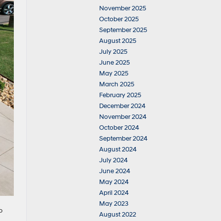
November 2025
October 2025
September 2025
August 2025
July 2025
June 2025
May 2025
March 2025
February 2025
December 2024
November 2024
October 2024
September 2024
August 2024
July 2024
June 2024
May 2024
April 2024
May 2023
o
August 2022