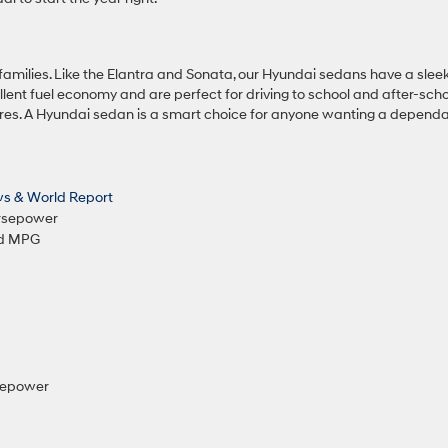
 families. Like the Elantra and Sonata, our Hyundai sedans have a slee
llent fuel economy and are perfect for driving to school and after-sch
tures. A Hyundai sedan is a smart choice for anyone wanting a dependa
ws & World Report
orsepower
ed MPG
rsepower