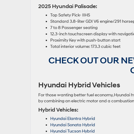
2025 Hyundai Palisade:
Top Safety Pick- IIHS
Standard 3.8-liter GDI V6 engine/291 hor
7 to 8 Passenger seating
12.3-inch touchscreen display with navigat
Proximity Key with push-button start
Total interior volume: 173.3 cubic feet
CHECK OUT OUR NE
Hyundai Hybrid Vehicles
For those wanting better fuel economy, Hyundai hyb
by combining an electric motor and a combustion e
Hybrid Vehicles:
Hyundai Elantra Hybrid
Hyundai Sonata Hybrid
Hyundai Tucson Hybrid