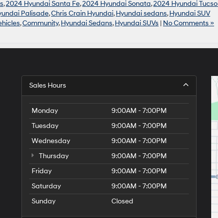
s
,
2024 Hyundai Santa Fe
,
2024 Hyundai Sonata
,
2024 Hyundai Tucso
undai Palisade
,
Chris Crain Hyundai
,
Hyundai sedans
,
Hyundai SUV
hicles
,
Community
,
Hyundai Sedans
,
Hyundai SUVs
|
No Comments »
Sales Hours
Monday
9:00AM - 7:00PM
Tuesday
9:00AM - 7:00PM
Wednesday
9:00AM - 7:00PM
Thursday
9:00AM - 7:00PM
Friday
9:00AM - 7:00PM
Saturday
9:00AM - 7:00PM
Sunday
Closed