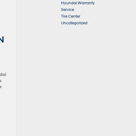
Hyundai Warranty
Service
Tire Center
Uncategorized
N
ndai
s
e