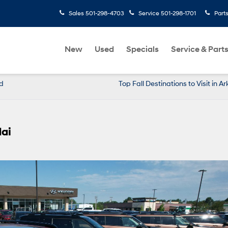
Sales
501-298-4703
Service
501-298-1701
Part
New
Used
Specials
Service & Part
d
Top Fall Destinations to Visit in A
dai