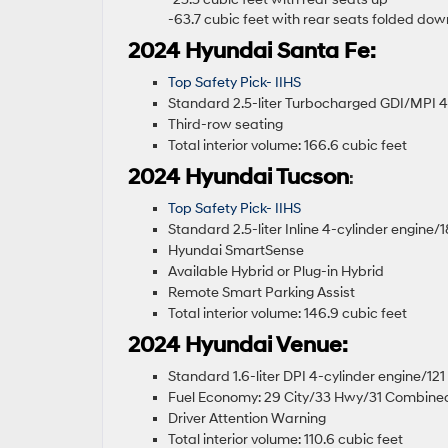
-63.7 cubic feet with rear seats folded do
2024 Hyundai Santa Fe:
Top Safety Pick- IIHS
Standard 2.5-liter Turbocharged GDI/MPI 
Third-row seating
Total interior volume: 166.6 cubic feet
2024 Hyundai Tucson
:
Top Safety Pick- IIHS
Standard 2.5-liter Inline 4-cylinder engine
Hyundai SmartSense
Available Hybrid or Plug-in Hybrid
Remote Smart Parking Assist
Total interior volume: 146.9 cubic feet
2024 Hyundai Venue:
Standard 1.6-liter DPI 4-cylinder engine/1
Fuel Economy: 29 City/33 Hwy/31 Combin
Driver Attention Warning
Total interior volume: 110.6 cubic feet