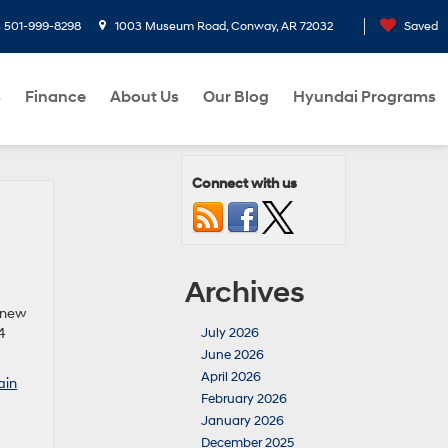
s
501-999-8298
1003 Museum Road, Conway, AR 72032
Saved
s
Finance
About Us
Our Blog
Hyundai Programs
Connect with us
Archives
a new
4
July 2026
June 2026
April 2026
ain
February 2026
January 2026
December 2025