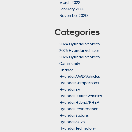
March 2022
February 2022
November 2020
Categories
2024 Hyundai Vehicles
2025 Hyundai Vehicles
2026 Hyundai Vehicles
Community
Finance
Hyundai AWD Vehicles
Hyundai Comparisons
Hyundai EV
Hyundai Future Vehicles
Hyundai Hybrid/PHEV
Hyundai Performance
Hyundai Sedans
Hyundai SUVs
Hyundai Technology