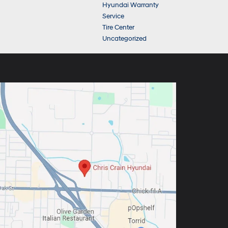
Hyundai Warranty
Service
Tire Center
Uncategorized