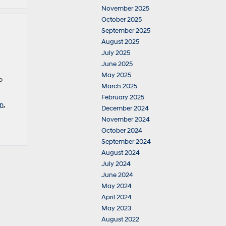
November 2025
October 2025
September 2025
August 2025
July 2025
June 2025
May 2025
o
March 2025
February 2025
n
,
December 2024
November 2024
October 2024
September 2024
August 2024
July 2024
June 2024
May 2024
April 2024
May 2023
August 2022