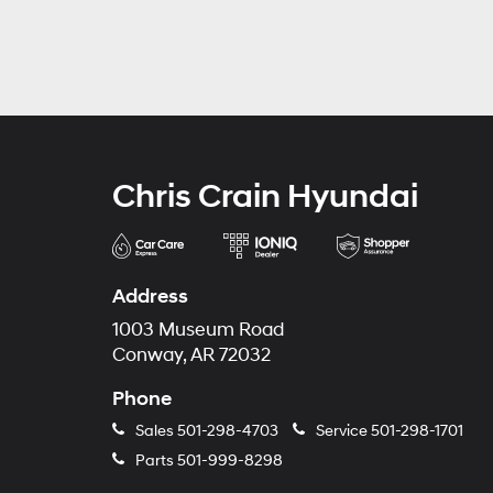
Chris Crain Hyundai
Address
1003 Museum Road
Conway, AR 72032
Phone
Sales
501-298-4703
Service
501-298-1701
Parts
501-999-8298