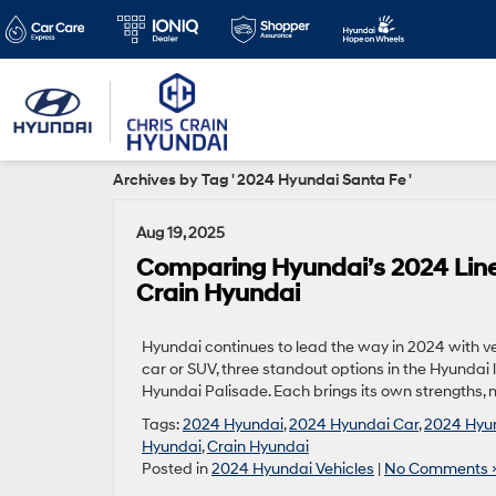
Archives by Tag ' 2024 Hyundai Santa Fe '
Aug 19, 2025
Comparing Hyundai’s 2024 Lineu
Crain Hyundai
Hyundai continues to lead the way in 2024 with veh
car or SUV, three standout options in the Hyunda
Hyundai Palisade. Each brings its own strengths, ma
Tags:
2024 Hyundai
,
2024 Hyundai Car
,
2024 Hyun
Hyundai
,
Crain Hyundai
Posted in
2024 Hyundai Vehicles
|
No Comments 