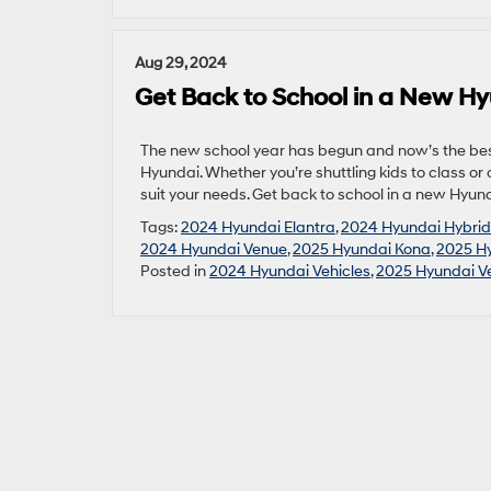
Aug 29, 2024
Get Back to School in a New H
The new school year has begun and now’s the best
Hyundai. Whether you’re shuttling kids to class or
suit your needs. Get back to school in a new Hyund
Tags:
2024 Hyundai Elantra
,
2024 Hyundai Hybrid
2024 Hyundai Venue
,
2025 Hyundai Kona
,
2025 Hy
Posted in
2024 Hyundai Vehicles
,
2025 Hyundai Ve