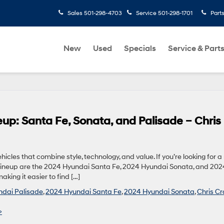
Sales
501-298-4703
Service
501-298-1701
Part
New
Used
Specials
Service & Part
p: Santa Fe, Sonata, and Palisade – Chris
icles that combine style, technology, and value. If you’re looking for 
i lineup are the 2024 Hyundai Santa Fe, 2024 Hyundai Sonata, and 202
king it easier to find […]
dai Palisade
,
2024 Hyundai Santa Fe
,
2024 Hyundai Sonata
,
Chris Cr
»