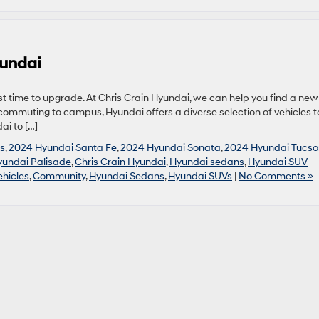
yundai
 time to upgrade. At Chris Crain Hyundai, we can help you find a new
 commuting to campus, Hyundai offers a diverse selection of vehicles t
ai to […]
s
,
2024 Hyundai Santa Fe
,
2024 Hyundai Sonata
,
2024 Hyundai Tucso
undai Palisade
,
Chris Crain Hyundai
,
Hyundai sedans
,
Hyundai SUV
hicles
,
Community
,
Hyundai Sedans
,
Hyundai SUVs
|
No Comments »