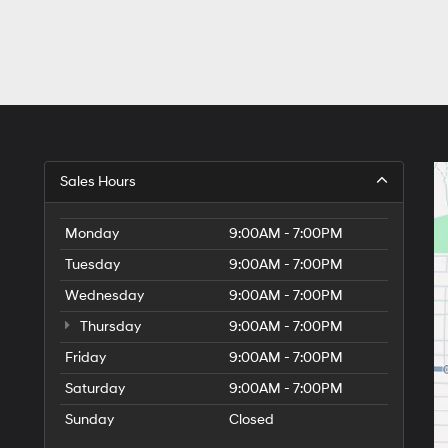
Sales Hours
Monday
9:00AM - 7:00PM
Tuesday
9:00AM - 7:00PM
Wednesday
9:00AM - 7:00PM
Thursday
9:00AM - 7:00PM
Friday
9:00AM - 7:00PM
Saturday
9:00AM - 7:00PM
Sunday
Closed