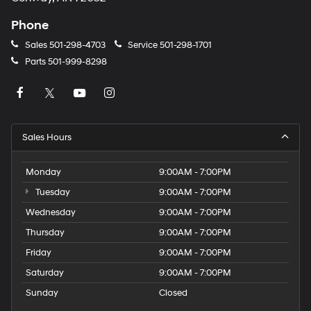
Phone
Sales
501-298-4703
Service
501-298-1701
Parts
501-999-8298
Sales Hours
Monday
9:00AM - 7:00PM
Tuesday
9:00AM - 7:00PM
Wednesday
9:00AM - 7:00PM
Thursday
9:00AM - 7:00PM
Friday
9:00AM - 7:00PM
Saturday
9:00AM - 7:00PM
Sunday
Closed