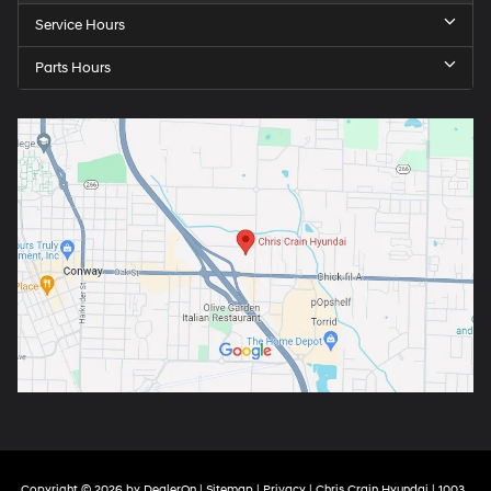
Service Hours
Parts Hours
Copyright © 2026
by
DealerOn
|
Sitemap
|
Privacy
| Chris Crain Hyundai
|
1003