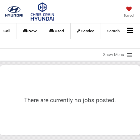
Saved
Call
New
Used
Service
Search