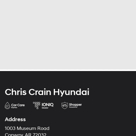
Chris Crain Hyundai
Address
1003 Museum Road
Conway, AR 72032