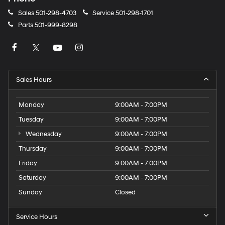
Sales
501-298-4703
Service
501-298-1701
Parts
501-999-8298
Sales Hours
Monday
9:00AM - 7:00PM
Tuesday
9:00AM - 7:00PM
Wednesday
9:00AM - 7:00PM
Thursday
9:00AM - 7:00PM
Friday
9:00AM - 7:00PM
Saturday
9:00AM - 7:00PM
Sunday
Closed
Service Hours