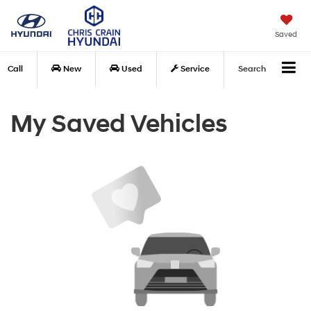
Saved
Call
New
Used
Service
Search
My Saved Vehicles