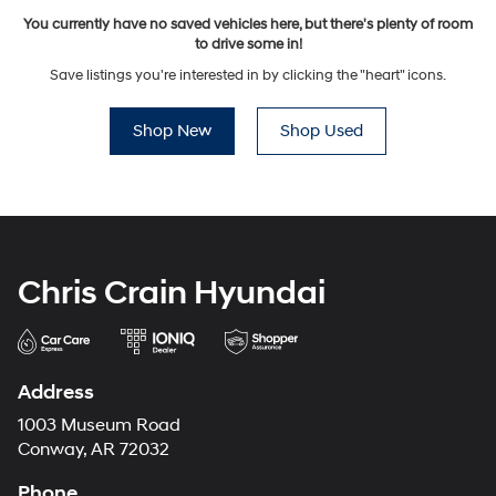
You currently have no saved vehicles here, but there's plenty of room
to drive some in!
Save listings you're interested in by clicking the "heart" icons.
Shop New
Shop Used
Chris Crain Hyundai
Address
1003 Museum Road
Conway, AR 72032
Phone