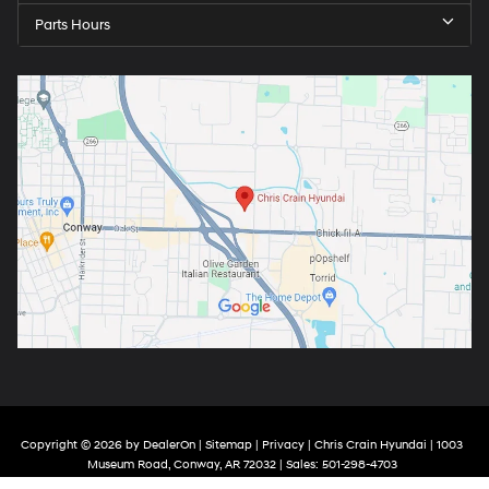
Parts Hours
Copyright © 2026
by
DealerOn
|
Sitemap
|
Privacy
| Chris Crain Hyundai
|
1003
Museum Road,
Conway,
AR
72032
| Sales:
501-298-4703