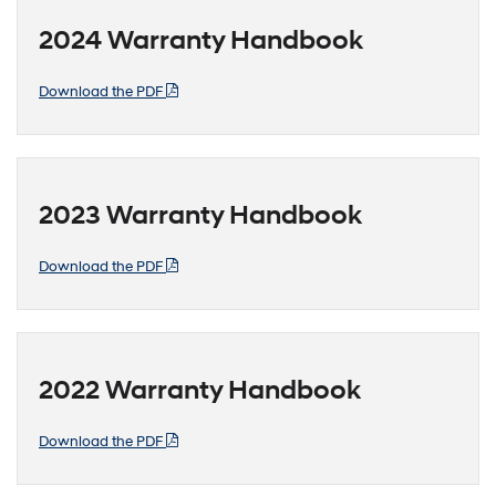
2024 Warranty Handbook
Download the PDF
2023 Warranty Handbook
Download the PDF
2022 Warranty Handbook
Download the PDF