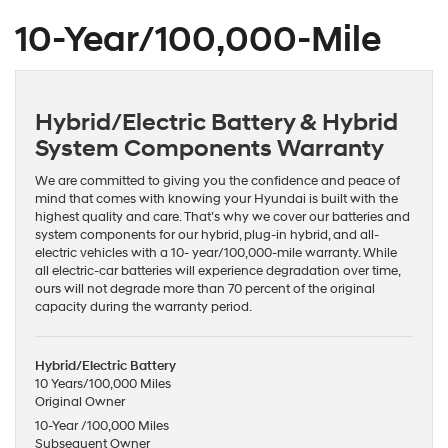
10-Year/100,000-Mile
Hybrid/Electric Battery & Hybrid
System Components Warranty
We are committed to giving you the confidence and peace of
mind that comes with knowing your Hyundai is built with the
highest quality and care. That’s why we cover our batteries and
system components for our hybrid, plug-in hybrid, and all-
electric vehicles with a 10- year/100,000-mile warranty. While
all electric-car batteries will experience degradation over time,
ours will not degrade more than 70 percent of the original
capacity during the warranty period.
Hybrid/Electric Battery
10 Years/100,000 Miles
Original Owner
10-Year /100,000 Miles
Subsequent Owner