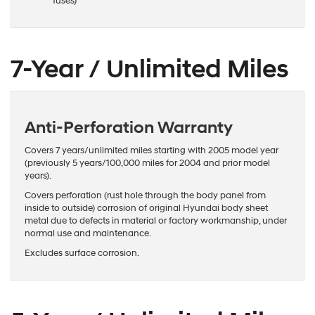
fuses)
7-Year / Unlimited Miles
Anti-Perforation Warranty
Covers 7 years/unlimited miles starting with 2005 model year
(previously 5 years/100,000 miles for 2004 and prior model
years).
Covers perforation (rust hole through the body panel from
inside to outside) corrosion of original Hyundai body sheet
metal due to defects in material or factory workmanship, under
normal use and maintenance.
Excludes surface corrosion.