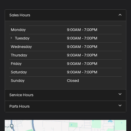
Sales Hours
Monday
9:00AM - 7:00PM
Tuesday
9:00AM - 7:00PM
Wednesday
9:00AM - 7:00PM
Thursday
9:00AM - 7:00PM
Friday
9:00AM - 7:00PM
Saturday
9:00AM - 7:00PM
Sunday
Closed
Service Hours
Parts Hours