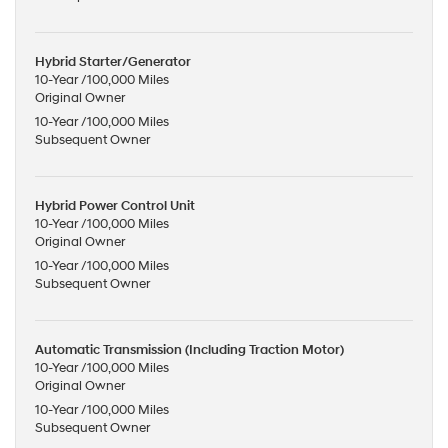
Hybrid Starter/Generator
10-Year /100,000 Miles
Original Owner
10-Year /100,000 Miles
Subsequent Owner
Hybrid Power Control Unit
10-Year /100,000 Miles
Original Owner
10-Year /100,000 Miles
Subsequent Owner
Automatic Transmission (Including Traction Motor)
10-Year /100,000 Miles
Original Owner
10-Year /100,000 Miles
Subsequent Owner