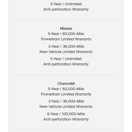
5-Year / Unlimited
Anti-perforation Warranty
Nissan
5-Year / 60,000-Mile
Powertrain Limited Warranty
3-Year / 36,000-Mile
New Vehicle Limited Warranty
5-Year / Unlimited
Anti-perforation Warranty
Chevrolet
5-Year / 60,000-Mile
Powertrain Limited Warranty
3-Year / 36,000-Mile
New Vehicle Limited Warranty
6-Year / 100,000-Mile
Anti-perforation Warranty