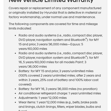
New Vehicle Limited Warranty
Covers repair or replacement of any component manufactured
or originally installed by Hyundai that is defective in material or
factory workmanship, under normal use and maintenance.
The following components are covered for time and mileage
limits indicated:
Radio and audio systems (i.e., radio, compact disc player,
®
DVD player, navigation system and Bluetooth
): for MY
15 and prior, 3 years/36,000 miles—Equus: 5
years/60,000 miles
Radio and audio systems (i.e., radio, compact disc player,
®
DVD player, navigation system and Bluetooth
): for MY
16, 5 years/60,000 miles for all models Paint: 3
years/36,000 miles
Battery: for MY 15 and prior, 3 years/unlimited miles
(100% covered 2 years/unlimited miles; after 2 years and
within 3 years, 25% cost of battery and 100% labor cost
covered)
Battery: for MY 16, 3 years/36,000 miles (no proration)
Air conditioner refrigerant charge: 1 year/unlimited miles
Adjustments: 1 year/12,000 miles
Wear items: 1 year/12,000 miles (e.g., belts, brake pads
and linings, clutch linings, filters, wiper blades, bulbs and