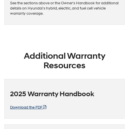
See the sections above or the Owner's Handbook for additional
details on Hyundai's hybrid, electric, and fuel cell vehicle
warranty coverage.
Additional Warranty
Resources
2025 Warranty Handbook
Download the PDF