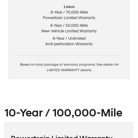
Lexus
6-Year / 70,000-Mile
Powertrain Limited Warranty
4-Year / 50,000-Mile
New Vehicle Limited Warranty
6-Year / Unlimited
Anti-perforation Warranty
Based on total package of warranty programs. See dealer for
LIMITED WARRANTY details.
10-Year / 100,000-Mile