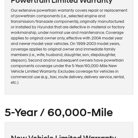
Powertrain Limited Warranty
Our extensive powertrain warranty covers repair or replacement
of powertrain components (i.e., selected engine and
transmission/transaxle components), originally manufactured
or installed by Hyundai that are defective in material or factory
workmanship, under normal use and maintenance. Coverage
applies to original owner only, effective with 2004 model year
and newer model-year vehicles. On 1999-2003 model years,
coverage applies to original owner and immediate family
members (i.e., wife, husband, daughter, son, stepdaughter,
stepson). Second and/or subsequent owners have powertrain
components coverage under the 5-Year/60,000-Mile New
Vehicle Limited Warranty. Excludes coverage for vehicles in
commercial use (e.g., taxi, route delivery, delivery service, rental,
etc.)
5-Year / 60,000-Mile