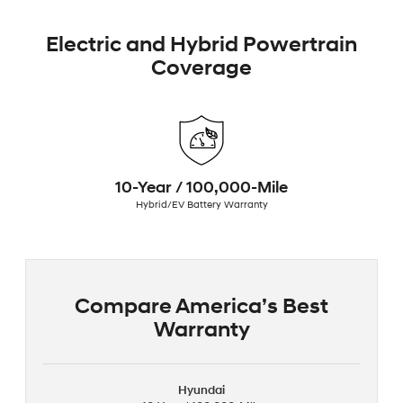
Electric and Hybrid Powertrain
Coverage
10-Year / 100,000-Mile
Hybrid/EV Battery Warranty
Compare America’s Best
Warranty
Hyundai