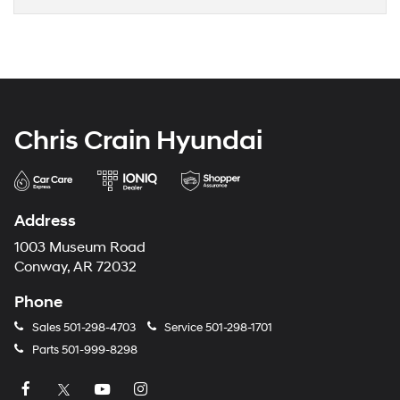
Chris Crain Hyundai
Address
1003 Museum Road
Conway, AR 72032
Phone
Sales
501-298-4703
Service
501-298-1701
Parts
501-999-8298