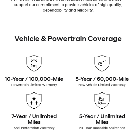
support our commitment to provide vehicles of high quality,
dependability and reliability.
Vehicle & Powertrain Coverage
10-Year / 100,000-Mile
5-Year / 60,000-Mile
Powertrain Limited Warranty
New Vehicle Limited Warranty
7-Year / Unlimited
5-Year / Unlimited
Miles
Miles
Anti-Perforation Warranty
24-Hour Roadside Assistance