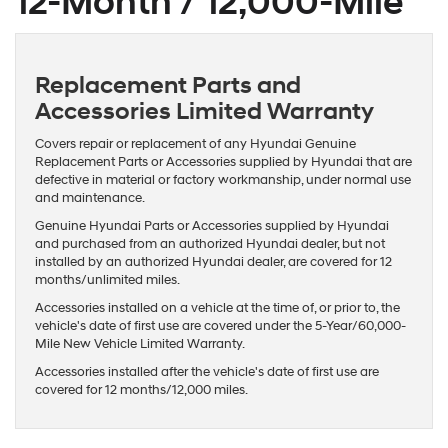
12-Month / 12,000-Mile
Replacement Parts and
Accessories Limited Warranty
Covers repair or replacement of any Hyundai Genuine
Replacement Parts or Accessories supplied by Hyundai that are
defective in material or factory workmanship, under normal use
and maintenance.
Genuine Hyundai Parts or Accessories supplied by Hyundai
and purchased from an authorized Hyundai dealer, but not
installed by an authorized Hyundai dealer, are covered for 12
months/unlimited miles.
Accessories installed on a vehicle at the time of, or prior to, the
vehicle's date of first use are covered under the 5-Year/60,000-
Mile New Vehicle Limited Warranty.
Accessories installed after the vehicle's date of first use are
covered for 12 months/12,000 miles.