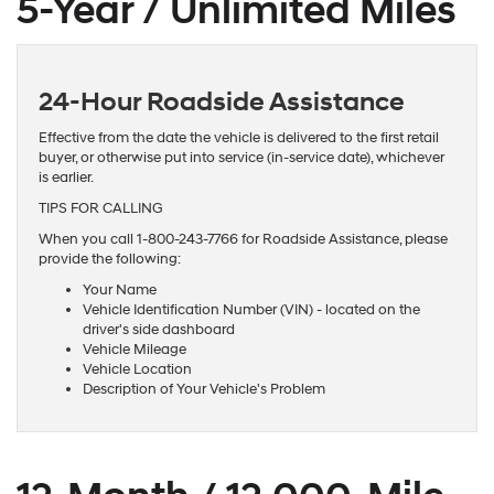
5-Year / Unlimited Miles
24-Hour Roadside Assistance
Effective from the date the vehicle is delivered to the first retail
buyer, or otherwise put into service (in-service date), whichever
is earlier.
TIPS FOR CALLING
When you call 1-800-243-7766 for Roadside Assistance, please
provide the following:
Your Name
Vehicle Identification Number (VIN) - located on the
driver's side dashboard
Vehicle Mileage
Vehicle Location
Description of Your Vehicle's Problem