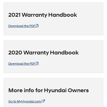
2021 Warranty Handbook
Download the PDF
2020 Warranty Handbook
Download the PDF
More info for Hyundai Owners
Go to MyHyundai.com