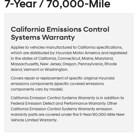
7-Year / 70,000-Mile
California Emissions Control
Systems Warranty
Applies to vehicles manufactured to California specifications,
which are distributed by Hyundai Motor America and registered
in the states of California, Connecticut, Maine, Maryland,
Massachusetts, New Jersey, Oregon, Pennsylvania, Rhode
Island, Vermont or Washington.
Covers repair or replacement of specific original Hyundai
emissions components (specific covered emissions
components vary by model).
California Emission Control Systems Warranty is in addition to
Federal Emission Defect and Performance Warranty. Other
California Emission Control Systems Warranty emission
warranty parts are covered under the 5-Year/60,000-Mile New
Vehicle Limited Warranty..