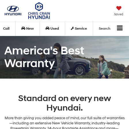
Saved
Call
New
Used
Service
Search
America's Best
Warranty
Standard on every new
Hyundai.
More than giving you added peace of mind, our full suite of warranties
—including an extensive New Vehicle Warranty, industry-leading
Powertrain Warranty, 24-hour Roadside Assistance and more—