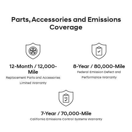
Parts, Accessories and Emissions
Coverage
12-Month / 12,000-
8-Year / 80,000-Mile
Mile
Federal Emission Defect and
Performance Warranty
Replacement Parts and Accessories
Limited Warranty
7-Year / 70,000-Mile
California Emissions Control Systems Warranty