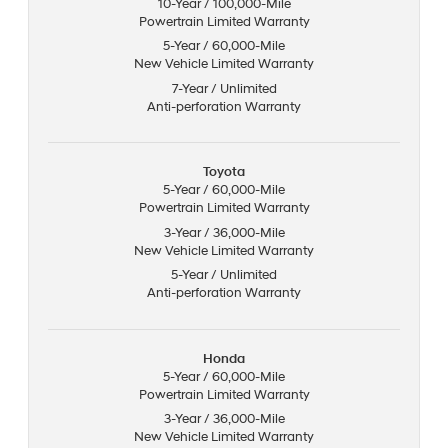
10-Year / 100,000-Mile
Powertrain Limited Warranty
5-Year / 60,000-Mile
New Vehicle Limited Warranty
7-Year / Unlimited
Anti-perforation Warranty
Toyota
5-Year / 60,000-Mile
Powertrain Limited Warranty
3-Year / 36,000-Mile
New Vehicle Limited Warranty
5-Year / Unlimited
Anti-perforation Warranty
Honda
5-Year / 60,000-Mile
Powertrain Limited Warranty
3-Year / 36,000-Mile
New Vehicle Limited Warranty