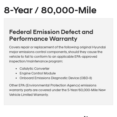
8-Year / 80,000-Mile
Federal Emission Defect and
Performance Warranty
Covers repair or replacement of the following original Hyundai
major emissions control components, should they cause the
vehicle to fail to conform to an applicable EPA-approved
inspection/maintenance program:
Catalytic Converter
Engine Control Module
Onboard Emissions Diagnostic Device (OBD-II)
Other EPA (Environmental Protection Agency) emissions
warranty parts are covered under the 5-Year/60,000-Mile New
Vehicle Limited Warranty.