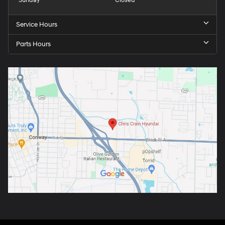
Sunday
Closed
Service Hours
Parts Hours