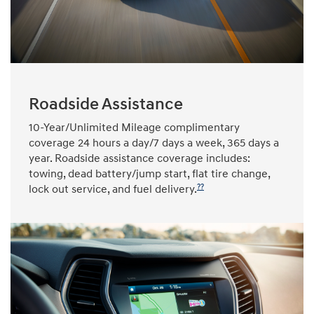
Roadside Assistance
10-Year/Unlimited Mileage complimentary
coverage 24 hours a day/7 days a week, 365 days a
year. Roadside assistance coverage includes:
towing, dead battery/jump start, flat tire change,
??
lock out service, and fuel delivery.