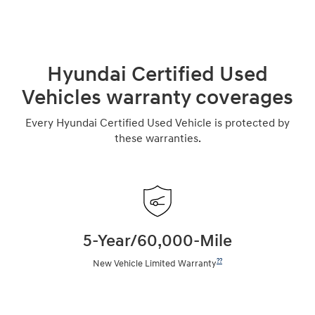
Hyundai Certified Used
Vehicles warranty coverages
Every Hyundai Certified Used Vehicle is protected by
these warranties.
5-Year/60,000-Mile
??
New Vehicle Limited Warranty