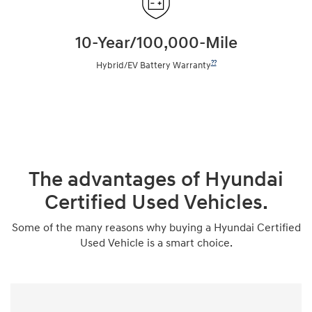
10-Year/100,000-Mile
??
Hybrid/EV Battery Warranty
The advantages of Hyundai
Certified Used Vehicles.
Some of the many reasons why buying a Hyundai Certified
Used Vehicle is a smart choice.