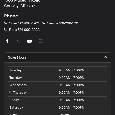
1003 Museum Road
Conway, AR 72032
Phone
Sales
501-298-4703
Service
501-298-1701
Parts
501-999-8298
Sales Hours
Monday
9:00AM - 7:00PM
Tuesday
9:00AM - 7:00PM
Wednesday
9:00AM - 7:00PM
Thursday
9:00AM - 7:00PM
Friday
9:00AM - 7:00PM
Saturday
9:00AM - 7:00PM