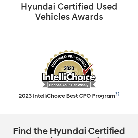
Hyundai Certified Used
Vehicles Awards
??
2023 IntelliChoice Best CPO Program
Find the Hyundai Certified