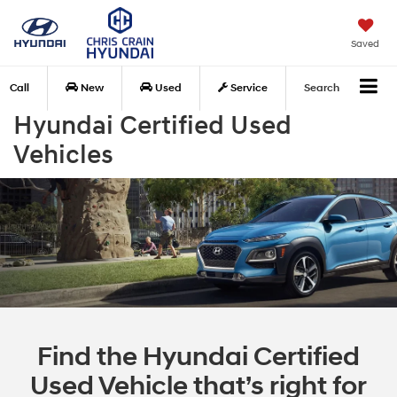
Saved
Call
New
Used
Service
Search
Hyundai Certified Used
Vehicles
Find the Hyundai Certified
Used Vehicle that’s right for