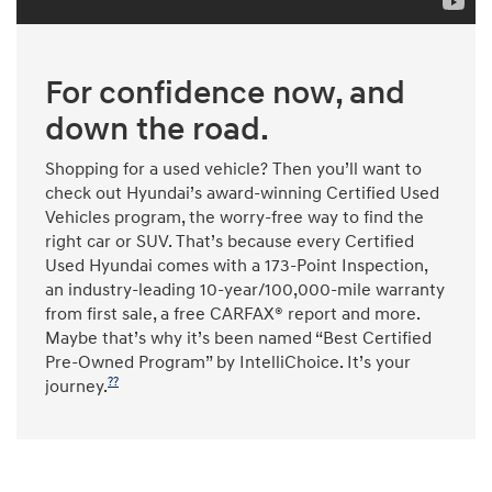
For confidence now, and
down the road.
Shopping for a used vehicle? Then you’ll want to
check out Hyundai’s award-winning Certified Used
Vehicles program, the worry-free way to find the
right car or SUV. That’s because every Certified
Used Hyundai comes with a 173-Point Inspection,
an industry-leading 10-year/100,000-mile warranty
from first sale, a free CARFAX® report and more.
Maybe that’s why it’s been named “Best Certified
Pre-Owned Program” by IntelliChoice. It’s your
??
journey.