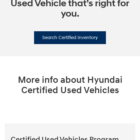
Used Vehicle that’s right for
you.
Search Certified Inventory
More info about Hyundai
Certified Used Vehicles
Certified Used Vehicles Program