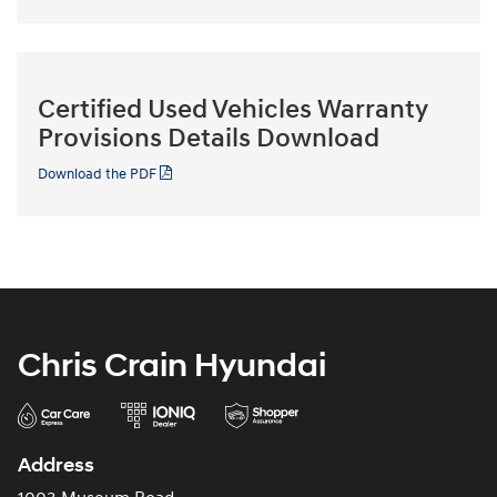
Certified Used Vehicles Warranty
Provisions Details Download
Download the PDF
Chris Crain Hyundai
Address