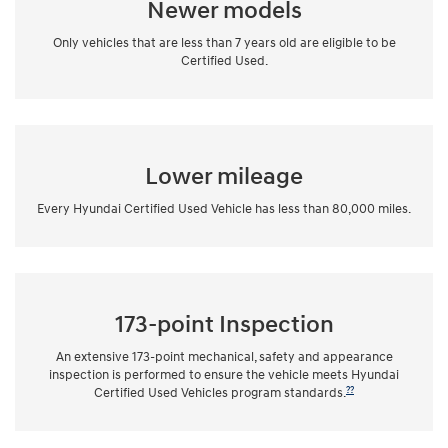
Newer models
Only vehicles that are less than 7 years old are eligible to be
Certified Used.
Lower mileage
Every Hyundai Certified Used Vehicle has less than 80,000 miles.
173-point Inspection
An extensive 173-point mechanical, safety and appearance
inspection is performed to ensure the vehicle meets Hyundai
??
Certified Used Vehicles program standards.