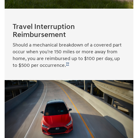
Travel Interruption
Reimbursement
Should a mechanical breakdown of a covered part
occur when you're 150 miles or more away from
home, you are reimbursed up to $100 per day, up
??
to $500 per occurrence.