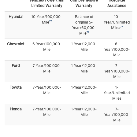
Vehicles Powertrain
Comprehensive
Roadside
Limited Warranty
Warranty
Assistance
Hyundai
10-Year/100,000-
Balance of
10-
??
Mile
original 5-
Year/Unlimited
??
Year/60,000-
Miles
??
Mile
Chevrolet
6-Year/100,000-
1-Year/12,000-
6-
Mile
Mile
Year/100,000-
Mile
Ford
7-Year/100,000-
1-Year/12,000-
7-
Mile
Mile
Year/100,000-
Mile
Toyota
7-Year/100,000-
1-Year/12,000-
1-
Mile
Mile
Year/Unlimited
Miles
Honda
7-Year/100,000-
1-Year/12,000-
7-
Mile
Mile
Year/100,000-
Mile