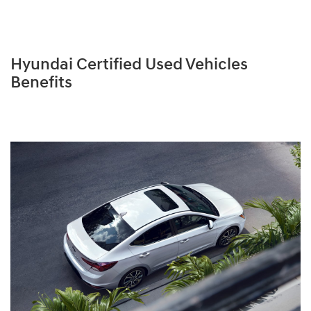
Hyundai Certified Used Vehicles
Benefits