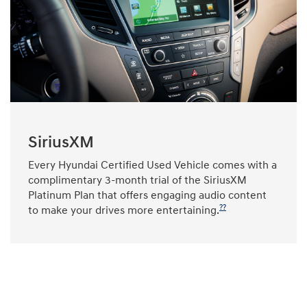
SiriusXM
Every Hyundai Certified Used Vehicle comes with a
complimentary 3-month trial of the SiriusXM
Platinum Plan that offers engaging audio content
??
to make your drives more entertaining.