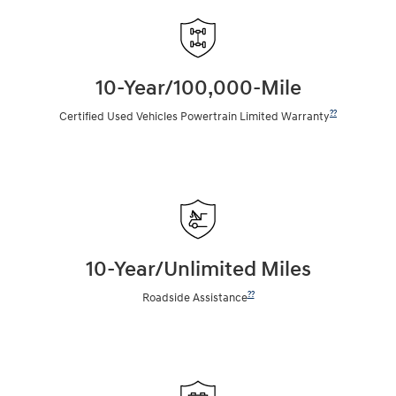
10-Year/100,000-Mile
??
Certified Used Vehicles Powertrain Limited Warranty
10-Year/Unlimited Miles
??
Roadside Assistance