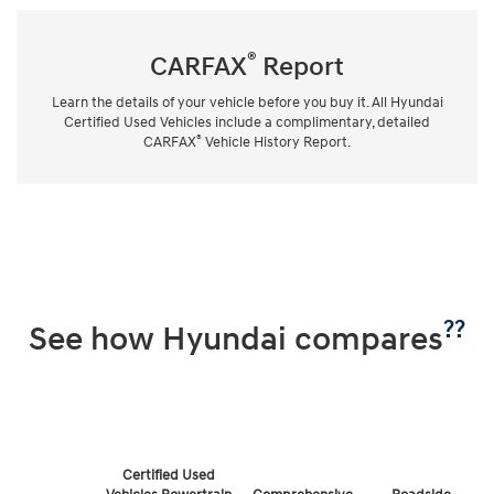
®
CARFAX
Report
Learn the details of your vehicle before you buy it. All Hyundai
Certified Used Vehicles include a complimentary, detailed
®
CARFAX
Vehicle History Report.
??
See how Hyundai compares
Certified Used