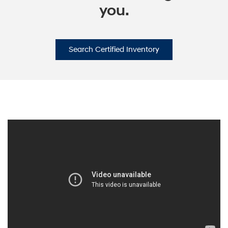
you.
Search Certified Inventory