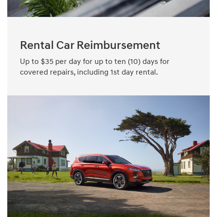
Rental Car Reimbursement
Up to $35 per day for up to ten (10) days for
covered repairs, including 1st day rental.