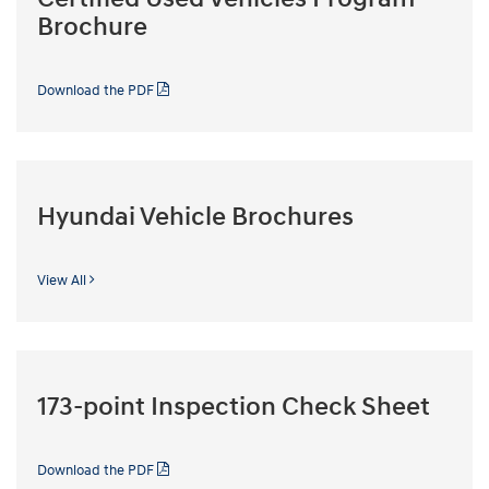
Brochure
Download the PDF
Hyundai Vehicle Brochures
View All
173-point Inspection Check Sheet
Download the PDF