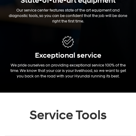
State-of-the-art equipment
Our service center features state of the art equipment and
diagnostic tools, so you can be confident that the job will be done
right the first time.
Exceptional
service
We pride ourselves on providing exceptional service 100% of the
time. We know that your car is your livelihood, so we want to get
you back on the road with your Hyundai running its best.
Service Tools