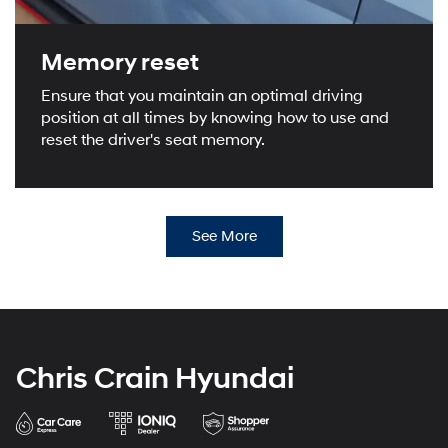
Memory reset
Ensure that you maintain an optimal driving
position at all times by knowing how to use and
reset the driver's seat memory.
See More
Chris Crain Hyundai