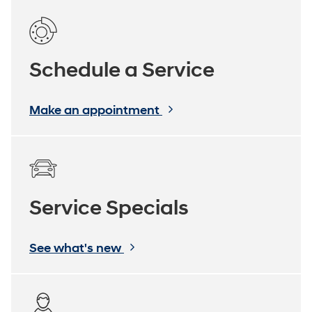
Schedule a Service
Make an appointment
Service Specials
See what's new