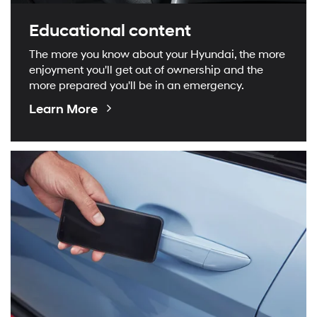
Educational content
The more you know about your Hyundai, the more
enjoyment you'll get out of ownership and the
more prepared you'll be in an emergency.
Educational
Learn More
Videos