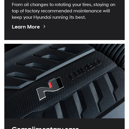
From oil changes to rotating your tires, staying on
top of factory recommended maintenance will
keep your Hyundai running its best.
About
Learn More
Maintenance