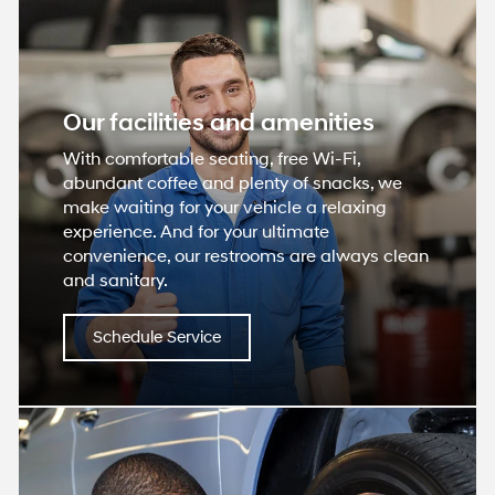
Our facilities and amenities
With comfortable seating, free Wi-Fi,
abundant coffee and plenty of snacks, we
make waiting for your vehicle a relaxing
experience. And for your ultimate
convenience, our restrooms are always clean
and sanitary.
Schedule Service