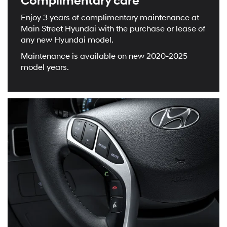
Complimentary care
Enjoy 3 years of complimentary maintenance at
Main Street Hyundai with the purchase or lease of
any new Hyundai model.
Maintenance is available on new 2020-2025
model years.