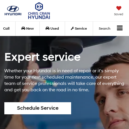
Saved
Call
New
Used
Service
Search
Expert service
Whether your Hyundai is in need of repair or it's simply
time for your next scheduled maintenance, our expert
team of service professionals will take care of everything
and get you back on the road in no time.
Schedule Service