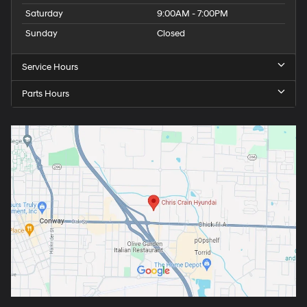
Saturday
9:00AM - 7:00PM
Sunday
Closed
Service Hours
Parts Hours