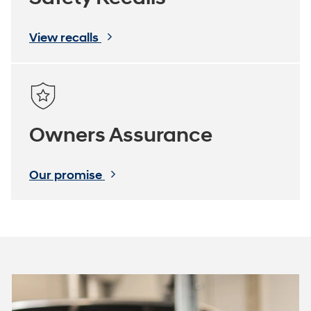
View recalls
Owners Assurance
Our promise