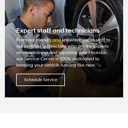
Expert staff and technicians
From our friendly and knowledgeable staff to
our certified technicians who are the experts
on maintaining and repairing your Hyundai,
our Service Center is 100% dedicated to
keeping your vehicle running like new.
Schedule Service