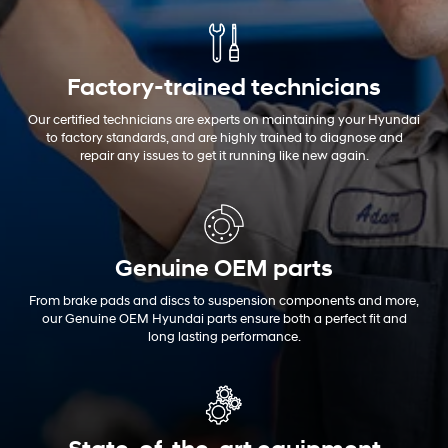
Factory-trained technicians
Our certified technicians are experts on maintaining your Hyundai
to factory standards, and are highly trained to diagnose and
repair any issues to get it running like new again.
Genuine OEM
parts
From brake pads and discs to suspension components and more,
our Genuine OEM Hyundai parts ensure both a perfect fit and
long lasting performance.