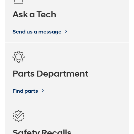
Ask a Tech
Send us a message
Parts Department
Find parts
Safety Recalls