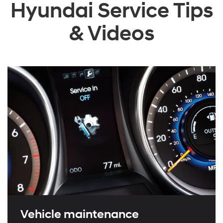
Hyundai Service Tips
& Videos
Vehicle maintenance