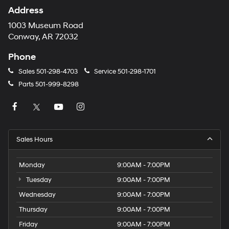
Address
1003 Museum Road
Conway, AR 72032
Phone
Sales
501-298-4703
Service
501-298-1701
Parts
501-999-8298
Sales Hours
Monday
9:00AM - 7:00PM
Tuesday
9:00AM - 7:00PM
Wednesday
9:00AM - 7:00PM
Thursday
9:00AM - 7:00PM
Friday
9:00AM - 7:00PM