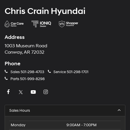
Chris Crain Hyundai
Address
1003 Museum Road
Conway, AR 72032
Phone
Sales
501-298-4703
Service
501-298-1701
Parts
501-999-8298
Sales Hours
Monday
9:00AM - 7:00PM