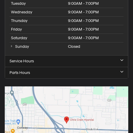
Tuesday
9:00AM - 7:00PM
Wednesday
9:00AM - 7:00PM
Thursday
9:00AM - 7:00PM
Friday
9:00AM - 7:00PM
Saturday
9:00AM - 7:00PM
Sunday
Closed
Service Hours
Parts Hours