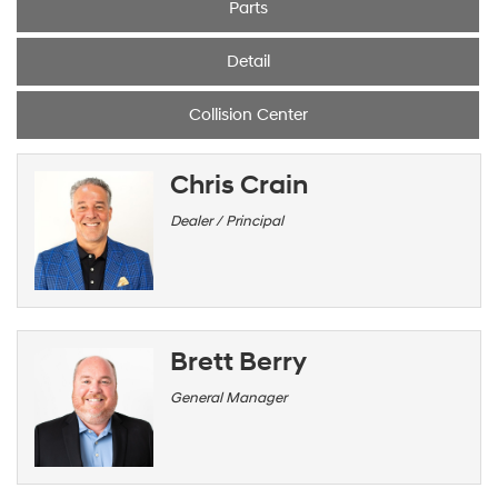
Parts
Detail
Collision Center
Chris Crain
Dealer / Principal
Brett Berry
General Manager