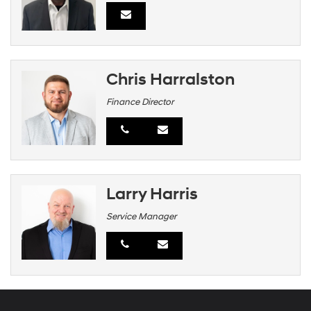
Chris Harralston
Finance Director
Larry Harris
Service Manager