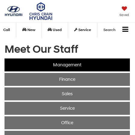
Saved
Call
New
Used
Service
Search
Meet Our Staff
Management
Finance
Sales
Service
Office