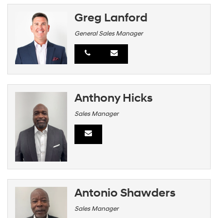
Greg Lanford
General Sales Manager
Anthony Hicks
Sales Manager
Antonio Shawders
Sales Manager