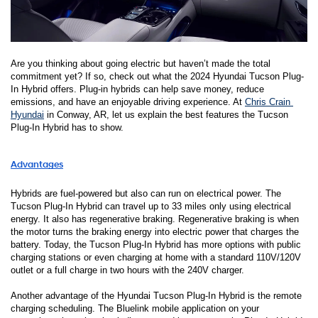
Are you thinking about going electric but haven’t made the total 
commitment yet? If so, check out what the 2024 Hyundai Tucson Plug-
In Hybrid offers. Plug-in hybrids can help save money, reduce 
emissions, and have an enjoyable driving experience. At 
Chris Crain 
Hyundai
in Conway, AR, let us explain the best features the Tucson 
Plug-In Hybrid has to show. 
Advantages
Hybrids are fuel-powered but also can run on electrical power. The 
Tucson Plug-In Hybrid can travel up to 33 miles only using electrical 
energy. It also has regenerative braking. Regenerative braking is when 
the motor turns the braking energy into electric power that charges the 
battery. Today, the Tucson Plug-In Hybrid has more options with public 
charging stations or even charging at home with a standard 110V/120V 
outlet or a full charge in two hours with the 240V charger. 
Another advantage of the Hyundai Tucson Plug-In Hybrid is the remote 
charging scheduling. The Bluelink mobile application on your 