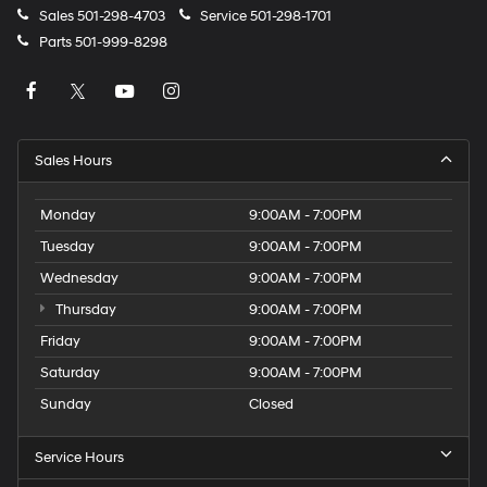
Sales
501-298-4703
Service
501-298-1701
Parts
501-999-8298
Sales Hours
Monday
9:00AM - 7:00PM
Tuesday
9:00AM - 7:00PM
Wednesday
9:00AM - 7:00PM
Thursday
9:00AM - 7:00PM
Friday
9:00AM - 7:00PM
Saturday
9:00AM - 7:00PM
Sunday
Closed
Service Hours