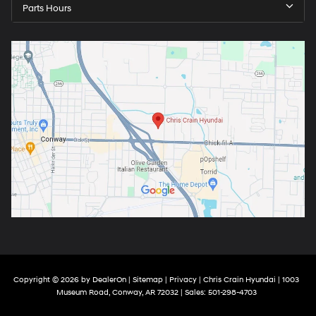
Parts Hours
Copyright © 2026
by
DealerOn
|
Sitemap
|
Privacy
| Chris Crain Hyundai
|
1003
Museum Road,
Conway,
AR
72032
| Sales:
501-298-4703