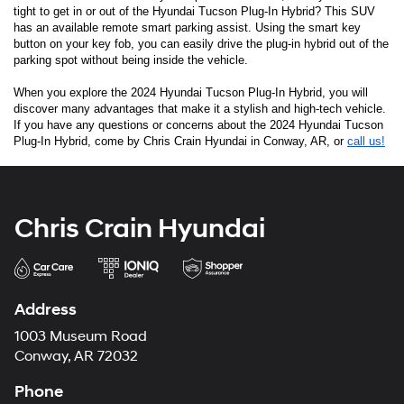
tight to get in or out of the Hyundai Tucson Plug-In Hybrid? This SUV 
has an available remote smart parking assist. Using the smart key 
button on your key fob, you can easily drive the plug-in hybrid out of the 
parking spot without being inside the vehicle. 
When you explore the 2024 Hyundai Tucson Plug-In Hybrid, you will 
discover many advantages that make it a stylish and high-tech vehicle. 
If you have any questions or concerns about the 2024 Hyundai Tucson 
Plug-In Hybrid, come by Chris Crain Hyundai in Conway, AR, or 
call us!
Chris Crain Hyundai
Address
1003 Museum Road
Conway, AR 72032
Phone