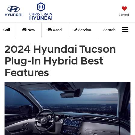
Saved
Call
New
Used
Service
Search
2024 Hyundai Tucson
Plug-In Hybrid Best
Features