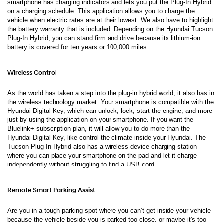
smartphone has charging indicators and lets you put the Plug-In Hybrid 
on a charging schedule. This application allows you to charge the 
vehicle when electric rates are at their lowest. We also have to highlight 
the battery warranty that is included. Depending on the Hyundai Tucson 
Plug-In Hybrid, you can stand firm and drive because its lithium-ion 
battery is covered for ten years or 100,000 miles.  
Wireless Control 
As the world has taken a step into the plug-in hybrid world, it also has in 
the wireless technology market. Your smartphone is compatible with the 
Hyundai Digital Key, which can unlock, lock, start the engine, and more 
just by using the application on your smartphone. If you want the 
Bluelink+ subscription plan, it will allow you to do more than the 
Hyundai Digital Key, like control the climate inside your Hyundai. The 
Tucson Plug-In Hybrid also has a wireless device charging station 
where you can place your smartphone on the pad and let it charge 
independently without struggling to find a USB cord. 
Remote Smart Parking Assist 
Are you in a tough parking spot where you can’t get inside your vehicle 
because the vehicle beside you is parked too close, or maybe it's too 