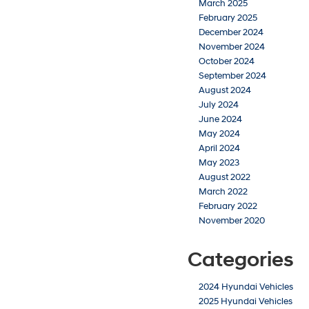
March 2025
February 2025
December 2024
November 2024
October 2024
September 2024
August 2024
July 2024
June 2024
May 2024
April 2024
May 2023
August 2022
March 2022
February 2022
November 2020
Categories
2024 Hyundai Vehicles
2025 Hyundai Vehicles