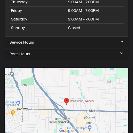
Thursday
9:00AM - 7:00PM
Friday
9:00AM - 7:00PM
Saturday
9:00AM - 7:00PM
Sunday
Closed
Service Hours
Parts Hours