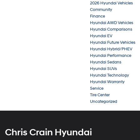
2026 Hyundai Vehicles
Community
Finance
Hyundai AWD Vehicles
Hyundai Comparisons
Hyundai EV
Hyundai Future Vehicles
Hyundai Hybrid/PHEV
Hyundai Performance
Hyundai Sedans
Hyundai SUVs
Hyundai Technology
Hyundai Warranty
Service
Tire Center
Uncategorized
Chris Crain Hyundai