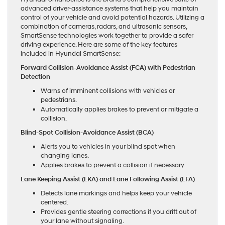
advanced driver-assistance systems that help you maintain
control of your vehicle and avoid potential hazards. Utilizing a
combination of cameras, radars, and ultrasonic sensors,
SmartSense technologies work together to provide a safer
driving experience. Here are some of the key features
included in Hyundai SmartSense:
Forward Collision-Avoidance Assist (FCA) with Pedestrian
Detection
Warns of imminent collisions with vehicles or
pedestrians.
Automatically applies brakes to prevent or mitigate a
collision.
Blind-Spot Collision-Avoidance Assist (BCA)
Alerts you to vehicles in your blind spot when
changing lanes.
Applies brakes to prevent a collision if necessary.
Lane Keeping Assist (LKA) and Lane Following Assist (LFA)
Detects lane markings and helps keep your vehicle
centered.
Provides gentle steering corrections if you drift out of
your lane without signaling.