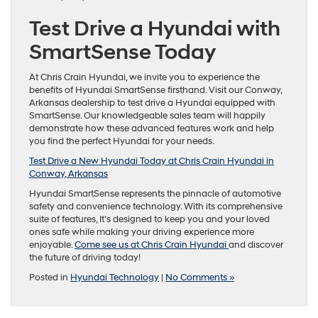
Test Drive a Hyundai with
SmartSense Today
At Chris Crain Hyundai, we invite you to experience the
benefits of Hyundai SmartSense firsthand. Visit our Conway,
Arkansas dealership to test drive a Hyundai equipped with
SmartSense. Our knowledgeable sales team will happily
demonstrate how these advanced features work and help
you find the perfect Hyundai for your needs.
Test Drive a New Hyundai Today at Chris Crain Hyundai in
Conway, Arkansas
Hyundai SmartSense represents the pinnacle of automotive
safety and convenience technology. With its comprehensive
suite of features, It’s designed to keep you and your loved
ones safe while making your driving experience more
enjoyable.
Come see us at Chris Crain Hyundai
and discover
the future of driving today!
Posted in
Hyundai Technology
|
No Comments »