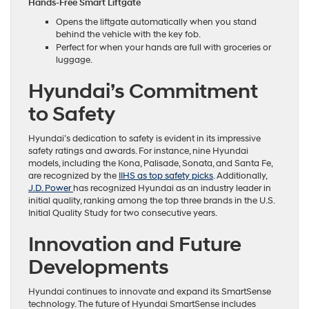
Hands-Free Smart Liftgate
Opens the liftgate automatically when you stand
behind the vehicle with the key fob.
Perfect for when your hands are full with groceries or
luggage.
Hyundai’s Commitment
to Safety
Hyundai’s dedication to safety is evident in its impressive
safety ratings and awards. For instance, nine Hyundai
models, including the Kona, Palisade, Sonata, and Santa Fe,
are recognized by the
IIHS as top safety picks
. Additionally,
J.D. Power
has recognized Hyundai as an industry leader in
initial quality, ranking among the top three brands in the U.S.
Initial Quality Study for two consecutive years.
Innovation and Future
Developments
Hyundai continues to innovate and expand its SmartSense
technology. The future of Hyundai SmartSense includes