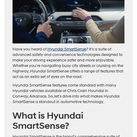
Have you heard of
Hyundai SmartSense
? It’s a suite of
advanced safety and convenience technologies designed to
make your driving experience safer and more enjoyable.
Whether you’re navigating busy city streets or cruising on the
highway, Hyundai SmartSense offers a range of features that
act as an extra set of eyes on the road.
Hyundai SmartSense features come standard with many
Hyundai vehicles available at Chris Crain Hyundai in
Conway, Arkansas. So, let’s drive into what makes Hyundai
SmartSense a standout in automotive technology.
What is Hyundai
SmartSense?
Hyundai SmartSense is the brand’s comprehensive suite of