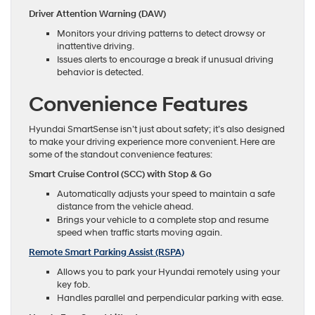
Driver Attention Warning (DAW)
Monitors your driving patterns to detect drowsy or
inattentive driving.
Issues alerts to encourage a break if unusual driving
behavior is detected.
Convenience Features
Hyundai SmartSense isn’t just about safety; it’s also designed
to make your driving experience more convenient. Here are
some of the standout convenience features:
Smart Cruise Control (SCC) with Stop & Go
Automatically adjusts your speed to maintain a safe
distance from the vehicle ahead.
Brings your vehicle to a complete stop and resume
speed when traffic starts moving again.
Remote Smart Parking Assist (RSPA)
Allows you to park your Hyundai remotely using your
key fob.
Handles parallel and perpendicular parking with ease.