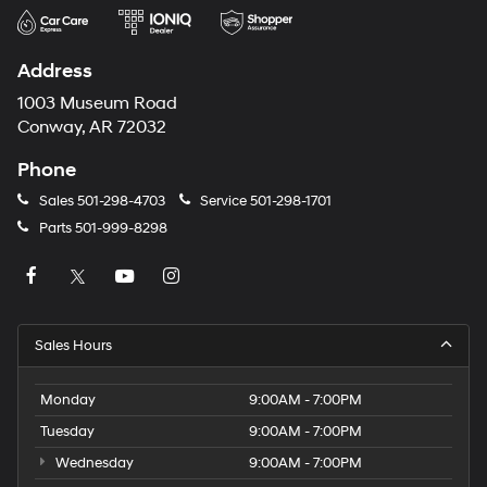
Address
1003 Museum Road
Conway, AR 72032
Phone
Sales
501-298-4703
Service
501-298-1701
Parts
501-999-8298
Sales Hours
Monday
9:00AM - 7:00PM
Tuesday
9:00AM - 7:00PM
Wednesday
9:00AM - 7:00PM