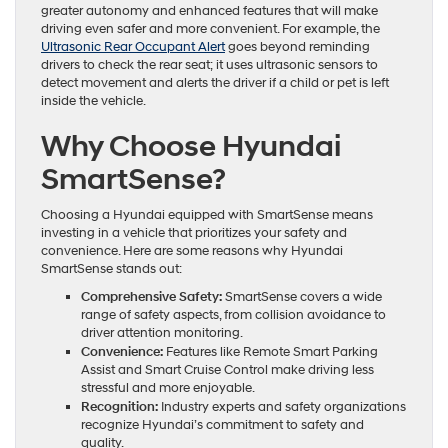
greater autonomy and enhanced features that will make
driving even safer and more convenient. For example, the
Ultrasonic Rear Occupant Alert
goes beyond reminding
drivers to check the rear seat; it uses ultrasonic sensors to
detect movement and alerts the driver if a child or pet is left
inside the vehicle.
Why Choose Hyundai
SmartSense?
Choosing a Hyundai equipped with SmartSense means
investing in a vehicle that prioritizes your safety and
convenience. Here are some reasons why Hyundai
SmartSense stands out:
Comprehensive Safety:
SmartSense covers a wide
range of safety aspects, from collision avoidance to
driver attention monitoring.
Convenience:
Features like Remote Smart Parking
Assist and Smart Cruise Control make driving less
stressful and more enjoyable.
Recognition:
Industry experts and safety organizations
recognize Hyundai’s commitment to safety and
quality.