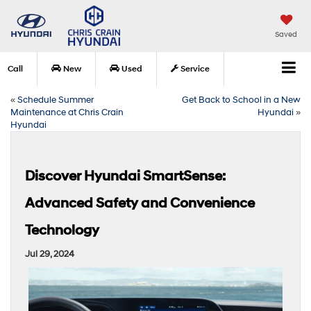
Saved
Call
New
Used
Service
«
Schedule Summer
Get Back to School in a New
Maintenance at Chris Crain
Hyundai
»
Hyundai
Discover Hyundai SmartSense:
Advanced Safety and Convenience
Technology
Jul 29, 2024