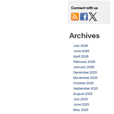
Connect with us
Archives
July 2026
June 2026
April 2026
February 2026
January 2026
December 2025
November 2025
October 2025
September 2025
August 2025
July 2025
June 2025
May 2025