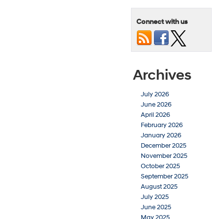
Connect with us
Archives
July 2026
June 2026
April 2026
February 2026
January 2026
December 2025
November 2025
October 2025
September 2025
August 2025
July 2025
June 2025
May 2025