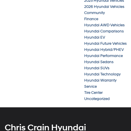
2025 Hyundai Vehicles
2026 Hyundai Vehicles
Community
Finance
Hyundai AWD Vehicles
Hyundai Comparisons
Hyundai EV
Hyundai Future Vehicles
Hyundai Hybrid/PHEV
Hyundai Performance
Hyundai Sedans
Hyundai SUVs
Hyundai Technology
Hyundai Warranty
Service
Tire Center
Uncategorized
Chris Crain Hyundai