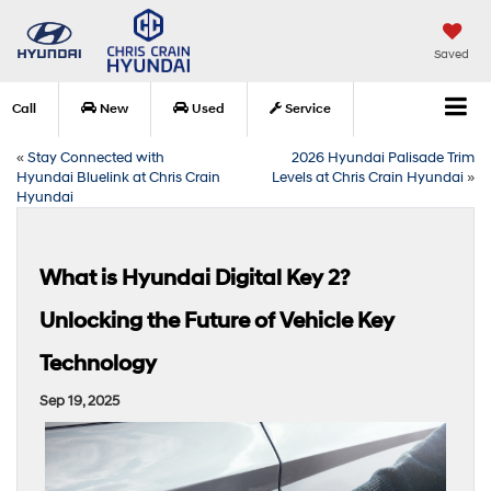
Saved
Call
New
Used
Service
«
Stay Connected with
2026 Hyundai Palisade Trim
Hyundai Bluelink at Chris Crain
Levels at Chris Crain Hyundai
»
Hyundai
What is Hyundai Digital Key 2?
Unlocking the Future of Vehicle Key
Technology
Sep 19, 2025