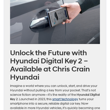
Unlock the Future with
Hyundai Digital Key 2 –
Available at Chris Crain
Hyundai
Imagine a world where you can unlock, start, and drive your
Hyundai without pulling a key from your pocket. That’s not
science fiction anymore—it’s the reality of the
Hyundai Digital
Key 2
. Launched in 2023, this
smart technology
turns your
smartphone into a secure, reliable digital car key. Now
available in more Hyundai vehicles, it’s quickly becoming one