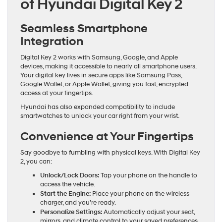
of Hyundai Digital Key 2
Seamless Smartphone
Integration
Digital Key 2 works with Samsung, Google, and Apple
devices, making it accessible to nearly all smartphone users.
Your digital key lives in secure apps like Samsung Pass,
Google Wallet, or Apple Wallet, giving you fast, encrypted
access at your fingertips.
Hyundai has also expanded compatibility to include
smartwatches to unlock your car right from your wrist.
Convenience at Your Fingertips
Say goodbye to fumbling with physical keys. With Digital Key
2, you can:
Unlock/Lock Doors:
Tap your phone on the handle to
access the vehicle.
Start the Engine:
Place your phone on the wireless
charger, and you’re ready.
Personalize Settings:
Automatically adjust your seat,
mirrors, and climate control to your saved preferences.