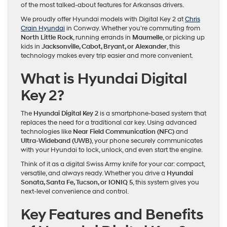
of the most talked-about features for Arkansas drivers.
We proudly offer Hyundai models with Digital Key 2 at
Chris
Crain Hyundai
in Conway. Whether you’re commuting from
North Little Rock
, running errands in
Maumelle
, or picking up
kids in
Jacksonville, Cabot, Bryant, or Alexander
, this
technology makes every trip easier and more convenient.
What is Hyundai Digital
Key 2?
The
Hyundai Digital Key 2
is a smartphone-based system that
replaces the need for a traditional car key. Using advanced
technologies like
Near Field Communication (NFC)
and
Ultra-Wideband (UWB)
, your phone securely communicates
with your Hyundai to lock, unlock, and even start the engine.
Think of it as a digital Swiss Army knife for your car: compact,
versatile, and always ready. Whether you drive a
Hyundai
Sonata, Santa Fe, Tucson, or IONIQ 5
, this system gives you
next-level convenience and control.
Key Features and Benefits