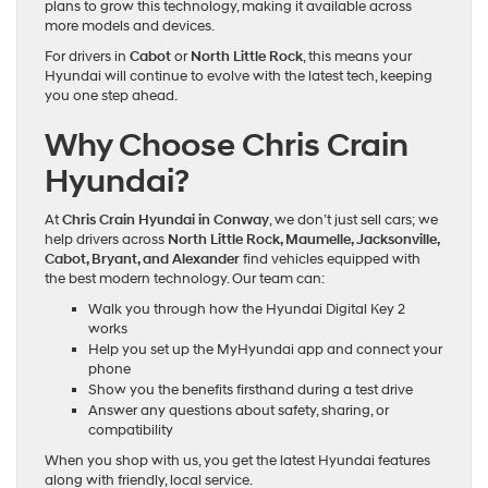
plans to grow this technology, making it available across
more models and devices.
For drivers in
Cabot
or
North Little Rock
, this means your
Hyundai will continue to evolve with the latest tech, keeping
you one step ahead.
Why Choose Chris Crain
Hyundai?
At
Chris Crain Hyundai in Conway
, we don’t just sell cars; we
help drivers across
North Little Rock, Maumelle, Jacksonville,
Cabot, Bryant, and Alexander
find vehicles equipped with
the best modern technology. Our team can:
Walk you through how the Hyundai Digital Key 2
works
Help you set up the MyHyundai app and connect your
phone
Show you the benefits firsthand during a test drive
Answer any questions about safety, sharing, or
compatibility
When you shop with us, you get the latest Hyundai features
along with friendly, local service.