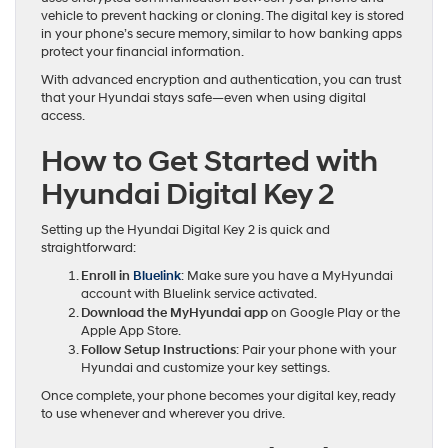
vehicle to prevent hacking or cloning. The digital key is stored
in your phone’s secure memory, similar to how banking apps
protect your financial information.
With advanced encryption and authentication, you can trust
that your Hyundai stays safe—even when using digital
access.
How to Get Started with
Hyundai Digital Key 2
Setting up the Hyundai Digital Key 2 is quick and
straightforward:
Enroll in
Bluelink
: Make sure you have a MyHyundai
account with Bluelink service activated.
Download the MyHyundai app
on Google Play or the
Apple App Store.
Follow Setup Instructions
: Pair your phone with your
Hyundai and customize your key settings.
Once complete, your phone becomes your digital key, ready
to use whenever and wherever you drive.