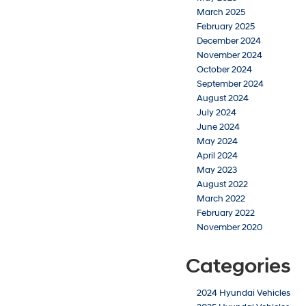
March 2025
February 2025
December 2024
November 2024
October 2024
September 2024
August 2024
July 2024
June 2024
May 2024
April 2024
May 2023
August 2022
March 2022
February 2022
November 2020
Categories
2024 Hyundai Vehicles