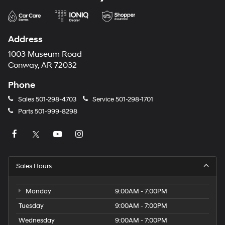
Address
1003 Museum Road
Conway, AR 72032
Phone
Sales
501-298-4703
Service
501-298-1701
Parts
501-999-8298
Sales Hours
Monday
9:00AM - 7:00PM
Tuesday
9:00AM - 7:00PM
Wednesday
9:00AM - 7:00PM