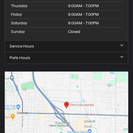
Thursday
9:00AM - 7:00PM
Friday
9:00AM - 7:00PM
Saturday
9:00AM - 7:00PM
Sunday
Closed
Service Hours
Parts Hours