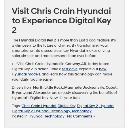
Visit Chris Crain Hyundai
to Experience Digital Key
2
The
Hyundai Digital Key 2
is more than just a cool feature; it’s
a glimpse into the future of driving. By transforming your
smartphone into a secure car key, Hyundai makes driving
safer, simpler, and more personal than ever before.
👉 Visit
Chris Crain Hyundai in Conway, AR,
today to see
Digital Key 2 in action. Take a
test drive
, explore our
new
Hyundai models
, and learn how this technology can make
your daily routine easier.
Drivers from
North Little Rock, Maumelle, Jacksonville, Cabot,
Bryant, and Alexander
are already discovering the benefits of
Hyundai’s Digital Key. Now it’s your turn.
Tags:
Chris Crain Hyundai
,
Digital Key
,
Digital Key 2
,
Hyundai
Digital Key 2
,
Hyundai Technology
,
Technology
Posted in
Hyundai Technology
|
No Comments »