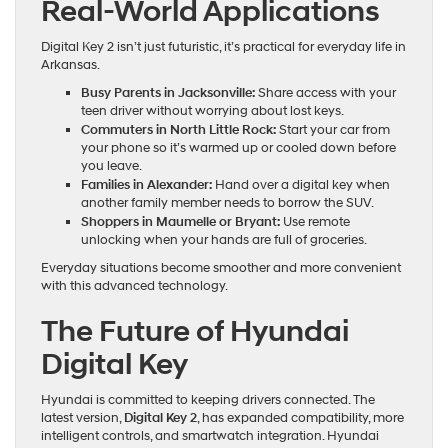
Real-World Applications
Digital Key 2 isn’t just futuristic, it’s practical for everyday life in
Arkansas.
Busy Parents in Jacksonville:
Share access with your
teen driver without worrying about lost keys.
Commuters in North Little Rock:
Start your car from
your phone so it’s warmed up or cooled down before
you leave.
Families in Alexander:
Hand over a digital key when
another family member needs to borrow the SUV.
Shoppers in Maumelle or Bryant:
Use remote
unlocking when your hands are full of groceries.
Everyday situations become smoother and more convenient
with this advanced technology.
The Future of Hyundai
Digital Key
Hyundai is committed to keeping drivers connected. The
latest version,
Digital Key 2
, has expanded compatibility, more
intelligent controls, and smartwatch integration. Hyundai