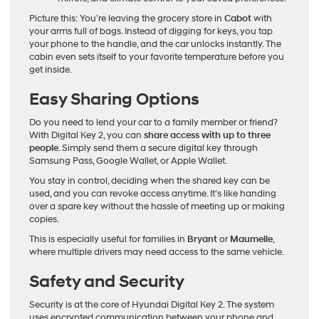
Picture this: You’re leaving the grocery store in
Cabot
with
your arms full of bags. Instead of digging for keys, you tap
your phone to the handle, and the car unlocks instantly. The
cabin even sets itself to your favorite temperature before you
get inside.
Easy Sharing Options
Do you need to lend your car to a family member or friend?
With Digital Key 2, you can
share access with up to three
people
. Simply send them a secure digital key through
Samsung Pass, Google Wallet, or Apple Wallet.
You stay in control, deciding when the shared key can be
used, and you can revoke access anytime. It’s like handing
over a spare key without the hassle of meeting up or making
copies.
This is especially useful for families in
Bryant
or
Maumelle
,
where multiple drivers may need access to the same vehicle.
Safety and Security
Security is at the core of Hyundai Digital Key 2. The system
uses encrypted communication between your phone and