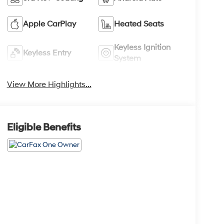
Apple CarPlay
Heated Seats
Keyless Ignition
Keyless Entry
System
View More Highlights...
Eligible Benefits