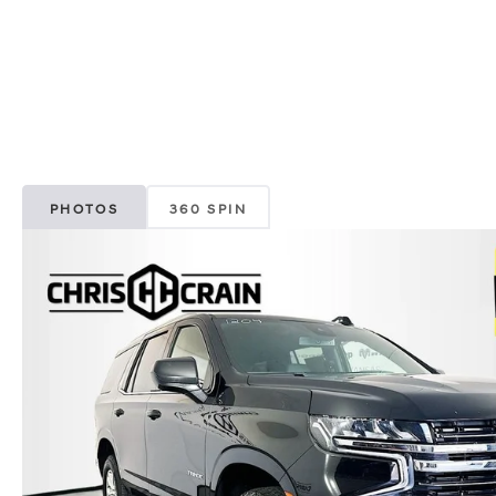
PHOTOS
360 SPIN