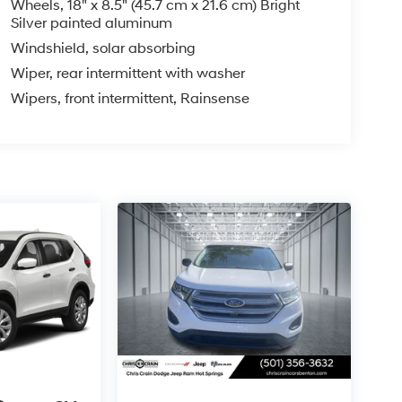
Wheels, 18" x 8.5" (45.7 cm x 21.6 cm) Bright
Silver painted aluminum
Windshield, solar absorbing
Wiper, rear intermittent with washer
Wipers, front intermittent, Rainsense