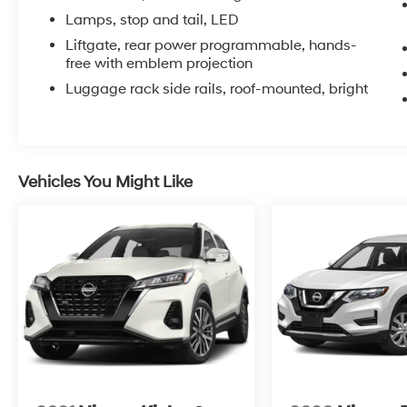
Preferred Equipment Group 1LT adds premium
Lamps, stop and tail, LED
amenities throughout, enhancing your daily
Liftgate, rear power programmable, hands-
driving with thoughtful features and quality
free with emblem projection
materials.
Luggage rack side rails, roof-mounted, bright
Inside, you'll find three rows of seating with
split-folding rear seats that give you flexibility
for passengers or cargo. The front bucket seats
feature power adjustment and heating for
Vehicles You Might Like
added comfort during those colder months.
Premium smooth ride suspension and four-
wheel independent suspension work together
to absorb road imperfections, keeping your
ride composed whether you're on the highway
or city streets.
Technology is seamlessly integrated
throughout this Tahoe. The Chevrolet
Infotainment 3 Premium System with
navigation keeps you connected and informed.