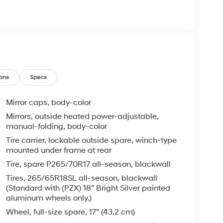
ons
Specs
Mirror caps, body-color
Mirrors, outside heated power-adjustable,
manual-folding, body-color
Tire carrier, lockable outside spare, winch-type
mounted under frame at rear
Tire, spare P265/70R17 all-season, blackwall
Tires, 265/65R18SL all-season, blackwall
(Standard with (PZX) 18" Bright Silver painted
aluminum wheels only.)
Wheel, full-size spare, 17" (43.2 cm)