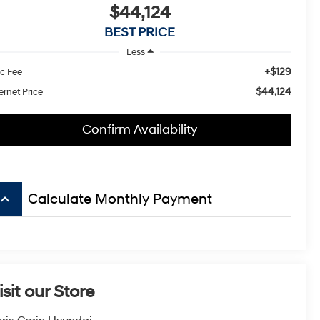
$44,124
BEST PRICE
Less
+$129
c Fee
$44,124
ernet Price
Confirm Availability
board_arrow_up
Calculate Monthly Payment
isit our Store