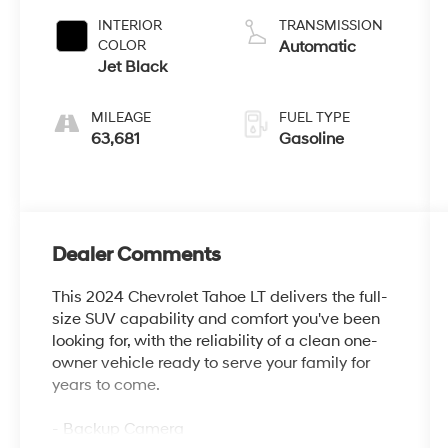
INTERIOR
TRANSMISSION
COLOR
Automatic
Jet Black
MILEAGE
FUEL TYPE
63,681
Gasoline
Dealer Comments
This 2024 Chevrolet Tahoe LT delivers the full-
size SUV capability and comfort you've been
looking for, with the reliability of a clean one-
owner vehicle ready to serve your family for
years to come.
- Backup Camera