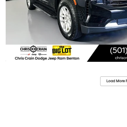
Load More 