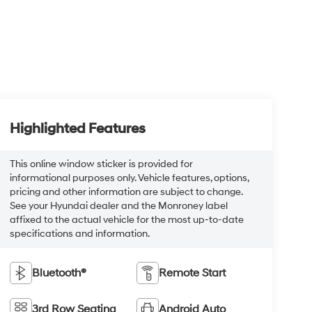
Highlighted Features
This online window sticker is provided for
informational purposes only. Vehicle features, options,
pricing and other information are subject to change.
See your Hyundai dealer and the Monroney label
affixed to the actual vehicle for the most up-to-date
specifications and information.
Bluetooth®
Remote Start
3rd Row Seating
Android Auto