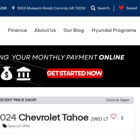
8298
1003 Museum Road, Conway, AR 72032
Search
Saved
s
Finance
About Us
Our Blog
Hyundai Programs
ECENT PRICE DROP!
Click to Open
2024
Chevrolet Tahoe
2WD LT
Special Offer