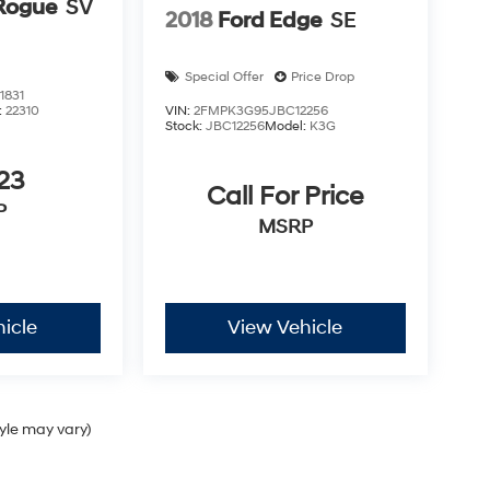
Rogue
SV
2018
Ford Edge
SE
Special Offer
Price Drop
1831
:
22310
VIN:
2FMPK3G95JBC12256
Stock:
JBC12256
Model:
K3G
23
Call For Price
P
MSRP
icle
View Vehicle
tyle may vary)