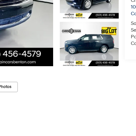
Ch
1
C
Sa
Se
Pa
Co
Photos