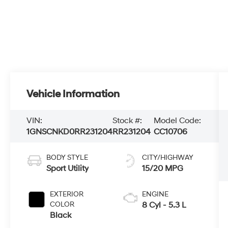
Vehicle Information
VIN:
Stock #:
Model Code:
1GNSCNKD0RR231204
RR231204
CC10706
BODY STYLE
CITY/HIGHWAY
Sport Utility
15/20 MPG
EXTERIOR
ENGINE
COLOR
8 Cyl - 5.3 L
Black