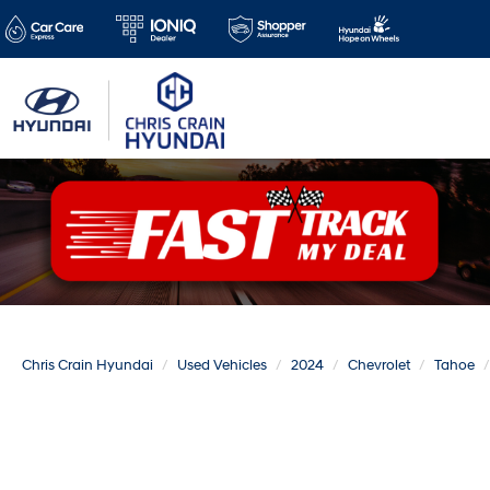
Chris Crain Hyundai
Used Vehicles
2024
Chevrolet
Tahoe