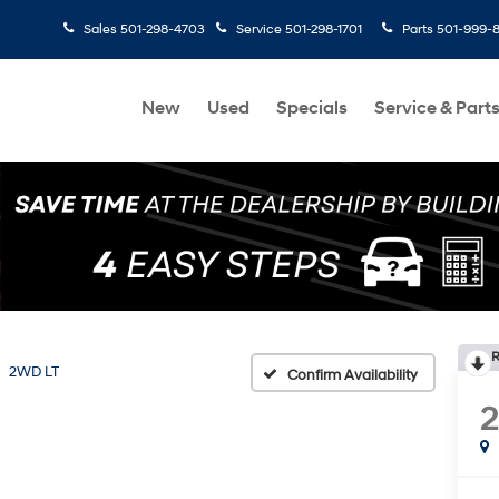
Sales
501-298-4703
Service
501-298-1701
Parts
501-999-
New
Used
Specials
Service & Part
R
2WD LT
Confirm Availability