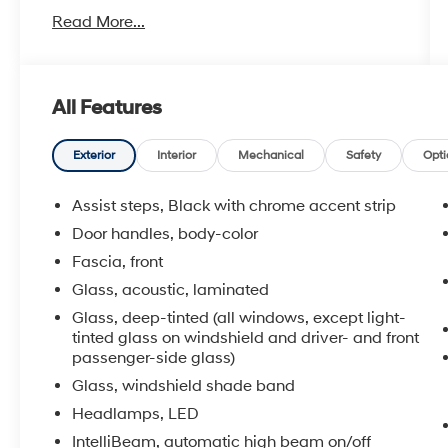
- Navigation System
Read More...
- Bluetooth® connectivity
- Bose 9-Speaker Stereo Audio System
- SiriusXM with 360L satellite radio
- Hands-Free Rear Power Programmable
All Features
Liftgate
- Remote Start
- Apple CarPlay and Android Auto
Exterior
Interior
Mechanical
Safety
Opti
- Wireless Charging
- Heated front seats
Assist steps, Black with chrome accent strip
- Memory settings for driver
Door handles, body-color
- Leather-appointed seat trim
Fascia, front
- Auto-dimming inside rear-view mirror
- Universal Home Remote
Glass, acoustic, laminated
Glass, deep-tinted (all windows, except light-
The Tahoe LT is built around an EcoTec3 5.3L
tinted glass on windshield and driver- and front
V8 engine paired with a 10-speed automatic
passenger-side glass)
transmission with overdrive, delivering the
Glass, windshield shade band
power and efficiency you need. With rear-
Headlamps, LED
wheel drive, this vehicle offers confident
IntelliBeam, automatic high beam on/off
handling and a smooth driving experience. The