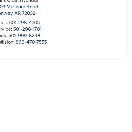
ris Crain Hyundai
003 Museum Road
onway
,
AR
72032
les:
501-298-4703
rvice:
501-298-1701
rts:
501-999-8298
llision:
866-470-7555