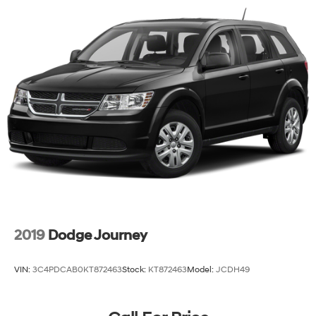
2019
Dodge Journey
VIN:
3C4PDCAB0KT872463
Stock:
KT872463
Model:
JCDH49