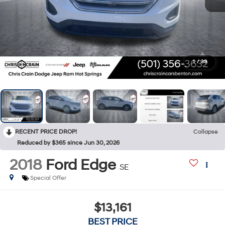
1
/
39
RECENT PRICE DROP!
Collapse
Reduced by $365 since Jun 30, 2026
2018
Ford Edge
SE
Special Offer
$13,161
BEST PRICE