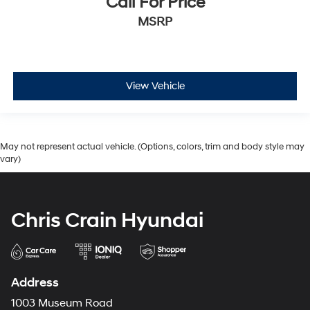
Call For Price
MSRP
View Vehicle
May not represent actual vehicle. (Options, colors, trim and body style may
vary)
Chris Crain Hyundai
Address
1003 Museum Road