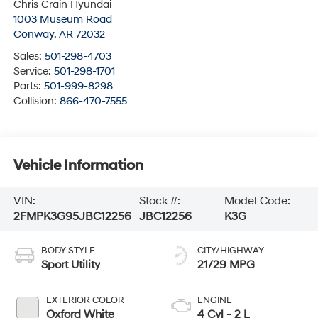
Chris Crain Hyundai
1003 Museum Road
Conway
,
AR
72032
Sales:
501-298-4703
Service:
501-298-1701
Parts:
501-999-8298
Collision:
866-470-7555
Vehicle Information
VIN:
Stock #:
Model Code:
2FMPK3G95JBC12256
JBC12256
K3G
BODY STYLE
CITY/HIGHWAY
Sport Utility
21/29 MPG
EXTERIOR COLOR
ENGINE
Oxford White
4 Cyl - 2 L