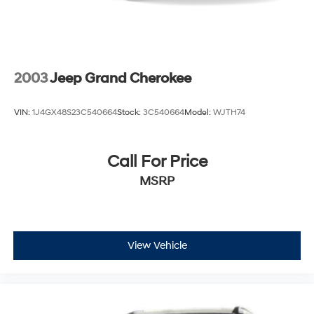
2003
Jeep Grand Cherokee
VIN:
1J4GX48S23C540664
Stock:
3C540664
Model:
WJTH74
Call For Price
MSRP
View Vehicle