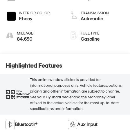
INTERIOR COLOR
TRANSMISSION
Ebony
Automatic
MILEAGE
FUEL TYPE
84,650
Gasoline
Highlighted Features
This online window sticker is provided for
informational purposes only. Vehicle features, options,
pricing and other information are subject to change.
VIEW
WINDOW
See your Hyundai dealer and the Monroney label
STICKER
affixed to the actual vehicle for the most up-to-date
specifications and information.
Bluetooth®
Aux Input