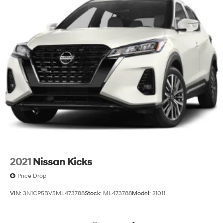
2021
Nissan Kicks
Price Drop
VIN:
3N1CP5BV5ML473788
Stock:
ML473788
Model:
21011