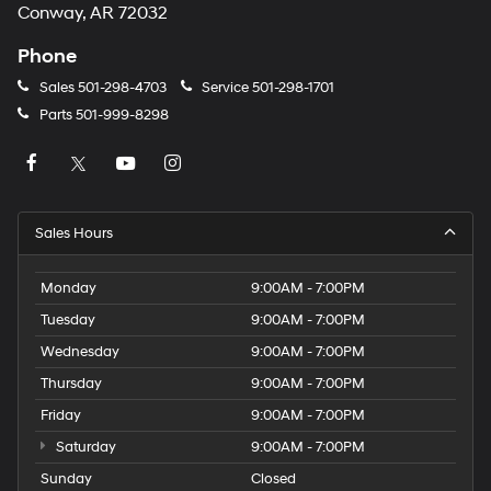
Conway, AR 72032
Phone
Sales
501-298-4703
Service
501-298-1701
Parts
501-999-8298
Sales Hours
Monday
9:00AM - 7:00PM
Tuesday
9:00AM - 7:00PM
Wednesday
9:00AM - 7:00PM
Thursday
9:00AM - 7:00PM
Friday
9:00AM - 7:00PM
Saturday
9:00AM - 7:00PM
Sunday
Closed