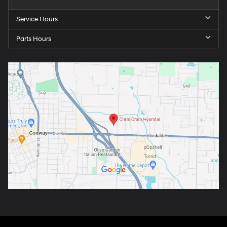
Service Hours
Parts Hours