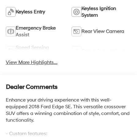
Keyless Ignition
Keyless Entry
System
Emergency Brake
Rear View Camera
Assist
Speed Sensing
Entertainment System
Wipers
View More Highlights...
Dealer Comments
Enhance your driving experience with this well-
equipped 2018 Ford Edge SE. This versatile crossover
SUV offers a winning combination of style, comfort, and
functionality.
- Custom features: