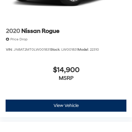
2020
Nissan Rogue
Price Drop
VIN:
JN8AT2MT0LW001831
Stock:
LW001831
Model:
22310
$14,900
MSRP
View Vehicle