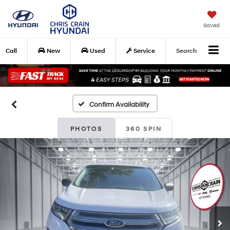
Saved
Call
New
Used
Service
Search
Confirm Availability
PHOTOS
360 SPIN