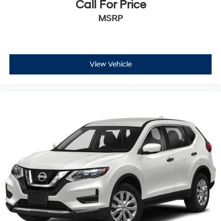
Call For Price
MSRP
View Vehicle