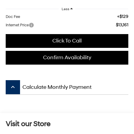
Less
+$129
Doc Fee
$13,161
Internet Price
Click To Call
Confirm Availability
keyboard_arrow_up
Calculate Monthly Payment
Visit our Store