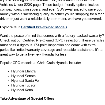
If you’re looking for an affordable ride, don’t miss our dedicated 
Vehicles Under $20K page. These budget-friendly options include 
compact cars, crossovers, and even SUVs—all priced to save you 
money without sacrificing quality. Whether you’re shopping for a teen 
driver or just want a reliable daily commuter, we have you covered.
Explore Our 
Certified Pre-Owned Models
Want the peace of mind that comes with a factory-backed warranty? 
Check out our Certified Pre-Owned (CPO) selection. These vehicles 
must pass a rigorous 173-point inspection and come with extra 
perks like limited warranty coverage and roadside assistance. It’s a 
great way to get a like-new Hyundai for less.
Popular CPO models at Chris Crain Hyundai include:
Hyundai Elantra
Hyundai Sonata
Hyundai Santa Fe
Hyundai Tucson
Hyundai Kona
Take Advantage of Special Offers