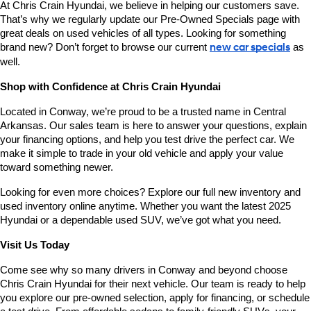
At Chris Crain Hyundai, we believe in helping our customers save. 
That’s why we regularly update our Pre-Owned Specials page with 
great deals on used vehicles of all types. Looking for something 
brand new? Don’t forget to browse our current 
new car specials
 as 
well.
Shop with Confidence at Chris Crain Hyundai
Located in Conway, we’re proud to be a trusted name in Central 
Arkansas. Our sales team is here to answer your questions, explain 
your financing options, and help you test drive the perfect car. We 
make it simple to trade in your old vehicle and apply your value 
toward something newer.
Looking for even more choices? Explore our full new inventory and 
used inventory online anytime. Whether you want the latest 2025 
Hyundai or a dependable used SUV, we’ve got what you need.
Visit Us Today
Come see why so many drivers in Conway and beyond choose 
Chris Crain Hyundai for their next vehicle. Our team is ready to help 
you explore our pre-owned selection, apply for financing, or schedule 