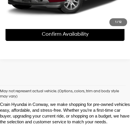
1
/
12
Confirm Availability
Shop Pre-Owned Vehicles at Chris Crain Hyundai in Conway, 
AR
May not represent actual vehicle. (Options, colors, trim and body style
may vary)
Looking for a high-quality used vehicle you can count on? At Chris 
Crain Hyundai in Conway, we make shopping for pre-owned vehicles 
easy, affordable, and stress-free. Whether you’re a first-time car 
buyer, upgrading your current ride, or shopping on a budget, we have 
the selection and customer service to match your needs.