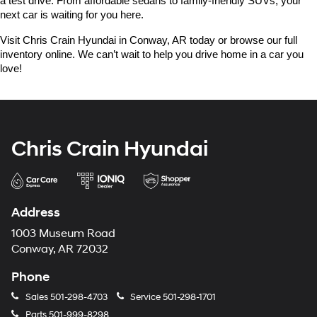
a test drive. From affordable sedans to family-friendly SUVs, your 
next car is waiting for you here.
Visit Chris Crain Hyundai in Conway, AR today or browse our full 
inventory online. We can’t wait to help you drive home in a car you 
love!
Chris Crain Hyundai
Address
1003 Museum Road
Conway, AR 72032
Phone
Sales
501-298-4703
Service
501-298-1701
Parts
501-999-8298