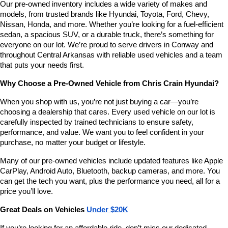
Our pre-owned inventory includes a wide variety of makes and 
models, from trusted brands like Hyundai, Toyota, Ford, Chevy, 
Nissan, Honda, and more. Whether you’re looking for a fuel-efficient 
sedan, a spacious SUV, or a durable truck, there’s something for 
everyone on our lot. We’re proud to serve drivers in Conway and 
throughout Central Arkansas with reliable used vehicles and a team 
that puts your needs first.
Why Choose a Pre-Owned Vehicle from Chris Crain Hyundai?
When you shop with us, you’re not just buying a car—you’re 
choosing a dealership that cares. Every used vehicle on our lot is 
carefully inspected by trained technicians to ensure safety, 
performance, and value. We want you to feel confident in your 
purchase, no matter your budget or lifestyle.
Many of our pre-owned vehicles include updated features like Apple 
CarPlay, Android Auto, Bluetooth, backup cameras, and more. You 
can get the tech you want, plus the performance you need, all for a 
price you’ll love.
Great Deals on Vehicles 
Under $20K