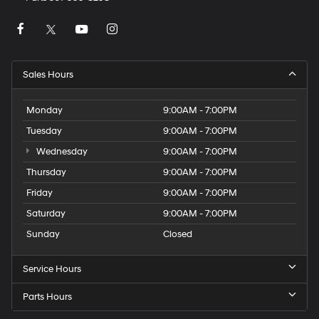
Sales Hours
Monday
9:00AM - 7:00PM
Tuesday
9:00AM - 7:00PM
Wednesday
9:00AM - 7:00PM
Thursday
9:00AM - 7:00PM
Friday
9:00AM - 7:00PM
Saturday
9:00AM - 7:00PM
Sunday
Closed
Service Hours
Parts Hours