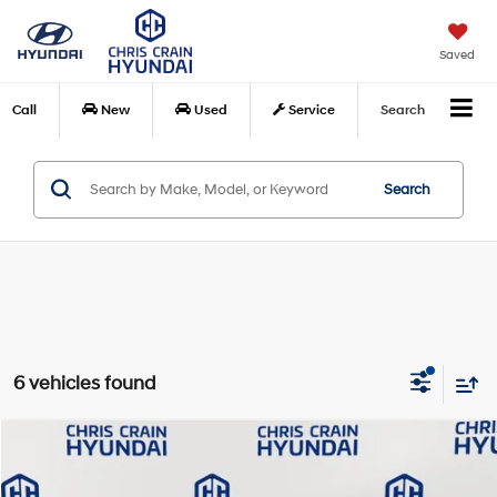
Saved
Call
New
Used
Service
Search
Search
6 vehicles found
Compare Vehicle
$18,848
2024
Chevrolet Trax
LS
BEST PRICE:
Special Offer
Price Drop