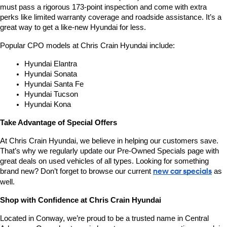
must pass a rigorous 173-point inspection and come with extra 
perks like limited warranty coverage and roadside assistance. It’s a 
great way to get a like-new Hyundai for less.
Popular CPO models at Chris Crain Hyundai include:
Hyundai Elantra
Hyundai Sonata
Hyundai Santa Fe
Hyundai Tucson
Hyundai Kona
Take Advantage of Special Offers
At Chris Crain Hyundai, we believe in helping our customers save. 
That’s why we regularly update our Pre-Owned Specials page with 
great deals on used vehicles of all types. Looking for something 
brand new? Don’t forget to browse our current 
new car specials
 as 
well.
Shop with Confidence at Chris Crain Hyundai
Located in Conway, we’re proud to be a trusted name in Central 