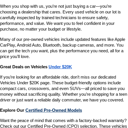
When you shop with us, you’re not just buying a car—you’re 
choosing a dealership that cares. Every used vehicle on our lot is 
carefully inspected by trained technicians to ensure safety, 
performance, and value. We want you to feel confident in your 
purchase, no matter your budget or lifestyle.
Many of our pre-owned vehicles include updated features like Apple 
CarPlay, Android Auto, Bluetooth, backup cameras, and more. You 
can get the tech you want, plus the performance you need, all for a 
price you’ll love.
Great Deals on Vehicles 
Under $20K
If you’re looking for an affordable ride, don’t miss our dedicated 
Vehicles Under $20K page. These budget-friendly options include 
compact cars, crossovers, and even SUVs—all priced to save you 
money without sacrificing quality. Whether you’re shopping for a teen 
driver or just want a reliable daily commuter, we have you covered.
Explore Our 
Certified Pre-Owned Models
Want the peace of mind that comes with a factory-backed warranty? 
Check out our Certified Pre-Owned (CPO) selection. These vehicles 