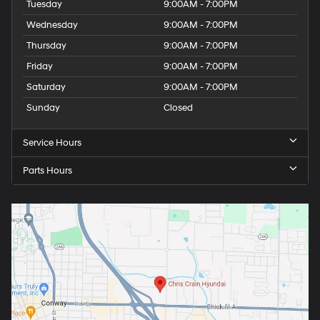
Tuesday
9:00AM - 7:00PM
Wednesday
9:00AM - 7:00PM
Thursday
9:00AM - 7:00PM
Friday
9:00AM - 7:00PM
Saturday
9:00AM - 7:00PM
Sunday
Closed
Service Hours
Parts Hours