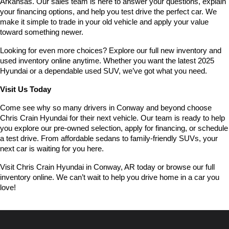
Arkansas. Our sales team is here to answer your questions, explain 
your financing options, and help you test drive the perfect car. We 
make it simple to trade in your old vehicle and apply your value 
toward something newer.
Looking for even more choices? Explore our full new inventory and 
used inventory online anytime. Whether you want the latest 2025 
Hyundai or a dependable used SUV, we’ve got what you need.
Visit Us Today
Come see why so many drivers in Conway and beyond choose 
Chris Crain Hyundai for their next vehicle. Our team is ready to help 
you explore our pre-owned selection, apply for financing, or schedule 
a test drive. From affordable sedans to family-friendly SUVs, your 
next car is waiting for you here.
Visit Chris Crain Hyundai in Conway, AR today or browse our full 
inventory online. We can’t wait to help you drive home in a car you 
love!