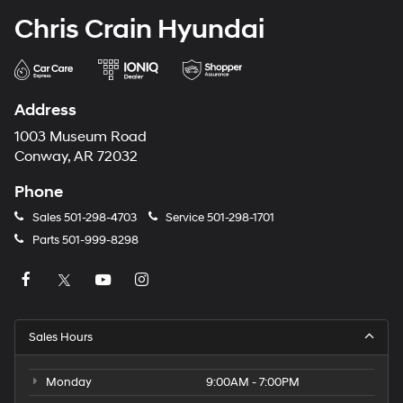
Chris Crain Hyundai
Address
1003 Museum Road
Conway, AR 72032
Phone
Sales
501-298-4703
Service
501-298-1701
Parts
501-999-8298
Sales Hours
Monday
9:00AM - 7:00PM