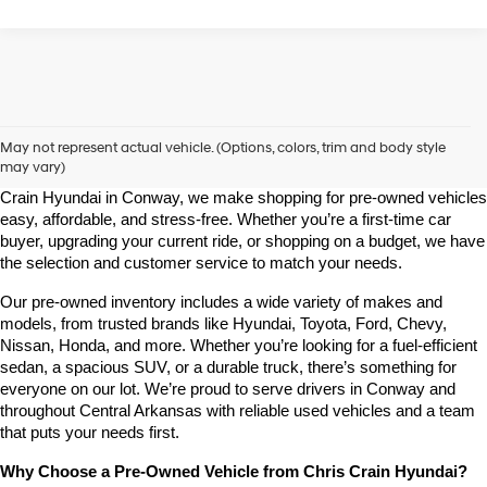
Shop Pre-Owned Vehicles at Chris Crain Hyundai in Conway, 
AR
May not represent actual vehicle. (Options, colors, trim and body style
may vary)
Looking for a high-quality used vehicle you can count on? At Chris 
Crain Hyundai in Conway, we make shopping for pre-owned vehicles 
easy, affordable, and stress-free. Whether you’re a first-time car 
buyer, upgrading your current ride, or shopping on a budget, we have 
the selection and customer service to match your needs.
Our pre-owned inventory includes a wide variety of makes and 
models, from trusted brands like Hyundai, Toyota, Ford, Chevy, 
Nissan, Honda, and more. Whether you’re looking for a fuel-efficient 
sedan, a spacious SUV, or a durable truck, there’s something for 
everyone on our lot. We’re proud to serve drivers in Conway and 
throughout Central Arkansas with reliable used vehicles and a team 
that puts your needs first.
Why Choose a Pre-Owned Vehicle from Chris Crain Hyundai?