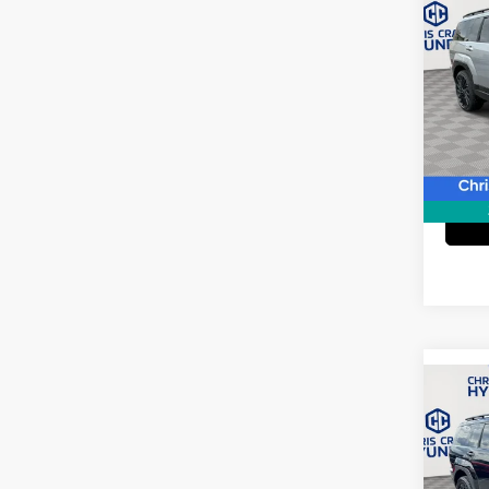
2024
Calli
Spe
Doc F
VIN:
5
Model
45,9
Co
2024
XRT
Pric