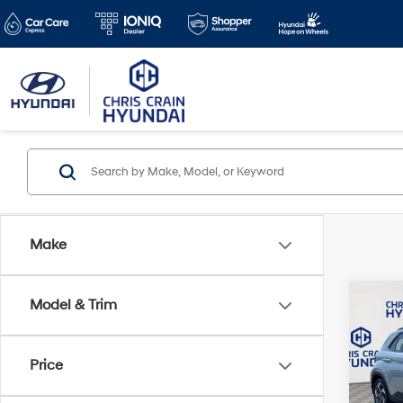
Make
Co
Model & Trim
2024
SEL
Price
Pric
Doc F
VIN:
K