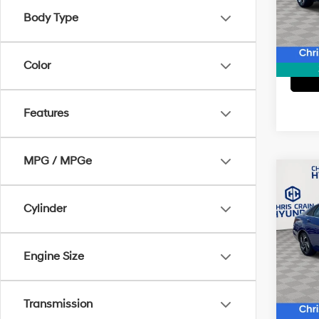
Model
Body Type
43,14
Color
Features
MPG / MPGe
Co
2024
SEL
Cylinder
Pric
Doc F
VIN:
K
Engine Size
Model
26,0
Transmission