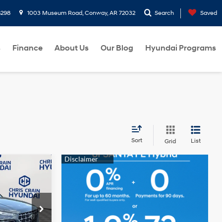
8298
1003 Museum Road, Conway, AR 72032
Search
Saved
s
Finance
About Us
Our Blog
Hyundai Programs
Sort
List
Grid
4 Cyl - 1.6 L
+$129