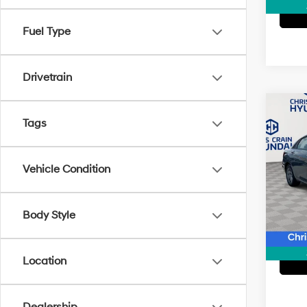
Fuel Type
Drivetrain
Co
2024
Tags
SEL
Pric
Vehicle Condition
Doc F
VIN:
K
Model
Body Style
19,46
Location