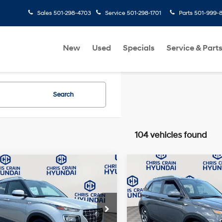
Sales
501-298-4703
Service
501-298-1701
Parts
501-999-
New
Used
Specials
Service & Part
Search
104 vehicles found
mpare Vehicle
Compare Vehicle
$18,081
$19,110
Hyundai Venue
2024
Hyundai Venue
BEST PRICE:
SEL
BEST PRICE:
29/33 MPG
4 Cyl - 1.6 L
29/33 MPG
Less
Less
e Drop
Price Drop
CVT
CVT
ee
+$129
Doc Fee
MHRC8A38RU306175
Stock:
6HC3590A
VIN:
KMHRC8A3XRU305982