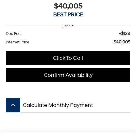
$40,005
BEST PRICE
Less
+$129
Doc Fee
$40,005
Internet Price
Click To Call
Confirm Availability
keyboard_arrow_up
Calculate Monthly Payment