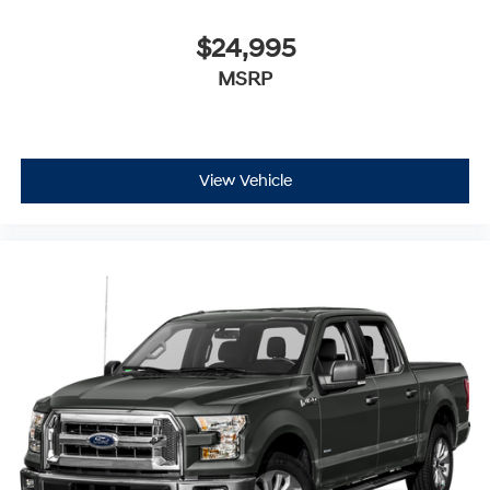
$24,995
MSRP
View Vehicle