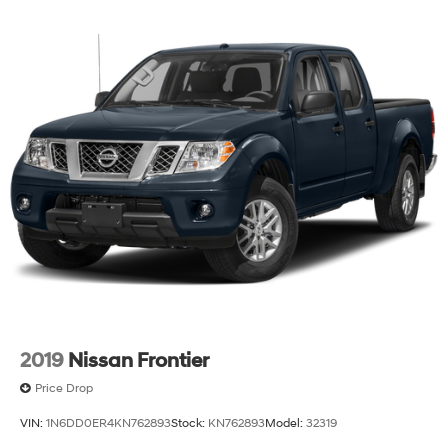
2019
Nissan Frontier
Price Drop
VIN:
1N6DD0ER4KN762893
Stock:
KN762893
Model:
32319