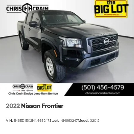
2022
Nissan Frontier
VIN:
1N6ED1EK2NN663247
Stock:
NN663247
Model:
32012