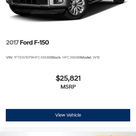
2017
Ford F-150
VIN:
1FTEW1EP9HFC36588
Stock:
HFC36588
Model:
W1E
$25,821
MSRP
View Vehicle