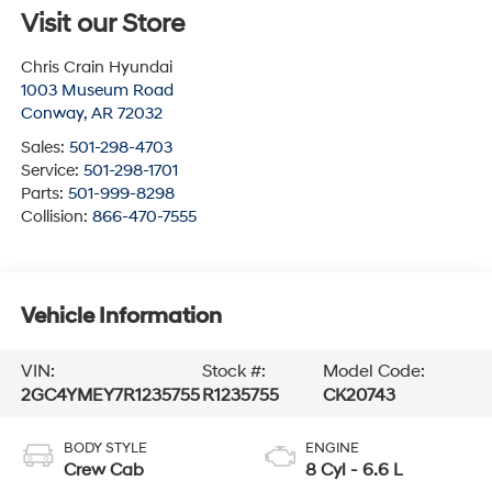
Visit our Store
Chris Crain Hyundai
1003 Museum Road
Conway
,
AR
72032
Sales:
501-298-4703
Service:
501-298-1701
Parts:
501-999-8298
Collision:
866-470-7555
Vehicle Information
VIN:
Stock #:
Model Code:
2GC4YMEY7R1235755
R1235755
CK20743
BODY STYLE
ENGINE
Crew Cab
8 Cyl - 6.6 L