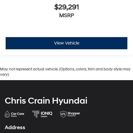
$29,291
MSRP
View Vehicle
May not represent actual vehicle. (Options, colors, trim and body style may
vary)
Chris Crain Hyundai
Address