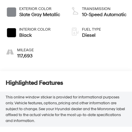
EXTERIOR COLOR
TRANSMISSION
Slate Gray Metallic
10-Speed Automatic
INTERIOR COLOR
FUEL TYPE
Black
Diesel
MILEAGE
117,693
Highlighted Features
This online window sticker is provided for informational purposes
only. Vehicle features, options, pricing and other information are
subject to change. See your Hyundai dealer and the Monroney label
affixed to the actual vehicle for the most up-to-date specifications
and information.