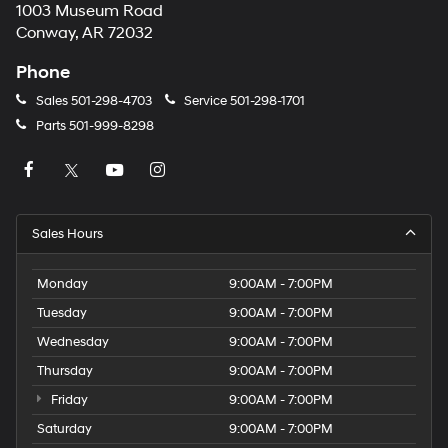
1003 Museum Road
Conway, AR 72032
Phone
Sales
501-298-4703
Service
501-298-1701
Parts
501-999-8298
Sales Hours
Monday
9:00AM - 7:00PM
Tuesday
9:00AM - 7:00PM
Wednesday
9:00AM - 7:00PM
Thursday
9:00AM - 7:00PM
Friday
9:00AM - 7:00PM
Saturday
9:00AM - 7:00PM