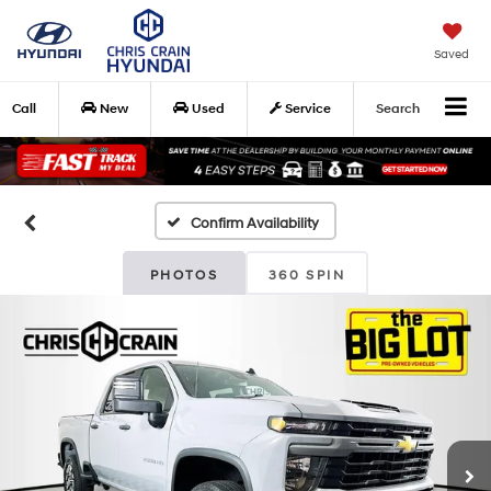
Saved
Call
New
Used
Service
Search
Confirm Availability
PHOTOS
360 SPIN