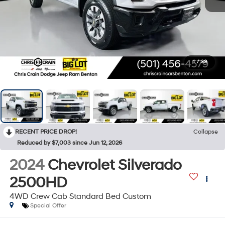
1
/
39
RECENT PRICE DROP!
Collapse
Reduced by $7,003 since Jun 12, 2026
2024
Chevrolet Silverado
2500HD
4WD Crew Cab Standard Bed Custom
Special Offer