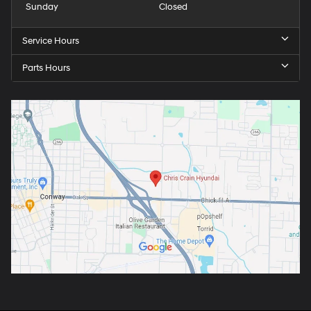
Sunday
Closed
Service Hours
Parts Hours