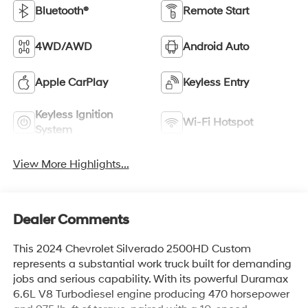
Bluetooth®
Remote Start
4WD/AWD
Android Auto
Apple CarPlay
Keyless Entry
Keyless Ignition
Wi-Fi Hotspot
System
View More Highlights...
Dealer Comments
This 2024 Chevrolet Silverado 2500HD Custom
represents a substantial work truck built for demanding
jobs and serious capability. With its powerful Duramax
6.6L V8 Turbodiesel engine producing 470 horsepower