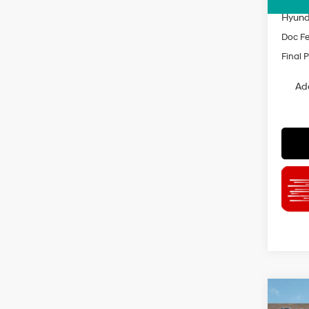
INTER
Hyund
Doc F
Final P
Ad
Co
$2,3
2026