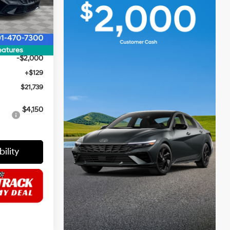
$24,110
Ext.
Int.
$500
$23,610
eatures
-$2,000
+$129
$21,739
i
$4,150
ility