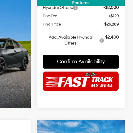
INTERNET PRICE
$28,160
Features
Hyundai Offers:
-$2,000
Doc Fee
+$129
Final Price
$26,289
Add. Available Hyundai
$2,400
Offers:
Confirm Availability
Compare Vehicle
$24,189
$22,259
$2,371
2026
Hyundai Elantra