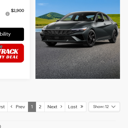
$2,900
ility
st
Prev
1
2
Next
Last
Show: 12
)