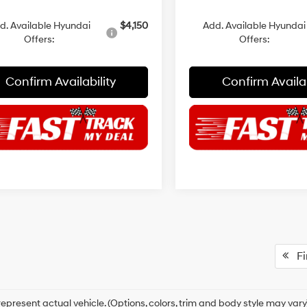
d. Available Hyundai
$4,150
Add. Available Hyundai
Offers:
Offers:
Confirm Availability
Confirm Availab
Fir
epresent actual vehicle. (Options, colors, trim and body style may vary