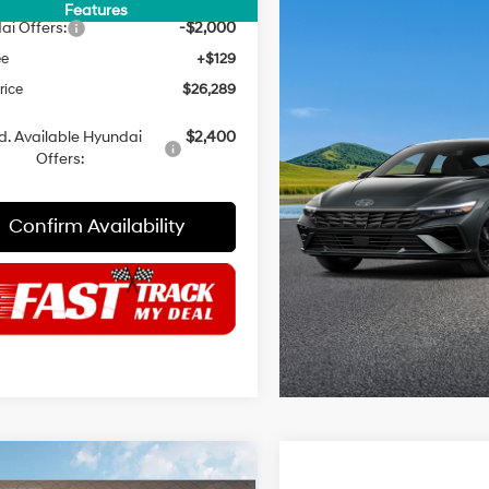
NET PRICE
$28,160
Features
ai Offers:
-$2,000
ee
+$129
rice
$26,289
d. Available Hyundai
$2,400
Offers:
Confirm Availability
mpare Vehicle
Compare Vehicle
$26,289
71
$2,371
Hyundai Elantra
2026
Hyundai Elantra