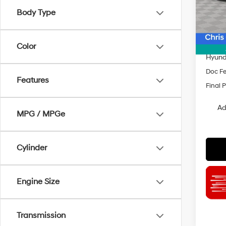
Model
Body Type
MSRP
In Sto
Dealer
INTER
Color
Hyund
Doc F
Features
Final P
Ad
MPG / MPGe
Cylinder
Engine Size
Transmission