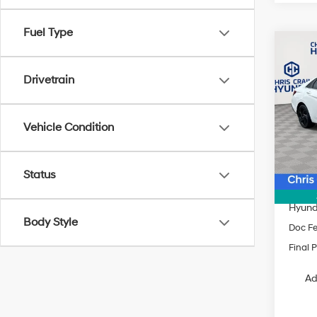
Fuel Type
Co
$2,3
2026
SEL 
SAVI
Drivetrain
Spe
VIN:
K
Vehicle Condition
Model
MSRP
In Sto
Dealer
Status
INTER
Hyund
Body Style
Doc F
Final P
Ad