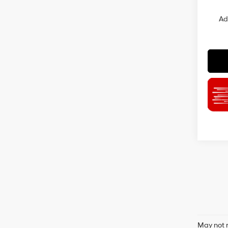
Ad
May not r