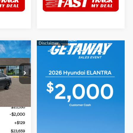
$23,659
HRIS CRAIN
4 Cyl - 2 L
PRICE
p
ock:
6HC3780
$26,030
Ext.
Int.
$500
$25,530
-$2,000
+$129
$23,659