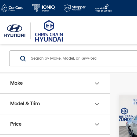
Make
Co
Model & Trim
$2,3
2026
SEL 
SAVI
Price
Spe
VIN:
K