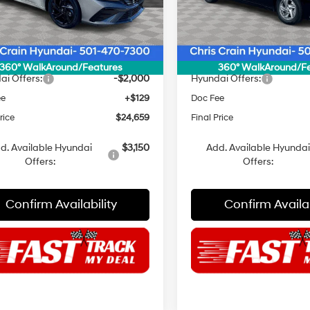
:
494K2F4S
Model:
494E2F4S
:
$27,030
MSRP:
Ext.
Int.
ck
In Stock
 Discount
$500
Dealer Discount
NET PRICE
$26,530
INTERNET PRICE
360° WalkAround/Features
360° WalkAround/F
ai Offers:
-$2,000
Hyundai Offers:
ee
+$129
Doc Fee
rice
$24,659
Final Price
d. Available Hyundai
$3,150
Add. Available Hyunda
Offers:
Offers:
Confirm Availability
Confirm Availab