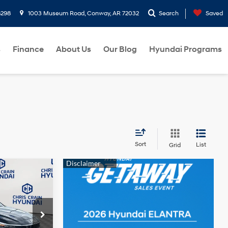
8298
1003 Museum Road, Conway, AR 72032
Search
Saved
s
Finance
About Us
Our Blog
Hyundai Programs
Sort
List
Grid
$21,739
HRIS CRAIN
4 Cyl - 2 L
PRICE
p
ock:
6HC3186