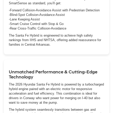
SmartSense as standard, you’ll get:
-Forward Collision-Avoidance Assist with Pedestrian Detection
-Blind-Spot Collision-Avoidance Assist
-Lane Keeping Assist
-Smart Cruise Control with Stop & Go
-Rear Cross-Traffic Collision-Avoidance
The Santa Fe Hybrid is engineered to achieve high safety
rankings from IIHS and NHTSA, offering added reassurance for
families in Central Arkansas.
Unmatched Performance & Cutting-Edge
Technology
The 2026 Hyundai Santa Fe Hybrid is powered by a turbocharged
hybrid engine paired with an electric motor for responsive
acceleration and fuel efficiency. This combination is ideal for
drivers in Conway who want power for merging on I-40 but also
want to save money at the pump.
The hybrid system seamlessly transitions between gas and