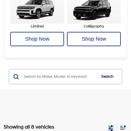
Limited
Calligraphy
Shop Now
Shop Now
Search
Showing all 8 vehicles