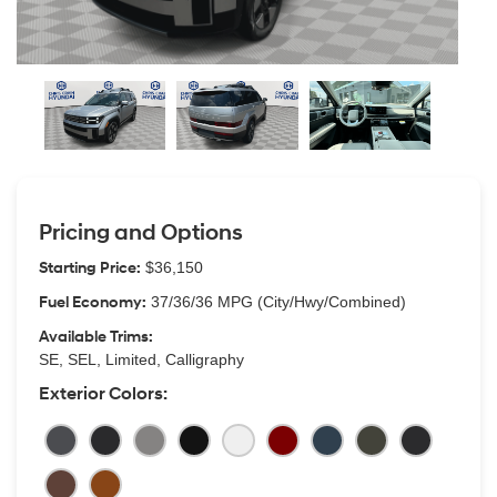
Pricing and Options
Starting Price:
$36,150
Fuel Economy:
37/36/36 MPG (City/Hwy/Combined)
Available Trims:
SE, SEL, Limited, Calligraphy
Exterior Colors: