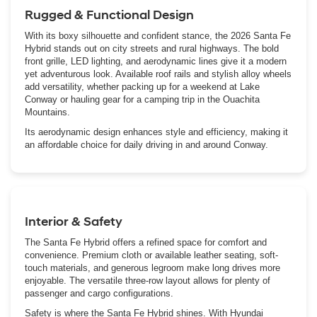
Rugged & Functional Design
With its boxy silhouette and confident stance, the 2026 Santa Fe
Hybrid stands out on city streets and rural highways. The bold
front grille, LED lighting, and aerodynamic lines give it a modern
yet adventurous look. Available roof rails and stylish alloy wheels
add versatility, whether packing up for a weekend at Lake
Conway or hauling gear for a camping trip in the Ouachita
Mountains.
Its aerodynamic design enhances style and efficiency, making it
an affordable choice for daily driving in and around Conway.
Interior & Safety
The Santa Fe Hybrid offers a refined space for comfort and
convenience. Premium cloth or available leather seating, soft-
touch materials, and generous legroom make long drives more
enjoyable. The versatile three-row layout allows for plenty of
passenger and cargo configurations.
Safety is where the Santa Fe Hybrid shines. With Hyundai