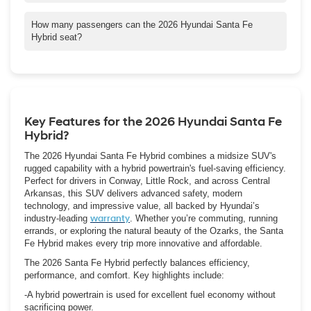
around Central Arkansas.
Yes — Chris Crain Hyundai in Conway, AR, offers test drives of
the 2026 Santa Fe Hybrid. They also provide flexible financing
How many passengers can the 2026 Hyundai Santa Fe
and lease options, Hyundai incentives, as well as trade-in deals
Hybrid seat?
tailored to local customers. Be sure to contact their dealership
The Hybrid offers two or three rows of seating, depending on
for current offers and availability.
trim. Families in Conway can choose a 5-passenger layout or
upgrade to the available 7-passenger setup for more space.
Key Features for the 2026 Hyundai Santa Fe
Hybrid?
The 2026 Hyundai Santa Fe Hybrid combines a midsize SUV's
rugged capability with a hybrid powertrain's fuel-saving efficiency.
Perfect for drivers in Conway, Little Rock, and across Central
Arkansas, this SUV delivers advanced safety, modern
technology, and impressive value, all backed by Hyundai’s
industry-leading
warranty
. Whether you’re commuting, running
errands, or exploring the natural beauty of the Ozarks, the Santa
Fe Hybrid makes every trip more innovative and affordable.
The 2026 Santa Fe Hybrid perfectly balances efficiency,
performance, and comfort. Key highlights include:
-A hybrid powertrain is used for excellent fuel economy without
sacrificing power.