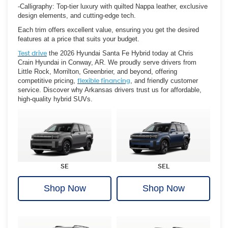
-Calligraphy: Top-tier luxury with quilted Nappa leather, exclusive
design elements, and cutting-edge tech.
Each trim offers excellent value, ensuring you get the desired
features at a price that suits your budget.
Test drive
the 2026 Hyundai Santa Fe Hybrid today at Chris
Crain Hyundai in Conway, AR. We proudly serve drivers from
Little Rock, Morrilton, Greenbrier, and beyond, offering
competitive pricing,
flexible financing
, and friendly customer
service. Discover why Arkansas drivers trust us for affordable,
high-quality hybrid SUVs.
SE
SEL
Shop Now
Shop Now