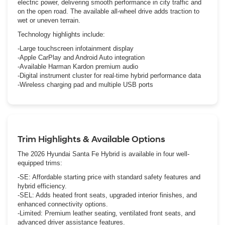
electric power, delivering smooth performance in city traffic and
on the open road. The available all-wheel drive adds traction to
wet or uneven terrain.
Technology highlights include:
-Large touchscreen infotainment display
-Apple CarPlay and Android Auto integration
-Available Harman Kardon premium audio
-Digital instrument cluster for real-time hybrid performance data
-Wireless charging pad and multiple USB ports
Trim Highlights & Available Options
The 2026 Hyundai Santa Fe Hybrid is available in four well-
equipped trims:
-SE: Affordable starting price with standard safety features and
hybrid efficiency.
-SEL: Adds heated front seats, upgraded interior finishes, and
enhanced connectivity options.
-Limited: Premium leather seating, ventilated front seats, and
advanced driver assistance features.