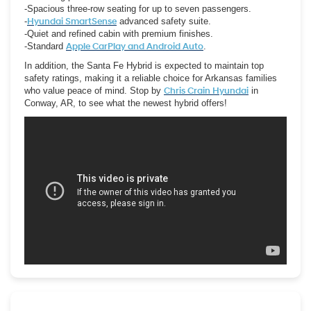
-Spacious three-row seating for up to seven passengers.
-
Hyundai SmartSense
advanced safety suite.
-Quiet and refined cabin with premium finishes.
-Standard
Apple CarPlay and Android Auto
.
In addition, the Santa Fe Hybrid is expected to maintain top
safety ratings, making it a reliable choice for Arkansas families
who value peace of mind. Stop by
Chris Crain Hyundai
in
Conway, AR, to see what the newest hybrid offers!