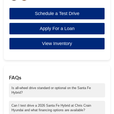
Schedule a Test Drive
Apply For a Loan
View Inventory
FAQs
Is all-wheel drive standard or optional on the Santa Fe
Hybrid?
Many trims of the Santa Fe Hybrid are available with AWD (all-
wheel drive). Some lower trims offer FWD, but AWD increases
Can I test drive a 2026 Santa Fe Hybrid at Chris Crain
capability in rain, snow, and rough road conditions common
Hyundai and what financing options are available?