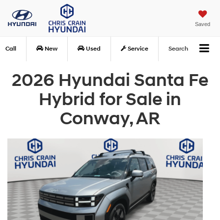
Saved
Call
New
Used
Service
Search
2026 Hyundai Santa Fe
Hybrid for Sale in
Conway, AR