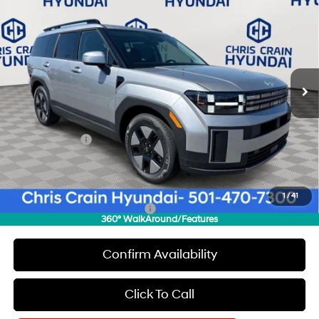
$37,339
$3,871
CHRIS CRAIN PRICE
SAVINGS
Special Offer
Price Drop
37/36 MPG
4 Cyl - 1.6 L
VIN:
5NMP24G15TH126504
Stock:
6HC3418
Model:
SFFAFD5GW7AS
Less
6-Speed Automatic with
Shiftronic
Ext.
Int.
In Stock
MSRP:
$41,210
Dealer Discount
$1,000
INTERNET PRICE
$40,210
Hyundai Offers:
-$3,000
Doc Fee
+$129
Final Price
$37,339
1
/
41
Add. Available Hyundai Offers:
$6,500
360° WalkAround/Features
Confirm Availability
Click To Call