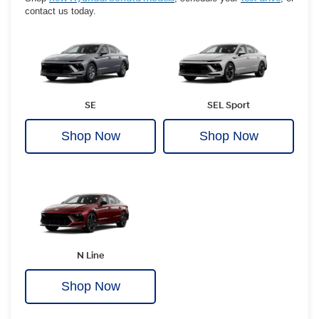
contact us today.
SE
SEL Sport
Shop Now
Shop Now
N Line
Shop Now