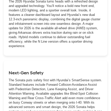
The 2026 Hyundai Sonata turns heads with a refreshed design
and upgraded technology. You’ll notice a bold new front end,
modern LED lighting, and a sportier overall look. Inside, it
features a cleaner dashboard layout and Hyundai’s new dual
12.3-inch panoramic display, combining the digital gauge cluster
and infotainment screen into one seamless design. A major
update for 2026 is the available all-wheel drive (AWD) system,
giving Arkansas drivers extra traction during rain or on slick
roads. Hybrid models continue to deliver outstanding fuel
efficiency, while the N Line version offers a sportier driving
experience.
Next-Gen Safety
The Sonata puts safety first with Hyundai’s SmartSense system.
Standard features include Forward Collision-Avoidance Assist
with Pedestrian Detection, Lane Keeping Assist, and Driver
Attention Warning. Available upgrades like Blind-Spot Collision
Warning and Rear Cross-Traffic Alert add even more confidence
on busy Conway streets or when merging onto I-40. With its
advanced sensors and smart design, the 2026 Sonata helps