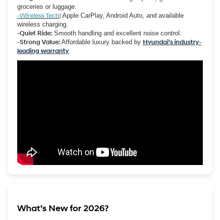
groceries or luggage.
-Wireless Tech
:
Apple CarPlay, Android Auto, and available
wireless charging.
-Quiet Ride:
Smooth handling and excellent noise control.
-Strong Value:
Affordable luxury backed by
Hyundai’s industry-
leading warranty
.
What’s New for 2026?