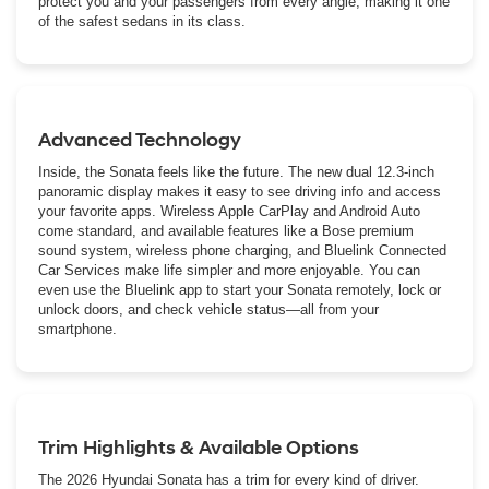
protect you and your passengers from every angle, making it one
of the safest sedans in its class.
Advanced Technology
Inside, the Sonata feels like the future. The new dual 12.3-inch
panoramic display makes it easy to see driving info and access
your favorite apps. Wireless Apple CarPlay and Android Auto
come standard, and available features like a Bose premium
sound system, wireless phone charging, and Bluelink Connected
Car Services make life simpler and more enjoyable. You can
even use the Bluelink app to start your Sonata remotely, lock or
unlock doors, and check vehicle status—all from your
smartphone.
Trim Highlights & Available Options
The 2026 Hyundai Sonata has a trim for every kind of driver.