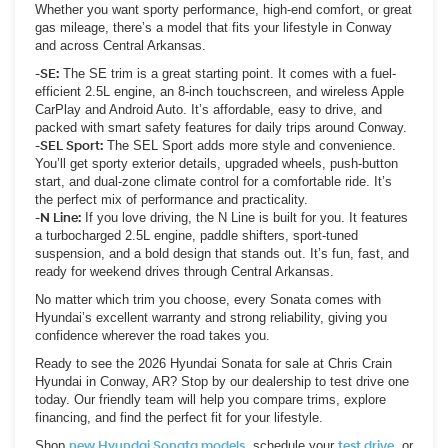
Whether you want sporty performance, high-end comfort, or great
gas mileage, there’s a model that fits your lifestyle in Conway
and across Central Arkansas.
-SE:
The SE trim is a great starting point. It comes with a fuel-
efficient 2.5L engine, an 8-inch touchscreen, and wireless Apple
CarPlay and Android Auto. It’s affordable, easy to drive, and
packed with smart safety features for daily trips around Conway.
-SEL Sport:
The SEL Sport adds more style and convenience.
You’ll get sporty exterior details, upgraded wheels, push-button
start, and dual-zone climate control for a comfortable ride. It’s
the perfect mix of performance and practicality.
-N Line:
If you love driving, the N Line is built for you. It features
a turbocharged 2.5L engine, paddle shifters, sport-tuned
suspension, and a bold design that stands out. It’s fun, fast, and
ready for weekend drives through Central Arkansas.
No matter which trim you choose, every Sonata comes with
Hyundai’s excellent warranty and strong reliability, giving you
confidence wherever the road takes you.
Ready to see the 2026 Hyundai Sonata for sale at Chris Crain
Hyundai in Conway, AR? Stop by our dealership to test drive one
today. Our friendly team will help you compare trims, explore
financing, and find the perfect fit for your lifestyle.
Shop
new Hyundai Sonata models
, schedule your
test drive
, or