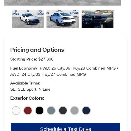
Pricing and Options
Starting Price:
$27,300
Fuel Economy:
FWD: 25 City/36 Hwy/29 Combined MPG •
AWD: 24 City/33 Hwy/27 Combined MPG
Available Trims:
SE, SEL Sport, N Line
Exterior Colors:
Schedule a Test Drive