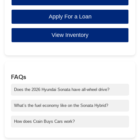
Apply For a Loan
View Inventory
FAQs
Does the 2026 Hyundai Sonata have all-wheel drive?
Yes! For 2026, the Sonata now offers available AWD on select
trims—great for wet or slippery Arkansas roads.
What’s the fuel economy like on the Sonata Hybrid?
The Sonata Hybrid delivers excellent gas mileage, making it
ideal for longer commutes or frequent highway driving around
How does Crain Buys Cars work?
Central Arkansas.
It’s simple—you can sell your car directly to us, even if you
don’t buy another one. Get a quick appraisal, receive a cash