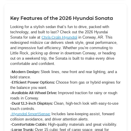
offer, and complete the process the same day.
Key Features of the 2026 Hyundai Sonata
Looking for a stylish sedan that’s fun to drive, packed with
technology, and built to last? Check out the 2026 Hyundai
Sonata for sale at
Chris Crain Hyundai
in Conway, AR. This
redesigned midsize car delivers sleek style, great performance,
and impressive fuel efficiency. Whether you’re commuting to
Little Rock, picking up dinner in downtown Conway, or heading
out on a weekend trip, the Sonata is built to make every drive
comfortable and confident.
-Modern Design:
Sleek lines, new front and rear lighting, and a
bold stance.
-Efficient Power Options:
Choose from gas or hybrid engines for
the balance you want.
-Available All-Wheel Drive:
Improved traction for rainy or rough
roads in Conway.
-Dual 12.3-inch Displays:
Clean, high-tech look with easy-to-use
touch controls.
-Hyundai SmartSense:
Includes lane-keeping assist, forward
collision avoidance, and driver attention alerts.
-Comfortable Cabin:
High-quality materials and great visibility.
-Large Trunk:
Over 15 cubic feet of cargo space, great for