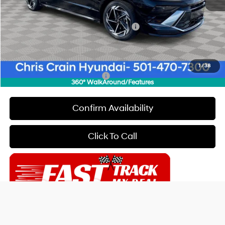
Dealer Discount
$2,000
INTERNET PRICE
$28,840
HMF Dealer Choice Finance Bonus Cash
-$2,500
Doc Fee
+$129
Final Price
$26,469
1
/
38
Add. Available Hyundai Offers:
$5,150
360° WalkAround/Features
Confirm Availability
Click To Call