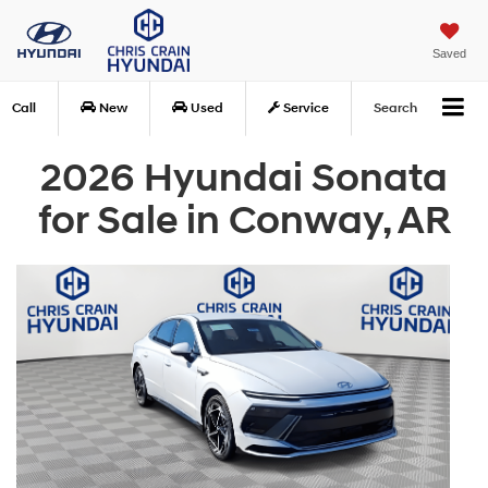
Saved
Call
New
Used
Service
Search
2026 Hyundai Sonata
for Sale in Conway, AR