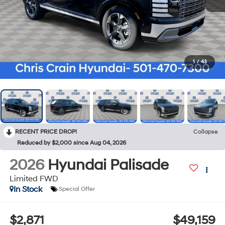
1
/
43
RECENT PRICE DROP!
Collapse
Reduced by $2,000 since Aug 04, 2026
2026
Hyundai Palisade
Limited FWD
In Stock
Special Offer
$2,871
$49,159