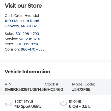
Visit our Store
Chris Crain Hyundai
1003 Museum Road
Conway
,
AR
72032
Sales:
501-298-4703
Service:
501-298-1701
Parts:
501-999-8298
Collision:
866-470-7555
Vehicle Information
VIN:
Stock #:
Model Code:
KM8RK5S29TU061451
6HC2460
J2472F65
BODY STYLE
ENGINE
4D Sport Utility
6 Cyl - 3.5 L