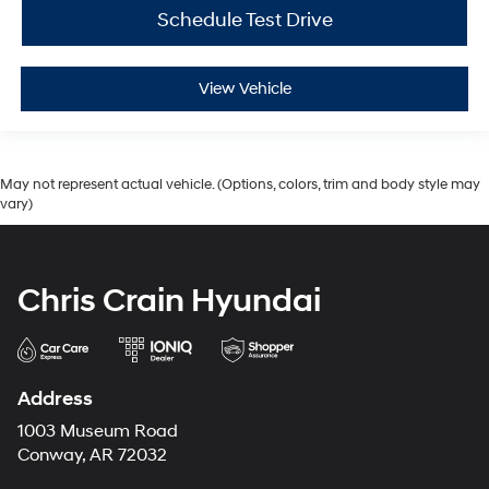
Schedule Test Drive
View Vehicle
May not represent actual vehicle. (Options, colors, trim and body style may
vary)
Chris Crain Hyundai
Address
1003 Museum Road
Conway, AR 72032