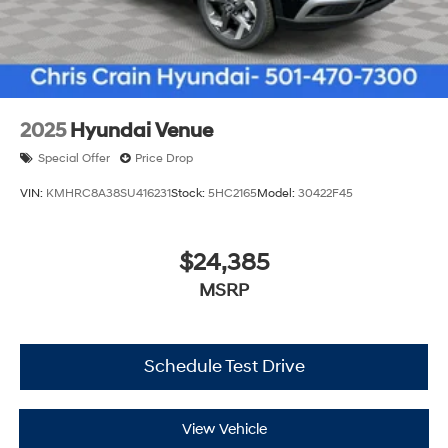
2025
Hyundai Venue
Special Offer
Price Drop
VIN:
KMHRC8A38SU416231
Stock:
5HC2165
Model:
30422F45
$24,385
MSRP
Schedule Test Drive
View Vehicle