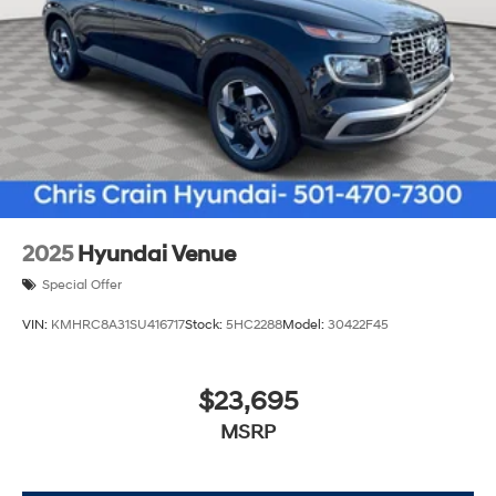
2025
Hyundai Venue
Special Offer
VIN:
KMHRC8A31SU416717
Stock:
5HC2288
Model:
30422F45
$23,695
MSRP