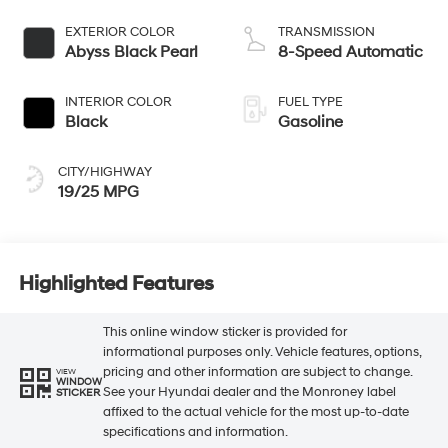
EXTERIOR COLOR
TRANSMISSION
Abyss Black Pearl
8-Speed Automatic
INTERIOR COLOR
FUEL TYPE
Black
Gasoline
CITY/HIGHWAY
19/25 MPG
Highlighted Features
This online window sticker is provided for
informational purposes only. Vehicle features, options,
pricing and other information are subject to change.
VIEW
WINDOW
See your Hyundai dealer and the Monroney label
STICKER
affixed to the actual vehicle for the most up-to-date
specifications and information.