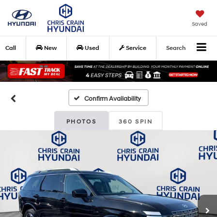
Saved
Call
New
Used
Service
Search
Confirm Availability
PHOTOS
360 SPIN