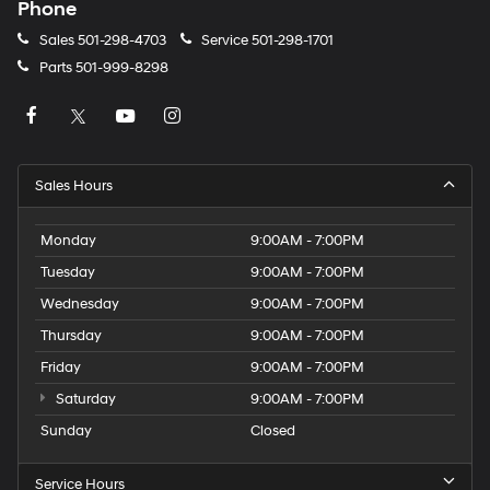
Phone
Sales
501-298-4703
Service
501-298-1701
Parts
501-999-8298
Sales Hours
Monday
9:00AM - 7:00PM
Tuesday
9:00AM - 7:00PM
Wednesday
9:00AM - 7:00PM
Thursday
9:00AM - 7:00PM
Friday
9:00AM - 7:00PM
Saturday
9:00AM - 7:00PM
Sunday
Closed
Service Hours