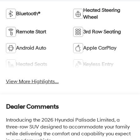
Heated Steering
Bluetooth®
Wheel
Remote Start
3rd Row Seating
Android Auto
Apple CarPlay
Heated Seats
Keyless Entry
View More Highlights...
Dealer Comments
Introducing the 2026 Hyundai Palisade Limited, a
three-row SUV designed to accommodate your family
while delivering the comfort and capability you expect