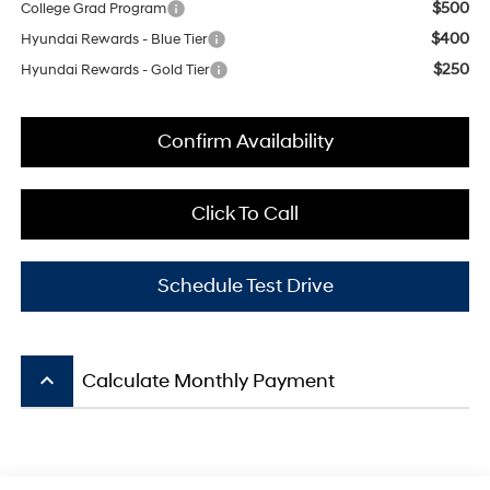
$500
College Grad Program
$400
Hyundai Rewards - Blue Tier
$250
Hyundai Rewards - Gold Tier
Confirm Availability
Click To Call
Schedule Test Drive
keyboard_arrow_up
Calculate Monthly Payment