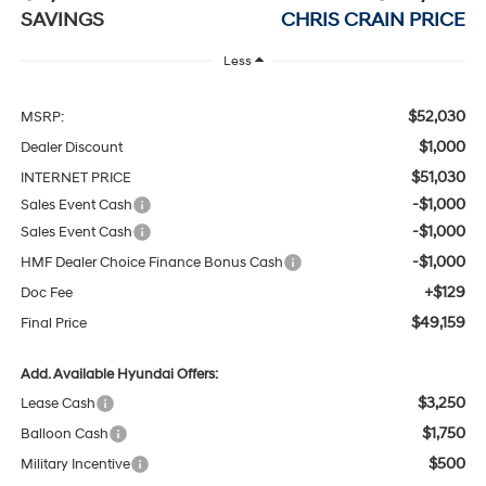
SAVINGS
CHRIS CRAIN PRICE
Less
$52,030
MSRP:
$1,000
Dealer Discount
$51,030
INTERNET PRICE
-$1,000
Sales Event Cash
-$1,000
Sales Event Cash
-$1,000
HMF Dealer Choice Finance Bonus Cash
+$129
Doc Fee
$49,159
Final Price
Add. Available Hyundai Offers:
$3,250
Lease Cash
$1,750
Balloon Cash
$500
Military Incentive