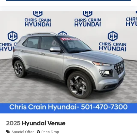
2025
Hyundai Venue
Special Offer
Price Drop