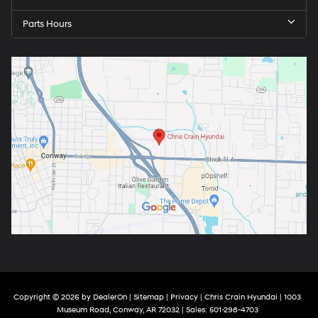
Parts Hours
Copyright © 2026
by
DealerOn
|
Sitemap
|
Privacy
| Chris Crain Hyundai
|
1003
Museum Road,
Conway,
AR
72032
| Sales:
501-298-4703