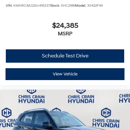
VIN:
KMHRC8A32SU416337
Stock:
5HC2186
Model:
30422F45
$24,385
MSRP
Schedule Test Drive
View Vehicle