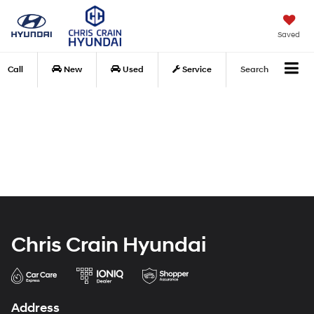
Saved
Call
New
Used
Service
Search
Chris Crain Hyundai
Address