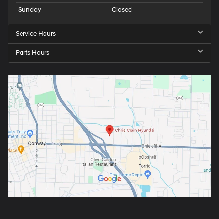
Sunday
Closed
Service Hours
Parts Hours