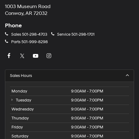
1003 Museum Road
Conway, AR 72032
Phone
Sales
501-298-4703
Service
501-298-1701
Parts
501-999-8298
Sales Hours
Monday
9:00AM - 7:00PM
Tuesday
9:00AM - 7:00PM
Wednesday
9:00AM - 7:00PM
Thursday
9:00AM - 7:00PM
Friday
9:00AM - 7:00PM
Saturday
9:00AM - 7:00PM