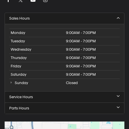
Sales Hours
Monday
9:00AM - 7:00PM
Tuesday
9:00AM - 7:00PM
Wednesday
9:00AM - 7:00PM
Thursday
9:00AM - 7:00PM
Friday
9:00AM - 7:00PM
Saturday
9:00AM - 7:00PM
Sunday
Closed
Service Hours
Parts Hours