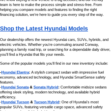
team is here to make the process simple and stress-free. From 
helping you compare models and features to finding the right 
financing solution, we're here to guide you every step of the way.
Shop the Latest Hyundai Models
Our dealership offers the newest Hyundai cars, SUVs, hybrids, and 
electric vehicles. Whether you're commuting around Conway, 
planning a family road trip, or searching for a dependable daily driver, 
you'll find a Hyundai that fits your needs.
Some of the popular models you'll find in our new inventory include:
-
Hyundai Elantra
:
 A stylish compact sedan with impressive fuel 
economy, advanced technology, and Hyundai SmartSense safety 
features.
-
Hyundai Sonata
 & 
Sonata Hybrid
:
 Comfortable midsize sedans 
offering sleek styling, modern technology, and available hybrid 
efficiency.
-
Hyundai Tucson
 & 
Tucson Hybrid
:
 One of Hyundai's most 
popular SUVs, featuring versatile cargo space, advanced safety 