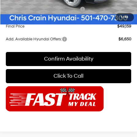
Sales Event Cash
-$1,000
HMF Dealer Choice Finance Bonus Cash
-$1,000
Doc Fee
+$129
1
/
43
Final Price
$49,159
Add. Available Hyundai Offers:
$6,650
Confirm Availability
Click To Call