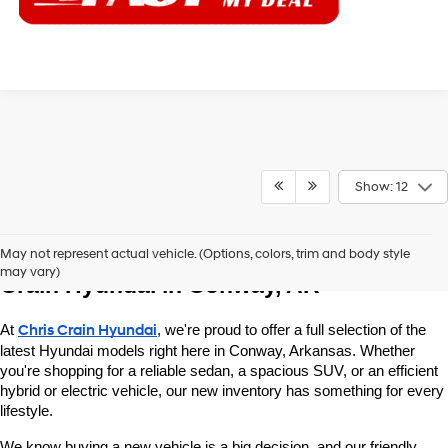
Show: 12
Explore New Hyundai Vehicles at Chris 
May not represent actual vehicle. (Options, colors, trim and body style
may vary)
Crain Hyundai in Conway, AR
At 
Chris Crain Hyundai
, we're proud to offer a full selection of the 
latest Hyundai models right here in Conway, Arkansas. Whether 
you're shopping for a reliable sedan, a spacious SUV, or an efficient 
hybrid or electric vehicle, our new inventory has something for every 
lifestyle.
We know buying a new vehicle is a big decision, and our friendly 