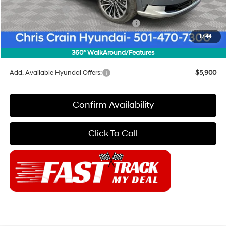
Sales Event Cash
-$2,000
HMF Dealer Choice Finance Bonus Cash
-$1,000
Doc Fee
+$129
1
/
44
Final Price
$54,089
360° WalkAround/Features
Add. Available Hyundai Offers:
$5,900
Confirm Availability
Click To Call