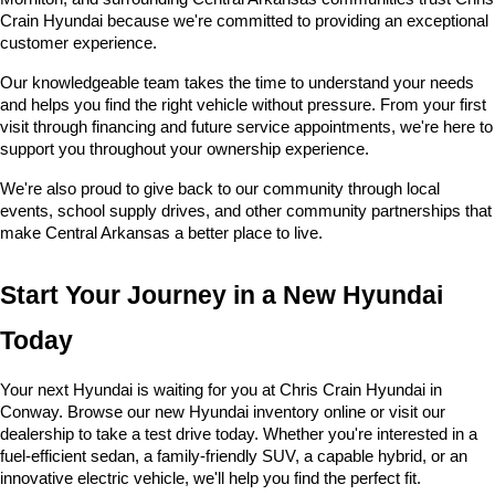
Crain Hyundai because we're committed to providing an exceptional 
customer experience.
Our knowledgeable team takes the time to understand your needs 
and helps you find the right vehicle without pressure. From your first 
visit through financing and future service appointments, we're here to 
support you throughout your ownership experience.
We're also proud to give back to our community through local 
events, school supply drives, and other community partnerships that 
make Central Arkansas a better place to live.
Start Your Journey in a New Hyundai 
Today
Your next Hyundai is waiting for you at Chris Crain Hyundai in 
Conway. Browse our new Hyundai inventory online or visit our 
dealership to take a test drive today. Whether you're interested in a 
fuel-efficient sedan, a family-friendly SUV, a capable hybrid, or an 
innovative electric vehicle, we'll help you find the perfect fit.