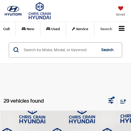
Saved
Call
New
Used
Service
Search
Search
29 vehicles found
Compare Vehicle
$51,264
2026
Hyundai Palisade
Calligraphy FWD
$4,871
CHRIS CRAIN PRICE
SAVINGS
Special Offer
Price Drop