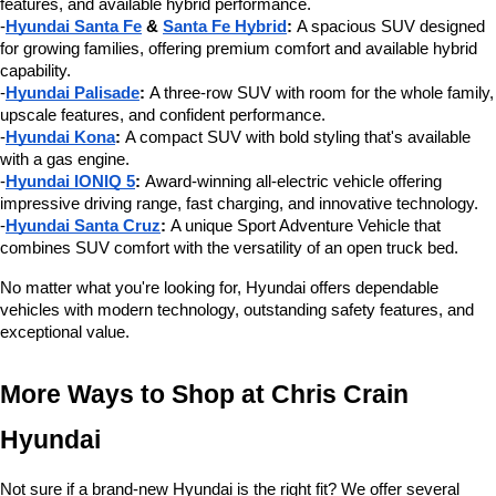
features, and available hybrid performance.
-
Hyundai Santa Fe
 & 
Santa Fe Hybrid
:
 A spacious SUV designed 
for growing families, offering premium comfort and available hybrid 
capability.
-
Hyundai Palisade
:
 A three-row SUV with room for the whole family, 
upscale features, and confident performance.
-
Hyundai Kona
:
 A compact SUV with bold styling that's available 
with a gas engine.
-
Hyundai IONIQ 5
:
 Award-winning all-electric vehicle offering 
impressive driving range, fast charging, and innovative technology.
-
Hyundai Santa Cruz
:
 A unique Sport Adventure Vehicle that 
combines SUV comfort with the versatility of an open truck bed.
No matter what you're looking for, Hyundai offers dependable 
vehicles with modern technology, outstanding safety features, and 
exceptional value.
More Ways to Shop at Chris Crain 
Hyundai
Not sure if a brand-new Hyundai is the right fit? We offer several 