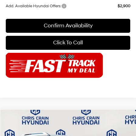
Add. Available Hyundai Offers:
$2,900
Confirm Availability
Click To Call
Compare Vehicle
$52,399
2026
Hyundai Palisade
Calligraphy FWD
$4,871
CHRIS CRAIN PRICE
SAVINGS
Special Offer
Price Drop
19/25 MPG
6 Cyl - 3.5 L