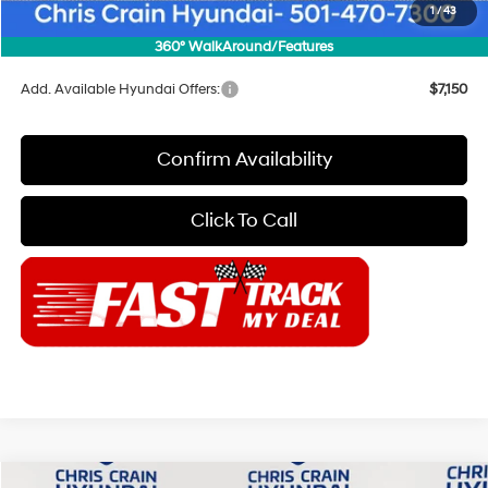
Doc Fee
+$129
1
/
43
Final Price
$52,854
360° WalkAround/Features
Add. Available Hyundai Offers:
$7,150
Confirm Availability
Click To Call