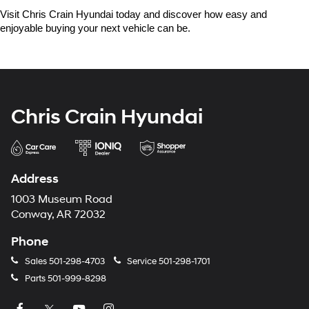
Visit Chris Crain Hyundai today and discover how easy and 
enjoyable buying your next vehicle can be.
Chris Crain Hyundai
Address
1003 Museum Road
Conway, AR 72032
Phone
Sales
501-298-4703
Service
501-298-1701
Parts
501-999-8298