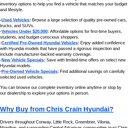
inventory options to help you find a vehicle that matches your budget 
and lifestyle.
-
Used Vehicles
:
 Browse a large selection of quality pre-owned cars, 
trucks, and SUVs.
-
Vehicles Under $20,000
:
 Affordable options for first-time buyers, 
students, and budget-conscious shoppers.
-
Certified Pre-Owned Hyundai Vehicles
:
 Enjoy added confidence 
with Hyundai models that have passed a rigorous inspection and 
include manufacturer-backed warranty coverage.
-
New Vehicle Specials
:
 Save with limited-time offers on select new 
Hyundai models.
-
Pre-Owned Vehicle Specials
:
 Find additional savings on carefully 
selected used vehicles.
You can browse our complete inventory online anytime or stop by 
our dealership to explore your options in person.
Why Buy from Chris Crain Hyundai?
Drivers throughout Conway, Little Rock, Greenbrier, Vilonia, 
Morrilton, and surrounding Central Arkansas communities trust Chris 