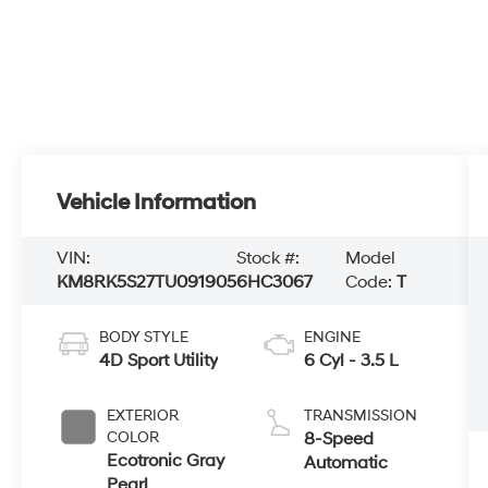
Vehicle Information
VIN:
Stock #:
Model
KM8RK5S27TU091905
6HC3067
Code:
T
BODY STYLE
ENGINE
4D Sport Utility
6 Cyl - 3.5 L
EXTERIOR
TRANSMISSION
COLOR
8-Speed
Ecotronic Gray
Automatic
Pearl