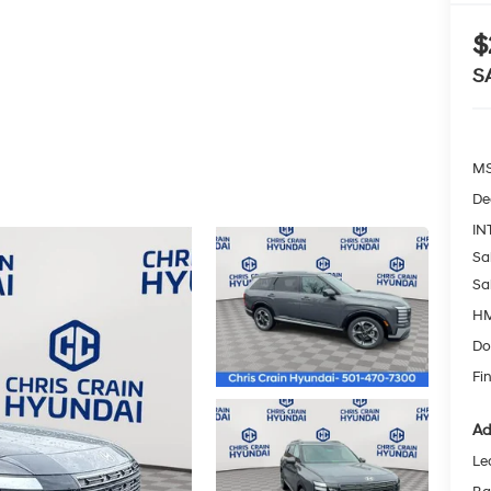
$
S
MS
De
IN
Sa
Sa
HM
Do
Fin
Ad
Le