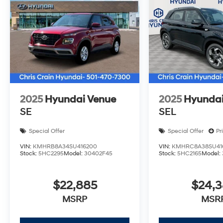
discuss how this versatile family SUV can serve your
Dealer Choice : $1000 discount and 5.69% APR for 24 
well qualified buyers who finance through Hyundai M
Sales Event Cash. Exp. 08/31/2026
2025
Hyundai Venue
2025
Hyundai
SE
SEL
Special Offer
Special Offer
Pr
VIN:
KMHRB8A34SU416200
VIN:
KMHRC8A38SU41
Stock:
5HC2295
Model:
30402F45
Stock:
5HC2165
Model:
$22,885
$24,
MSRP
MSR