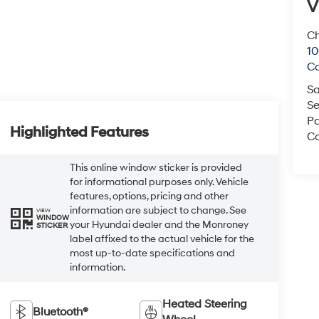
V
Ch
1
C
Sa
Se
Pa
Highlighted Features
Co
This online window sticker is provided
for informational purposes only. Vehicle
features, options, pricing and other
information are subject to change. See
VIEW
WINDOW
your Hyundai dealer and the Monroney
STICKER
label affixed to the actual vehicle for the
most up-to-date specifications and
information.
Heated Steering
Bluetooth®