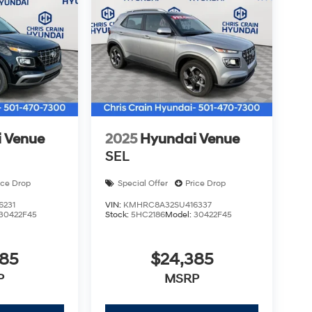
 needs. Price includes: $1000 - Hyundai HMF
months. $44.18 per $1000 financed. Available to
otor Finance. H704. Exp. 09/08/2026 $1000 -
 Venue
2025
Hyundai Venue
SEL
ice Drop
Special Offer
Price Drop
6231
VIN:
KMHRC8A32SU416337
30422F45
Stock:
5HC2186
Model:
30422F45
385
$24,385
P
MSRP