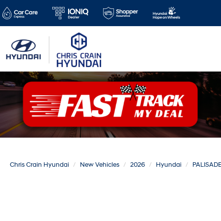
Chris Crain Hyundai
New Vehicles
2026
Hyundai
PALISAD