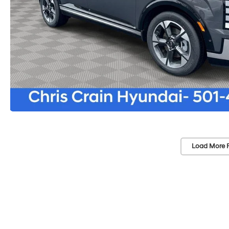
Load More 