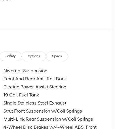
omfort
and rear air conditioning
ning
Safety
Options
Specs
ing
Nivomat Suspension
Front And Rear Anti-Roll Bars
appointed interior that balances luxury touches
Electric Power-Assist Steering
enuine wood dashboard and console inserts, and
nt. The three-row seating arrangement provides
19 Gal. Fuel Tank
ding third row expanding your load capacity when
Single Stainless Steel Exhaust
ugh rear air conditioning and heated rear seats,
Strut Front Suspension w/Coil Springs
tion.
Multi-Link Rear Suspension w/Coil Springs
ily driving. The power liftgate provides hands-
4-Wheel Disc Brakes w/4-Wheel ABS, Front