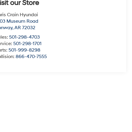
isit our Store
ris Crain Hyundai
003 Museum Road
onway
,
AR
72032
les:
501-298-4703
rvice:
501-298-1701
rts:
501-999-8298
llision:
866-470-7555