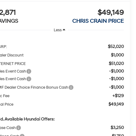
2,871
$49,149
AVINGS
CHRIS CRAIN PRICE
Less
$52,020
RP:
$1,000
aler Discount
$51,020
TERNET PRICE
-$1,000
les Event Cash
-$1,000
les Event Cash
-$1,000
F Dealer Choice Finance Bonus Cash
+$129
c Fee
$49,149
al Price
d. Available Hyundai Offers:
$3,250
ase Cash