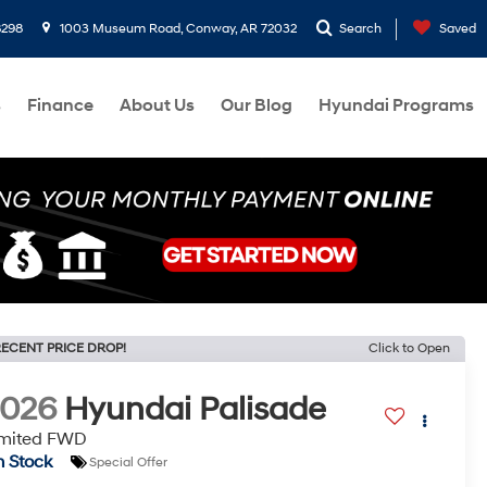
8298
1003 Museum Road, Conway, AR 72032
Search
Saved
s
Finance
About Us
Our Blog
Hyundai Programs
ECENT PRICE DROP!
Click to Open
2026
Hyundai Palisade
imited FWD
n Stock
Special Offer