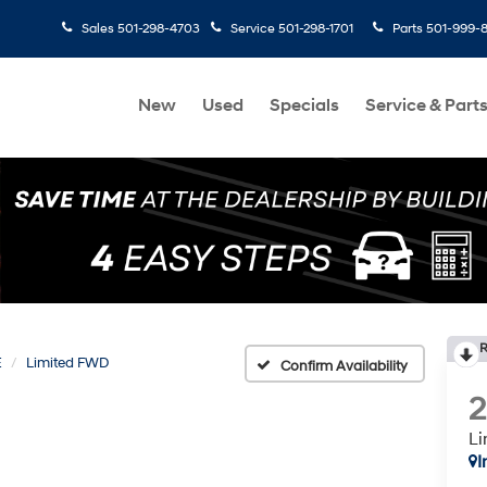
Sales
501-298-4703
Service
501-298-1701
Parts
501-999-
New
Used
Specials
Service & Part
R
E
Limited FWD
Confirm Availability
L
I