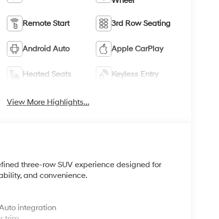
Wheel
Remote Start
3rd Row Seating
Android Auto
Apple CarPlay
Heated Seats
Keyless Entry
View More Highlights...
refined three-row SUV experience designed for
ability, and convenience.
Auto integration
r trim