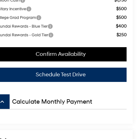
$1,750
lloon Cash
$500
itary Incentive
$500
llege Grad Program
$400
undai Rewards - Blue Tier
$250
undai Rewards - Gold Tier
Confirm Availability
Schedule Test Drive
board_arrow_up
Calculate Monthly Payment