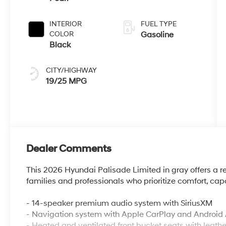
INTERIOR
FUEL TYPE
COLOR
Gasoline
Black
CITY/HIGHWAY
19/25 MPG
Dealer Comments
This 2026 Hyundai Palisade Limited in gray offers a 
families and professionals who prioritize comfort, cap
- 14-speaker premium audio system with SiriusXM
- Navigation system with Apple CarPlay and Android 
- Heated and ventilated front bucket seats with leathe