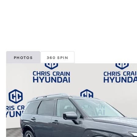
PHOTOS
360 SPIN