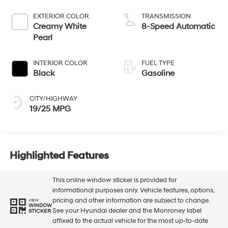
EXTERIOR COLOR
TRANSMISSION
Creamy White
8-Speed Automatic
Pearl
INTERIOR COLOR
FUEL TYPE
Black
Gasoline
CITY/HIGHWAY
19/25 MPG
Highlighted Features
This online window sticker is provided for
informational purposes only. Vehicle features, options,
pricing and other information are subject to change.
VIEW
WINDOW
See your Hyundai dealer and the Monroney label
STICKER
affixed to the actual vehicle for the most up-to-date