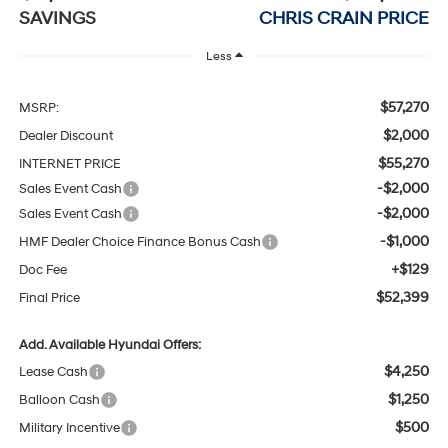
SAVINGS
CHRIS CRAIN PRICE
Less
$57,270
MSRP:
$2,000
Dealer Discount
$55,270
INTERNET PRICE
-$2,000
Sales Event Cash
-$2,000
Sales Event Cash
-$1,000
HMF Dealer Choice Finance Bonus Cash
+$129
Doc Fee
$52,399
Final Price
Add. Available Hyundai Offers:
$4,250
Lease Cash
$1,250
Balloon Cash
$500
Military Incentive