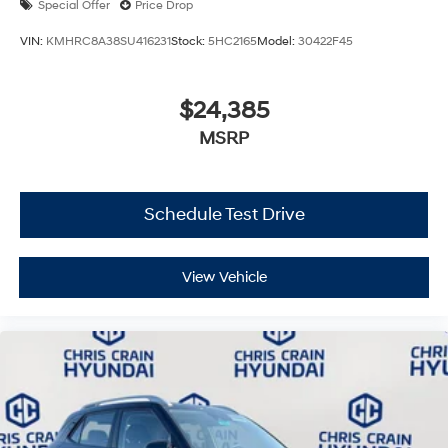
Special Offer
Price Drop
VIN:
KMHRC8A38SU416231
Stock:
5HC2165
Model:
30422F45
$24,385
MSRP
Schedule Test Drive
View Vehicle