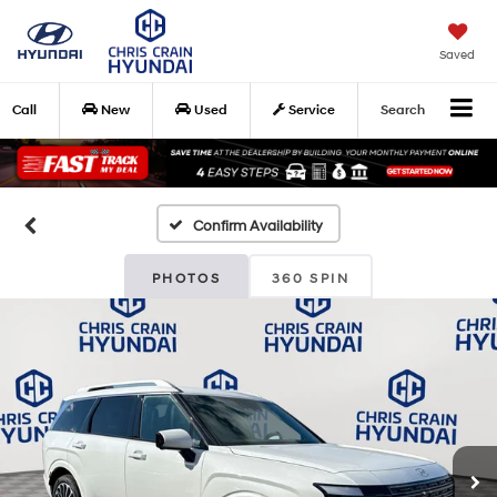
Saved
Call
New
Used
Service
Search
Confirm Availability
PHOTOS
360 SPIN