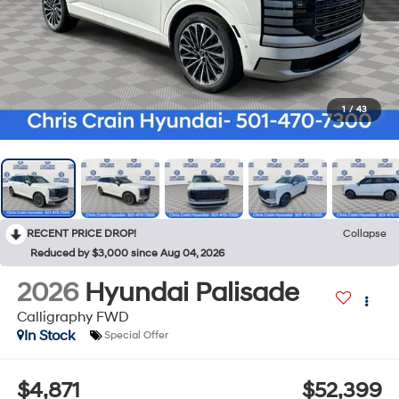
1
/
43
RECENT PRICE DROP!
Collapse
Reduced by $3,000 since Aug 04, 2026
2026
Hyundai Palisade
Calligraphy FWD
In Stock
Special Offer
$4,871
$52,399