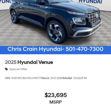
2025
Hyundai Venue
Special Offer
VIN:
KMHRC8A31SU416717
Stock:
5HC2288
Model:
30422F45
$23,695
MSRP