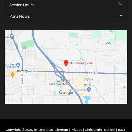
Service Hours
Parts Hours
Copyright © 2026
by
DealerOn
|
Sitemap
|
Privacy
| Chris Crain Hyundai
|
1003