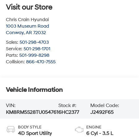
Visit our Store
Chris Crain Hyundai
1003 Museum Road
Conway
,
AR
72032
Sales:
501-298-4703
Service:
501-298-1701
Parts:
501-999-8298
Collision:
866-470-7555
Vehicle Information
VIN:
Stock #:
Model Code:
KM8RM5S28TU054761
6HC2377
J2492F65
BODY STYLE
ENGINE
4D Sport Utility
6 Cyl - 3.5 L