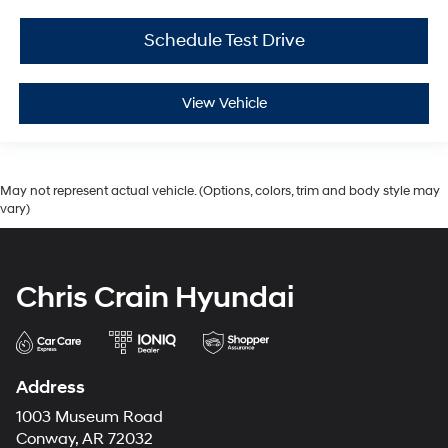
Schedule Test Drive
View Vehicle
May not represent actual vehicle. (Options, colors, trim and body style may
vary)
Chris Crain Hyundai
Address
1003 Museum Road
Conway, AR 72032