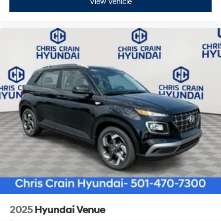
View Vehicle
2025
Hyundai Venue