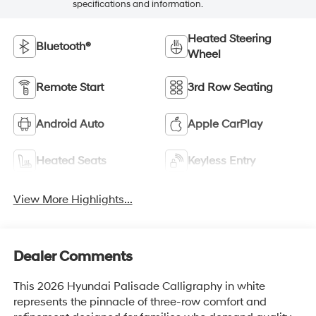
specifications and information.
Heated Steering
Bluetooth®
Wheel
Remote Start
3rd Row Seating
Android Auto
Apple CarPlay
Heated Seats
Keyless Entry
View More Highlights...
Dealer Comments
This 2026 Hyundai Palisade Calligraphy in white
represents the pinnacle of three-row comfort and