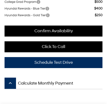
$500
College Grad Program
$400
Hyundai Rewards - Blue Tier
$250
Hyundai Rewards - Gold Tier
Confirm Availability
Click To Call
Schedule Test Drive
keyboard_arrow_up
Calculate Monthly Payment