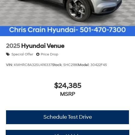
2025
Hyundai Venue
Special Offer
Price Drop
VIN:
KMHRC8A32SU416337
Stock:
5HC2186
Model:
30422F45
$24,385
MSRP
Schedule Test Drive