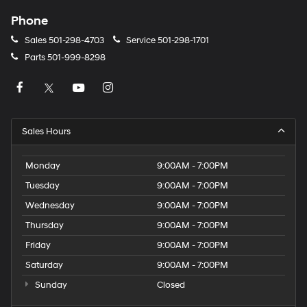
Phone
Sales
501-298-4703
Service
501-298-1701
Parts
501-999-8298
Sales Hours
Monday
9:00AM - 7:00PM
Tuesday
9:00AM - 7:00PM
Wednesday
9:00AM - 7:00PM
Thursday
9:00AM - 7:00PM
Friday
9:00AM - 7:00PM
Saturday
9:00AM - 7:00PM
Sunday
Closed