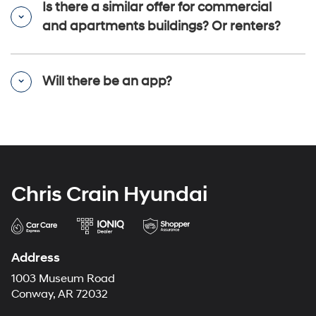
Is there a similar offer for commercial
and apartments buildings? Or renters?
Will there be an app?
Chris Crain Hyundai
Address
1003 Museum Road
Conway, AR 72032