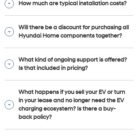
How much are typical installation costs?
Will there be a discount for purchasing all
Hyundai Home components together?
What kind of ongoing support is offered?
Is that included in pricing?
What happens if you sell your EV or turn
in your lease and no longer need the EV
charging ecosystem? Is there a buy-
back policy?