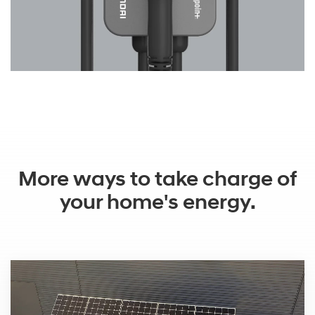
More ways to take charge of
your home's energy.