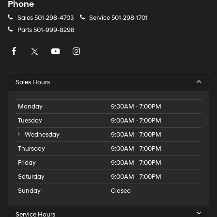
Phone
Sales
501-298-4703
Service
501-298-1701
Parts
501-999-8298
Sales Hours
Monday
9:00AM - 7:00PM
Tuesday
9:00AM - 7:00PM
Wednesday
9:00AM - 7:00PM
Thursday
9:00AM - 7:00PM
Friday
9:00AM - 7:00PM
Saturday
9:00AM - 7:00PM
Sunday
Closed
Service Hours