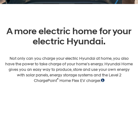
A more electric home for your
electric Hyundai.
Not only can you charge your electric Hyundai at home, you also
have the power to take charge of your home's energy. Hyundai Home
gives you an easy way to produce, store and use your own energy
with solar panels, energy storage systems and the Level 2
®
ChargePoint
Home Flex EV charger.