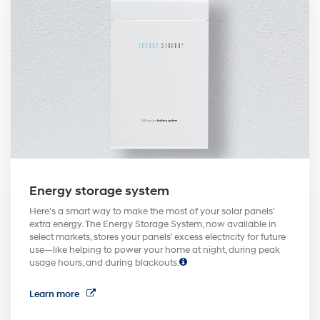
Energy storage system
Here's a smart way to make the most of your solar panels'
extra energy. The Energy Storage System, now available in
select markets, stores your panels' excess electricity for future
use—like helping to power your home at night, during peak
usage hours, and during blackouts.
Learn more