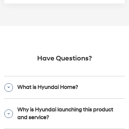
Have Questions?
What is Hyundai Home?
Why is Hyundai launching this product
and service?