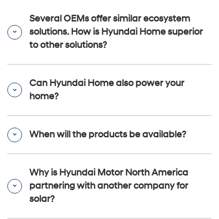
Several OEMs offer similar ecosystem
solutions. How is Hyundai Home superior
to other solutions?
Can Hyundai Home also power your
home?
When will the products be available?
Why is Hyundai Motor North America
partnering with another company for
solar?