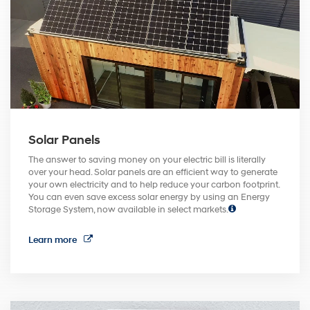
Solar Panels
The answer to saving money on your electric bill is literally
over your head. Solar panels are an efficient way to generate
your own electricity and to help reduce your carbon footprint.
You can even save excess solar energy by using an Energy
Storage System, now available in select markets.
Learn more