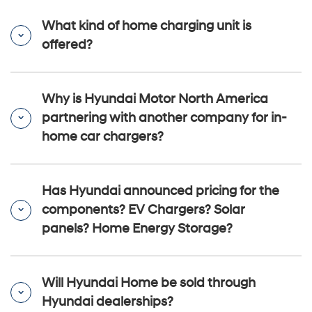
What kind of home charging unit is
offered?
Why is Hyundai Motor North America
partnering with another company for in-
home car chargers?
Has Hyundai announced pricing for the
components? EV Chargers? Solar
panels? Home Energy Storage?
Will Hyundai Home be sold through
Hyundai dealerships?