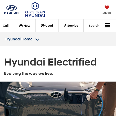
Saved
Call
New
Used
Service
Search
Hyundai Home
Hyundai Electrified
Evolving the way we live.