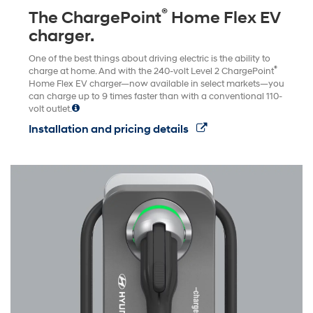
®
The ChargePoint
Home Flex EV
charger.
One of the best things about driving electric is the ability to
®
charge at home. And with the 240-volt Level 2 ChargePoint
Home Flex EV charger—now available in select markets—you
can charge up to 9 times faster than with a conventional 110-
volt outlet.
Installation and pricing details