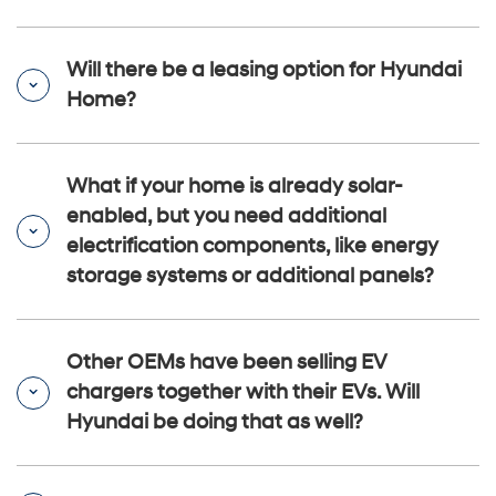
Will there be a leasing option for Hyundai
Home?
What if your home is already solar-
enabled, but you need additional
electrification components, like energy
storage systems or additional panels?
Other OEMs have been selling EV
chargers together with their EVs. Will
Hyundai be doing that as well?