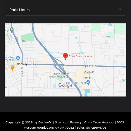
Parts Hours
Copyright © 2026
by
DealerOn
|
Sitemap
|
Privacy
| Chris Crain Hyundai
|
1003
Museum Road,
Conway,
AR
72032
| Sales:
501-298-4703