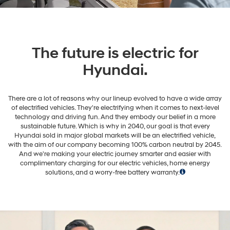
The future is electric for
Hyundai.
There are a lot of reasons why our lineup evolved to have a wide array
of electrified vehicles. They're electrifying when it comes to next-level
technology and driving fun. And they embody our belief in a more
sustainable future. Which is why in 2040, our goal is that every
Hyundai sold in major global markets will be an electrified vehicle,
with the aim of our company becoming 100% carbon neutral by 2045.
And we're making your electric journey smarter and easier with
complimentary charging for our electric vehicles, home energy
solutions, and a worry-free battery warranty.