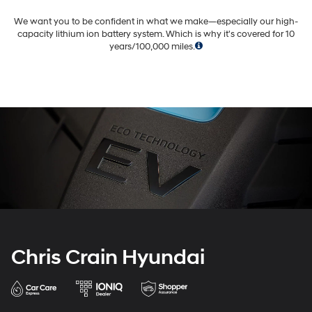
We want you to be confident in what we make—especially our high-
capacity lithium ion battery system.
Which is why it's covered for 10
years/100,000 miles.
Chris Crain Hyundai