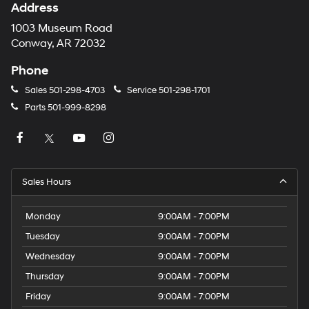
Address
1003 Museum Road
Conway, AR 72032
Phone
Sales
501-298-4703
Service
501-298-1701
Parts
501-999-8298
Sales Hours
Monday
9:00AM - 7:00PM
Tuesday
9:00AM - 7:00PM
Wednesday
9:00AM - 7:00PM
Thursday
9:00AM - 7:00PM
Friday
9:00AM - 7:00PM