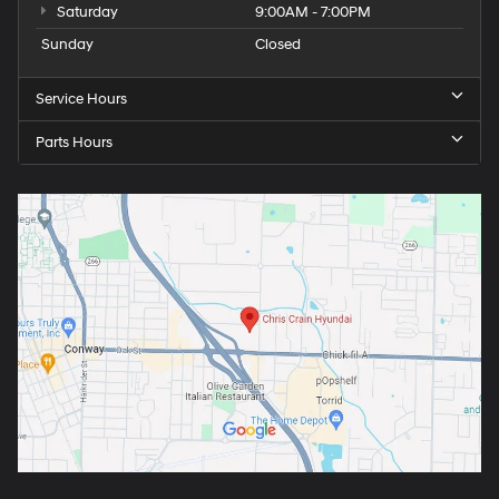
Saturday
9:00AM - 7:00PM
Sunday
Closed
Service Hours
Parts Hours