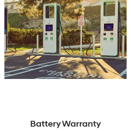
Battery Warranty