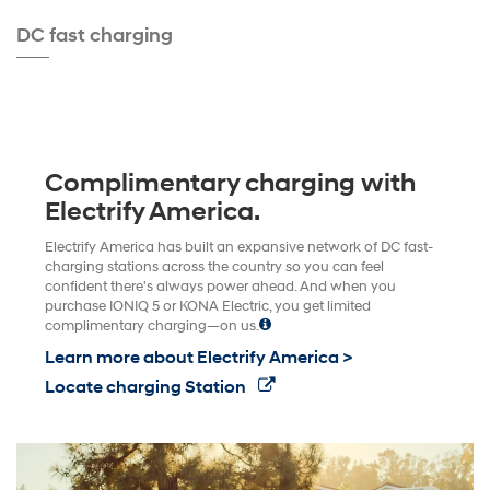
DC fast charging
Complimentary charging with
Electrify America.
Electrify America has built an expansive network of DC fast-
charging stations across the country so you can feel
confident there's always power ahead. And when you
purchase IONIQ 5 or KONA Electric, you get limited
complimentary charging—on us.
Learn more about Electrify America >
Locate charging Station