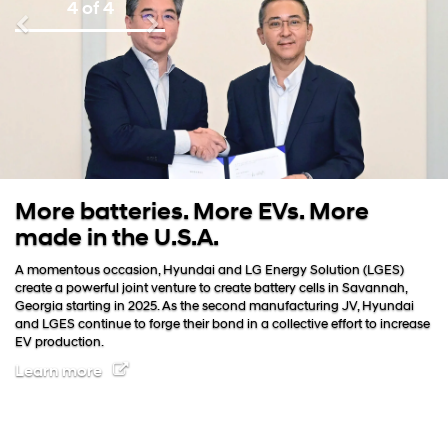
4 of 4
Previous
Next
atteries. More EVs. More
Iconic.
n the U.S.A.
Constant inno
ever, future
s occasion, Hyundai and LG Energy Solution (LGES)
battery elec
erful joint venture to create battery cells in Savannah,
freedom for 
rting in 2025. As the second manufacturing JV, Hyundai
tinue to forge their bond in a collective effort to increase
on.
re