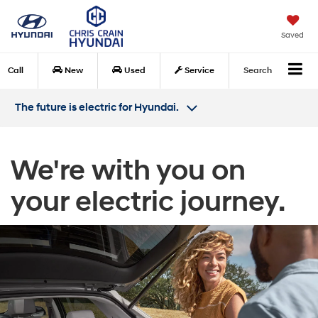
Saved
Call
New
Used
Service
Search
The future is electric for Hyundai.
We're with you on
your electric journey.