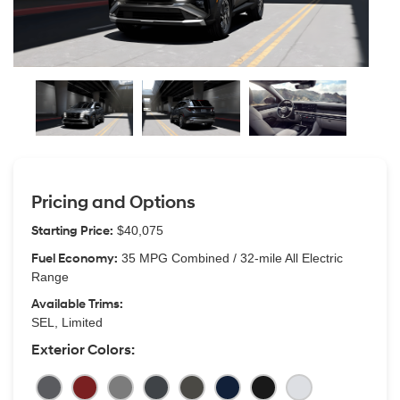
Pricing and Options
Starting Price:
$40,075
Fuel Economy:
35 MPG Combined / 32-mile All Electric
Range
Available Trims:
SEL, Limited
Exterior Colors: