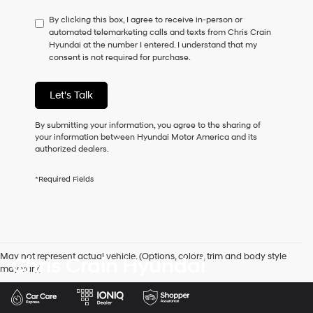
have
By clicking this box, I agree to receive in-person or
to
automated telemarketing calls and texts from Chris Crain
consent
Hyundai at the number I entered. I understand that my
as
consent is not required for purchase.
a
condition
of
Let's Talk
purchase
or
to
By submitting your information, you agree to the sharing of
receive
your information between Hyundai Motor America and its
any
authorized dealers.
services.
By
*Required Fields
checking
this
box,
I
agree
Hyundai,
May not represent actual vehicle. (Options, colors, trim and body style
Chris Crain Hyundai
Hyundai
may vary)
dealers
and/or
their
vendors