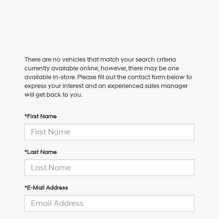
There are no vehicles that match your search criteria
currently available online; however, there may be one
available in-store. Please fill out the contact form below to
express your interest and an experienced sales manager
will get back to you.
*First Name
*Last Name
*E-Mail Address