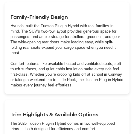
Family-Friendly Design
Hyundai built the Tucson Plug-in Hybrid with real families in
mind. The SUV’s two-row layout provides generous space for
passengers and ample storage for strollers, groceries, and gear.
The wide-opening rear doors make loading easy, while split-
folding rear seats expand your cargo space when you need it
most.
Comfort features like available heated and ventilated seats, soft-
touch surfaces, and quiet cabin insulation make every ride feel
first-class. Whether you’re dropping kids off at school in Conway
or taking a weekend trip to Little Rock, the Tucson Plug-in Hybrid
makes every journey feel effortless.
Trim Highlights & Available Options
The 2026 Tucson Plug-in Hybrid comes in two well-equipped
trims — both designed for efficiency and comfort: