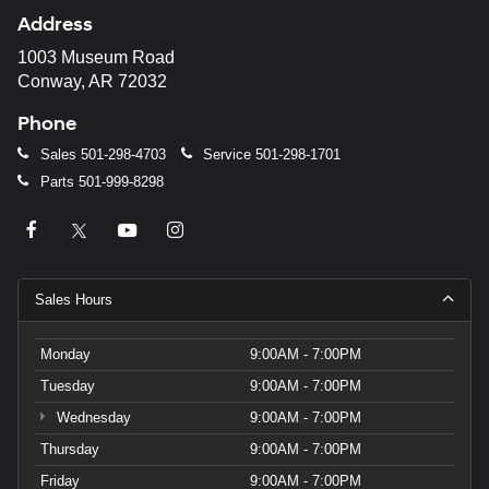
may
Address
use
the
1003 Museum Road
number
Conway, AR 72032
provided
to
Phone
make
telemarketing
Sales
501-298-4703
Service
501-298-1701
calls
Parts
501-999-8298
or
texts
via
automated
technology.
Carrier
Sales Hours
charges
may
apply.
Monday
9:00AM - 7:00PM
Tuesday
9:00AM - 7:00PM
Wednesday
9:00AM - 7:00PM
Thursday
9:00AM - 7:00PM
Friday
9:00AM - 7:00PM