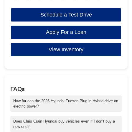
Schedule a Test Drive
Apply For a Loan
View Inventory
FAQs
How far can the 2026 Hyundai Tucson Plug-in Hybrid drive on
electric power?
The Tucson Plug-in Hybrid can travel up to an estimated 30+
miles on electric power alone, which can be perfect for daily
Does Chris Crain Hyundai buy vehicles even if I don’t buy a
commutes in and around Conway.
new one?