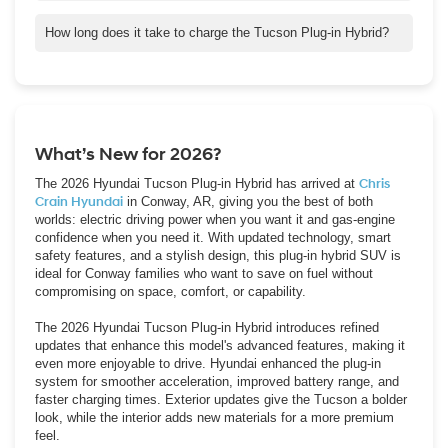
Yes! With our Crain Buys Cars program, we’ll buy your car even
if you’re not purchasing a new vehicle from us.
How long does it take to charge the Tucson Plug-in Hybrid?
Using a Level 2 home charger, the Tucson Plug-in Hybrid can
charge fully in just a few hours, making it easy to recharge
overnight or between trips.
What’s New for 2026?
The 2026 Hyundai Tucson Plug-in Hybrid has arrived at
Chris
Crain Hyundai
in Conway, AR, giving you the best of both
worlds: electric driving power when you want it and gas-engine
confidence when you need it. With updated technology, smart
safety features, and a stylish design, this plug-in hybrid SUV is
ideal for Conway families who want to save on fuel without
compromising on space, comfort, or capability.
The 2026 Hyundai Tucson Plug-in Hybrid introduces refined
updates that enhance this model's advanced features, making it
even more enjoyable to drive. Hyundai enhanced the plug-in
system for smoother acceleration, improved battery range, and
faster charging times. Exterior updates give the Tucson a bolder
look, while the interior adds new materials for a more premium
feel.