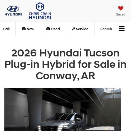
Saved
Call
New
Used
Service
Search
2026 Hyundai Tucson
Plug-in Hybrid for Sale in
Conway, AR