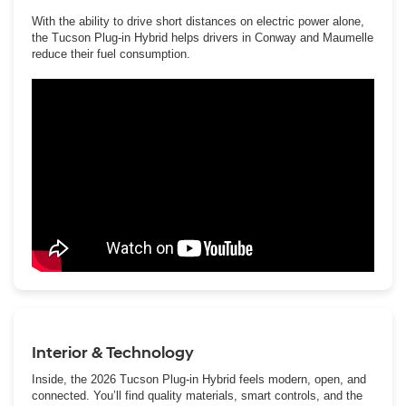
With the ability to drive short distances on electric power alone,
the Tucson Plug-in Hybrid helps drivers in Conway and Maumelle
reduce their fuel consumption.
Interior & Technology
Inside, the 2026 Tucson Plug-in Hybrid feels modern, open, and
connected. You’ll find quality materials, smart controls, and the