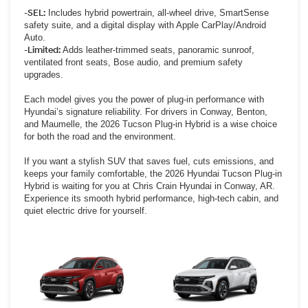
-SEL:
Includes hybrid powertrain, all-wheel drive, SmartSense
safety suite, and a digital display with Apple CarPlay/Android
Auto.
-Limited:
Adds leather-trimmed seats, panoramic sunroof,
ventilated front seats, Bose audio, and premium safety
upgrades.
Each model gives you the power of plug-in performance with
Hyundai’s signature reliability. For drivers in Conway, Benton,
and Maumelle, the 2026 Tucson Plug-in Hybrid is a wise choice
for both the road and the environment.
If you want a stylish SUV that saves fuel, cuts emissions, and
keeps your family comfortable, the 2026 Hyundai Tucson Plug-in
Hybrid is waiting for you at Chris Crain Hyundai in Conway, AR.
Experience its smooth hybrid performance, high-tech cabin, and
quiet electric drive for yourself.