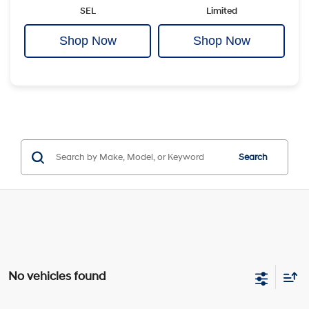
SEL
Limited
Shop Now
Shop Now
Search
No vehicles found