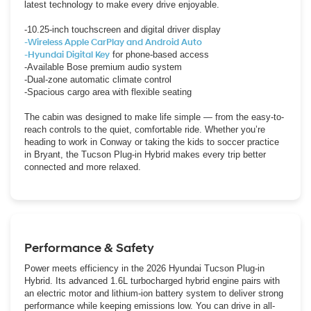
latest technology to make every drive enjoyable.
-10.25-inch touchscreen and digital driver display
-Wireless Apple CarPlay and Android Auto
-Hyundai Digital Key
for phone-based access
-Available Bose premium audio system
-Dual-zone automatic climate control
-Spacious cargo area with flexible seating
The cabin was designed to make life simple — from the easy-to-
reach controls to the quiet, comfortable ride. Whether you’re
heading to work in Conway or taking the kids to soccer practice
in Bryant, the Tucson Plug-in Hybrid makes every trip better
connected and more relaxed.
Performance & Safety
Power meets efficiency in the 2026 Hyundai Tucson Plug-in
Hybrid. Its advanced 1.6L turbocharged hybrid engine pairs with
an electric motor and lithium-ion battery system to deliver strong
performance while keeping emissions low. You can drive in all-