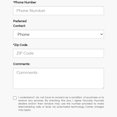
*Phone Number
Preferred
Contact:
*Zip Code
Comments:
I
I understand I do not have to consent as a condition of purchase or to
receive any services. By checking this box, I agree Hyundai, Hyundai
understand
dealers and/or their vendors may use the number provided to make
I
telemarketing calls or texts via automated technology. Carrier charges
may apply.
do
not