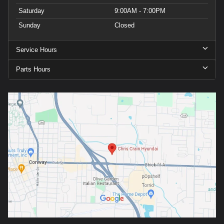
Saturday
9:00AM - 7:00PM
Sunday
Closed
Service Hours
Parts Hours