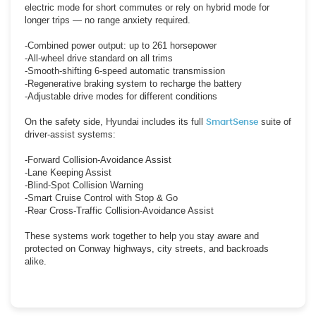
electric mode for short commutes or rely on hybrid mode for
longer trips — no range anxiety required.
-Combined power output: up to 261 horsepower
-All-wheel drive standard on all trims
-Smooth-shifting 6-speed automatic transmission
-Regenerative braking system to recharge the battery
-Adjustable drive modes for different conditions
On the safety side, Hyundai includes its full
SmartSense
suite of
driver-assist systems:
-Forward Collision-Avoidance Assist
-Lane Keeping Assist
-Blind-Spot Collision Warning
-Smart Cruise Control with Stop & Go
-Rear Cross-Traffic Collision-Avoidance Assist
These systems work together to help you stay aware and
protected on Conway highways, city streets, and backroads
alike.