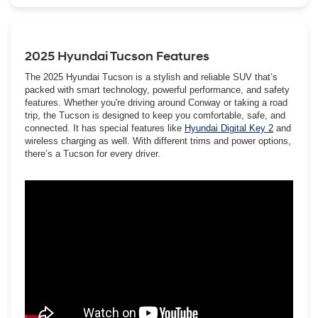
engineers really went the extra mile and thought of everything
when it came to Tucson’s safety, tech, comfort, and style.
2025 Hyundai Tucson Features
The 2025 Hyundai Tucson is a stylish and reliable SUV that’s
packed with smart technology, powerful performance, and safety
features. Whether you're driving around Conway or taking a road
trip, the Tucson is designed to keep you comfortable, safe, and
connected. It has special features like
Hyundai Digital Key 2
and
wireless charging as well. With different trims and power options,
there’s a Tucson for every driver.