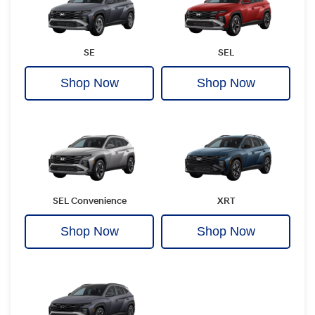
SE
SEL
Shop Now
Shop Now
SEL Convenience
XRT
Shop Now
Shop Now