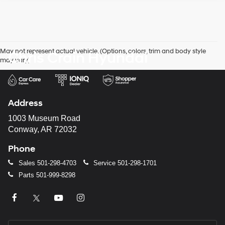
May not represent actual vehicle. (Options, colors, trim and body style
Chris Crain Hyundai
may vary)
Address
1003 Museum Road
Conway, AR 72032
Phone
Sales
501-298-4703
Service
501-298-1701
Parts
501-999-8298