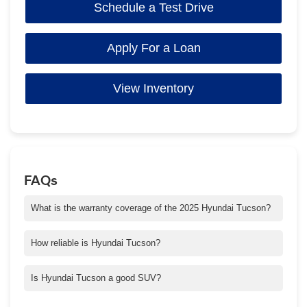
Schedule a Test Drive
Apply For a Loan
View Inventory
FAQs
What is the warranty coverage of the 2025 Hyundai Tucson?
The 2025 Hyundai Tucson comes with a 5-year/60,000-mile
warranty.
How reliable is Hyundai Tucson?
Reliability is a big part of our promise to give you the best
Tucson possible. It’s why every Hyundai is built with world-class
Is Hyundai Tucson a good SUV?
engineering and tested rigorously to meet your highest
Tucson is our bestselling SUV for a reason. Our designers and
expectations.