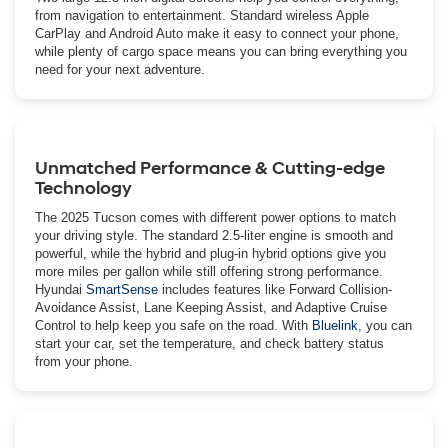
from navigation to entertainment. Standard wireless Apple
CarPlay and Android Auto make it easy to connect your phone,
while plenty of cargo space means you can bring everything you
need for your next adventure.
Unmatched Performance & Cutting-edge
Technology
The 2025 Tucson comes with different power options to match
your driving style. The standard 2.5-liter engine is smooth and
powerful, while the hybrid and plug-in hybrid options give you
more miles per gallon while still offering strong performance.
Hyundai
SmartSense
includes features like Forward Collision-
Avoidance Assist, Lane Keeping Assist, and Adaptive Cruise
Control to help keep you safe on the road. With
Bluelink
, you can
start your car, set the temperature, and check battery status
from your phone.