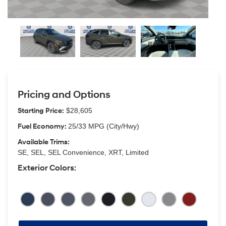
Pricing and Options
Starting Price:
$28,605
Fuel Economy:
25/33 MPG (City/Hwy)
Available Trims:
SE, SEL, SEL Convenience, XRT, Limited
Exterior Colors: