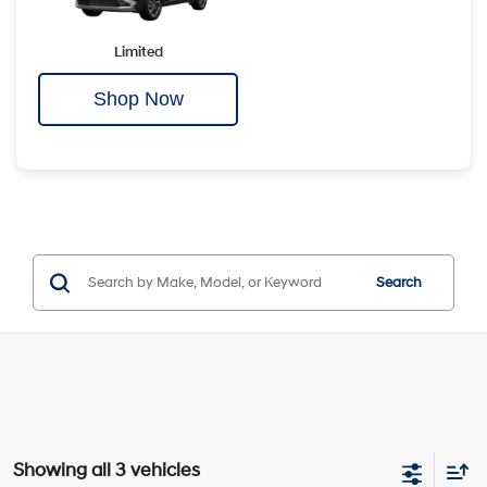
Limited
Shop Now
Search
Showing all 3 vehicles