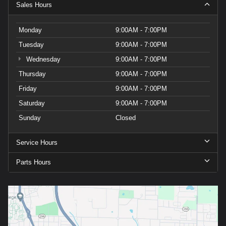
Sales Hours
Monday
9:00AM - 7:00PM
Tuesday
9:00AM - 7:00PM
Wednesday
9:00AM - 7:00PM
Thursday
9:00AM - 7:00PM
Friday
9:00AM - 7:00PM
Saturday
9:00AM - 7:00PM
Sunday
Closed
Service Hours
Parts Hours