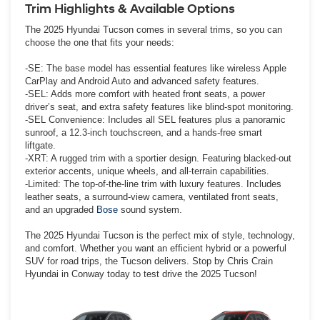
Trim Highlights & Available Options
The 2025 Hyundai Tucson comes in several trims, so you can
choose the one that fits your needs:
-SE: The base model has essential features like wireless Apple
CarPlay and Android Auto and advanced safety features.
-SEL: Adds more comfort with heated front seats, a power
driver’s seat, and extra safety features like blind-spot monitoring.
-SEL Convenience: Includes all SEL features plus a panoramic
sunroof, a 12.3-inch touchscreen, and a hands-free smart
liftgate.
-XRT: A rugged trim with a sportier design. Featuring blacked-out
exterior accents, unique wheels, and all-terrain capabilities.
-Limited: The top-of-the-line trim with luxury features. Includes
leather seats, a surround-view camera, ventilated front seats,
and an upgraded
Bose
sound system.
The 2025 Hyundai Tucson is the perfect mix of style, technology,
and comfort. Whether you want an efficient hybrid or a powerful
SUV for road trips, the Tucson delivers. Stop by Chris Crain
Hyundai in Conway today to test drive the 2025 Tucson!