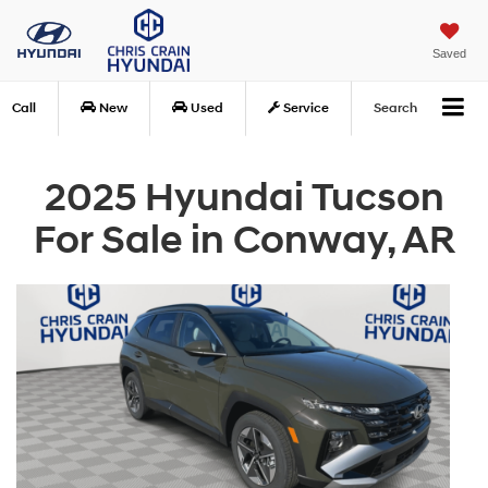
Saved
Call
New
Used
Service
Search
2025 Hyundai Tucson
For Sale in Conway, AR