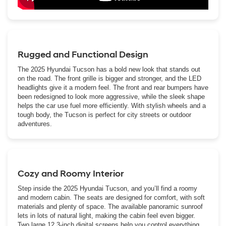
Rugged and Functional Design
The 2025 Hyundai Tucson has a bold new look that stands out
on the road. The front grille is bigger and stronger, and the LED
headlights give it a modern feel. The front and rear bumpers have
been redesigned to look more aggressive, while the sleek shape
helps the car use fuel more efficiently. With stylish wheels and a
tough body, the Tucson is perfect for city streets or outdoor
adventures.
Cozy and Roomy Interior
Step inside the 2025 Hyundai Tucson, and you’ll find a roomy
and modern cabin. The seats are designed for comfort, with soft
materials and plenty of space. The available panoramic sunroof
lets in lots of natural light, making the cabin feel even bigger.
Two large 12.3-inch digital screens help you control everything,