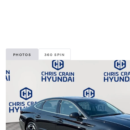
PHOTOS
360 SPIN