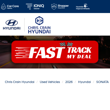
Chris Crain Hyundai
Used Vehicles
2026
Hyundai
SONATA