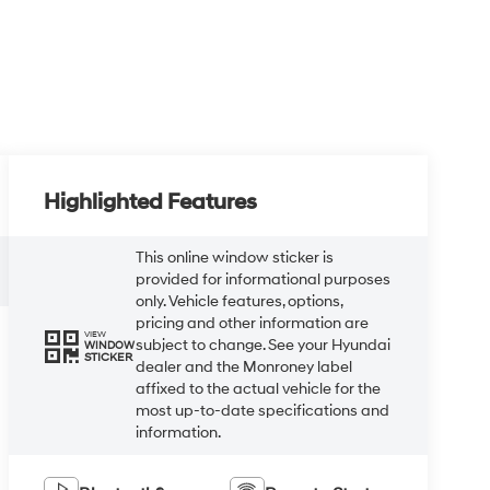
Highlighted Features
This online window sticker is
provided for informational purposes
only. Vehicle features, options,
pricing and other information are
VIEW
subject to change. See your Hyundai
WINDOW
STICKER
dealer and the Monroney label
affixed to the actual vehicle for the
most up-to-date specifications and
information.