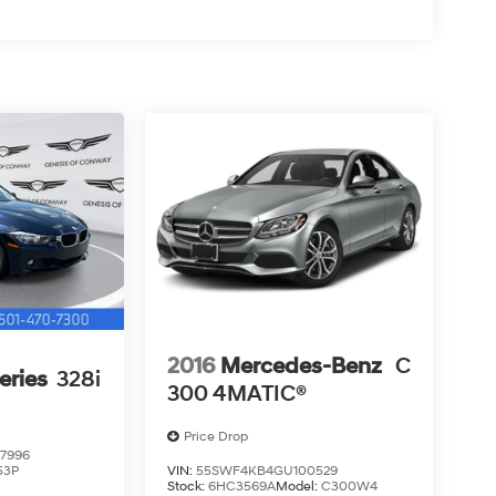
2016
Mercedes-Benz
C
eries
328i
300 4MATIC®
Price Drop
7996
53P
VIN:
55SWF4KB4GU100529
Stock:
6HC3569A
Model:
C300W4