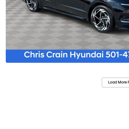
Load More 