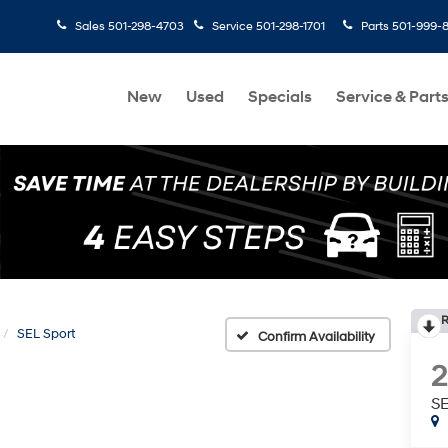
Sales
501-298-4703
Service
501-298-1701
Parts
501-999-
New
Used
Specials
Service & Part
R
SEL Sport
Confirm Availability
SE