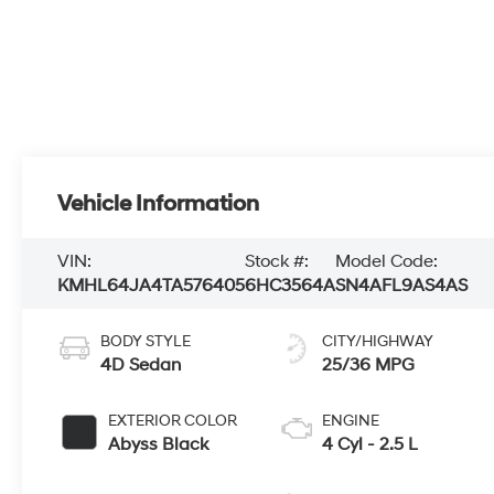
Vehicle Information
VIN:
Stock #:
Model Code:
KMHL64JA4TA576405
6HC3564A
SN4AFL9AS4AS
BODY STYLE
CITY/HIGHWAY
4D Sedan
25/36 MPG
EXTERIOR COLOR
ENGINE
Abyss Black
4 Cyl - 2.5 L