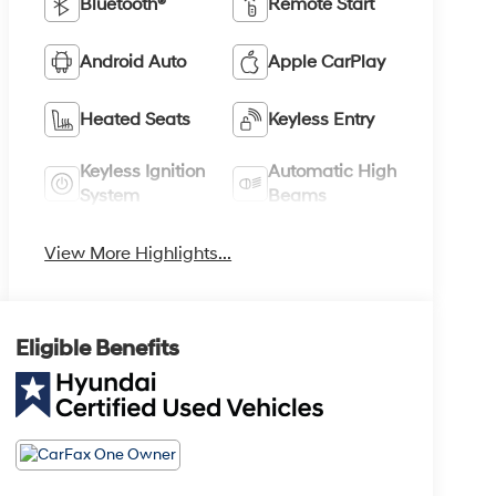
Bluetooth®
Remote Start
Android Auto
Apple CarPlay
Heated Seats
Keyless Entry
Keyless Ignition
Automatic High
System
Beams
View More Highlights...
Eligible Benefits