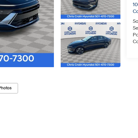
1
C
Sa
Se
Pa
Co
Photos