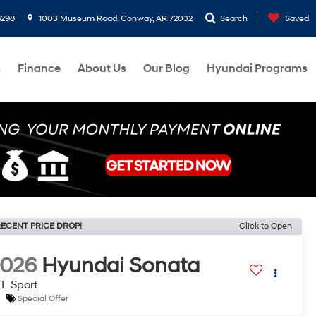
8298
1003 Museum Road, Conway, AR 72032
Search
Saved
s
Finance
About Us
Our Blog
Hyundai Programs
ECENT PRICE DROP!
Click to Open
2026
Hyundai Sonata
L Sport
Special Offer