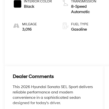
INTERIOR COLOR
TRANSMISSION
Black
8-Speed
Automatic
MILEAGE
FUEL TYPE
3,016
Gasoline
Dealer Comments
This 2026 Hyundai Sonata SEL Sport delivers
reliable performance and modern
convenience in a sophisticated sedan
designed for today's driver.