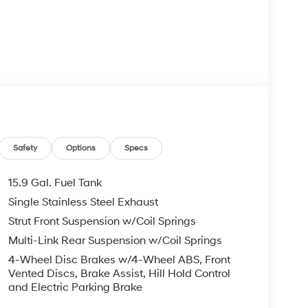
Safety
Options
Specs
15.9 Gal. Fuel Tank
Single Stainless Steel Exhaust
Strut Front Suspension w/Coil Springs
Multi-Link Rear Suspension w/Coil Springs
4-Wheel Disc Brakes w/4-Wheel ABS, Front
Vented Discs, Brake Assist, Hill Hold Control
and Electric Parking Brake