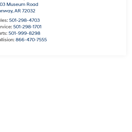
003 Museum Road
onway
,
AR
72032
les:
501-298-4703
rvice:
501-298-1701
rts:
501-999-8298
llision:
866-470-7555