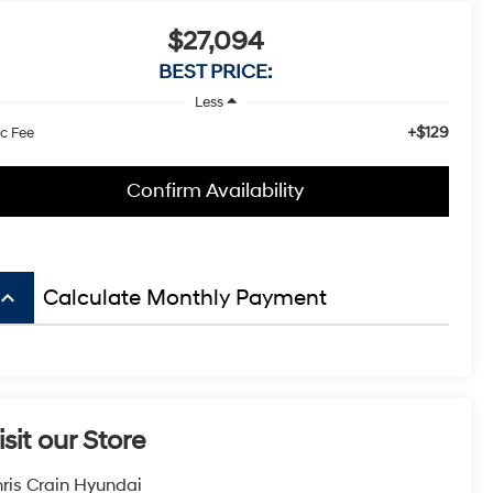
$27,094
BEST PRICE:
Less
+$129
c Fee
Confirm Availability
board_arrow_up
Calculate Monthly Payment
isit our Store
ris Crain Hyundai