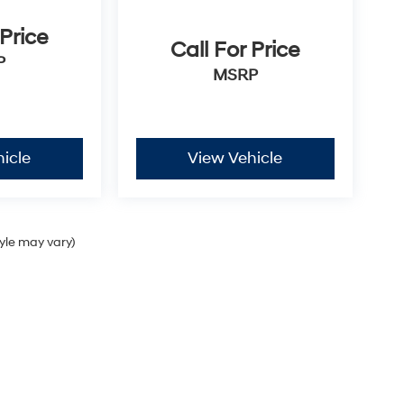
 Price
Call For Price
P
MSRP
icle
View Vehicle
tyle may vary)