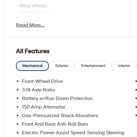
- Alloy wheels
- Android Auto
- Apple CarPlay
Read More...
- Backup camera
- Bluetooth® connectivity
- Heated front seats
- Automatic temperature control with front
All Features
dual zone A/C
- Remote keyless entry
- Steering wheel mounted audio controls
Mechanical
Exterior
Entertainment
Interior
- Illuminated entry
- Telescoping steering wheel
Front-Wheel Drive
- 18 aluminum alloy wheels
3.19 Axle Ratio
- Variably intermittent wipers
Battery w/Run Down Protection
- SiriusXM radio
150 Amp Alternator
This Sonata combines efficiency with comfort.
Gas-Pressurized Shock Absorbers
The four-cylinder engine paired with an eight-
Front And Rear Anti-Roll Bars
speed automatic transmission provides
Electric Power-Assist Speed-Sensing Steering
smooth acceleration while delivering an