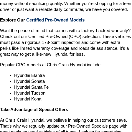
money without sacrificing quality. Whether you’re shopping for a teen 
driver or just want a reliable daily commuter, we have you covered.
Explore Our 
Certified Pre-Owned Models
Want the peace of mind that comes with a factory-backed warranty? 
Check out our Certified Pre-Owned (CPO) selection. These vehicles 
must pass a rigorous 173-point inspection and come with extra 
perks like limited warranty coverage and roadside assistance. It’s a 
great way to get a like-new Hyundai for less.
Popular CPO models at Chris Crain Hyundai include:
Hyundai Elantra
Hyundai Sonata
Hyundai Santa Fe
Hyundai Tucson
Hyundai Kona
Take Advantage of Special Offers
At Chris Crain Hyundai, we believe in helping our customers save. 
That’s why we regularly update our Pre-Owned Specials page with 