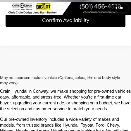
1
/
40
Confirm Availability
Shop Pre-Owned Vehicles at Chris Crain Hyundai in Conway, 
AR
May not represent actual vehicle. (Options, colors, trim and body style
may vary)
Looking for a high-quality used vehicle you can count on? At Chris 
Crain Hyundai in Conway, we make shopping for pre-owned vehicles 
easy, affordable, and stress-free. Whether you’re a first-time car 
buyer, upgrading your current ride, or shopping on a budget, we have 
the selection and customer service to match your needs.
Our pre-owned inventory includes a wide variety of makes and 
models, from trusted brands like Hyundai, Toyota, Ford, Chevy, 