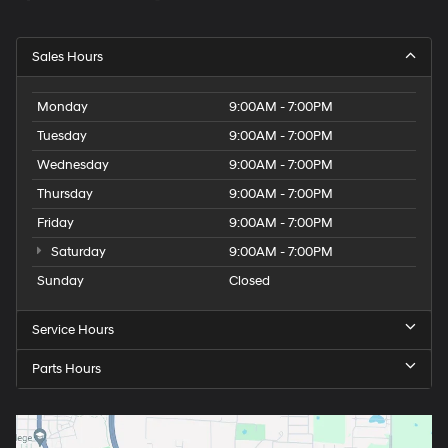
Sales Hours
Monday
9:00AM - 7:00PM
Tuesday
9:00AM - 7:00PM
Wednesday
9:00AM - 7:00PM
Thursday
9:00AM - 7:00PM
Friday
9:00AM - 7:00PM
Saturday
9:00AM - 7:00PM
Sunday
Closed
Service Hours
Parts Hours