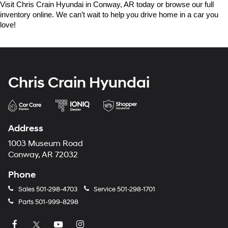
Visit Chris Crain Hyundai in Conway, AR today or browse our full 
inventory online. We can’t wait to help you drive home in a car you 
love!
Chris Crain Hyundai
Address
1003 Museum Road
Conway, AR 72032
Phone
Sales
501-298-4703
Service
501-298-1701
Parts
501-999-8298