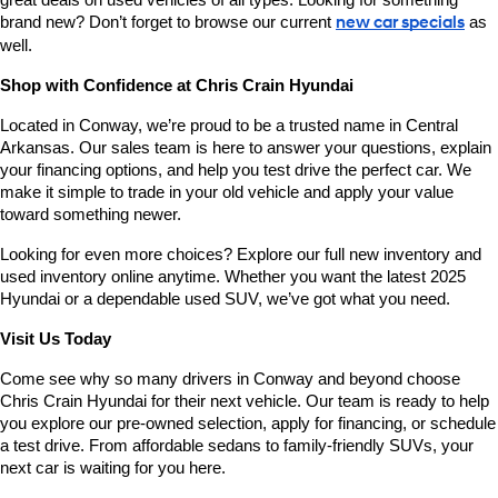
great deals on used vehicles of all types. Looking for something 
brand new? Don’t forget to browse our current 
new car specials
 as 
well.
Shop with Confidence at Chris Crain Hyundai
Located in Conway, we’re proud to be a trusted name in Central 
Arkansas. Our sales team is here to answer your questions, explain 
your financing options, and help you test drive the perfect car. We 
make it simple to trade in your old vehicle and apply your value 
toward something newer.
Looking for even more choices? Explore our full new inventory and 
used inventory online anytime. Whether you want the latest 2025 
Hyundai or a dependable used SUV, we’ve got what you need.
Visit Us Today
Come see why so many drivers in Conway and beyond choose 
Chris Crain Hyundai for their next vehicle. Our team is ready to help 
you explore our pre-owned selection, apply for financing, or schedule 
a test drive. From affordable sedans to family-friendly SUVs, your 
next car is waiting for you here.