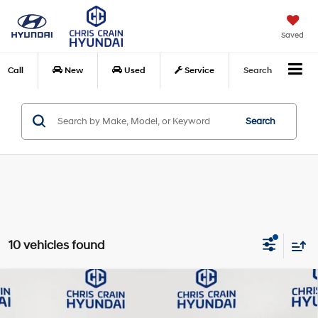
Saved
Call
New
Used
Service
Search
Search
10 vehicles found
Compare Vehicle
$27,094
2026
Hyundai Sonata
SEL Sport
BEST PRICE:
Special Offer
Price Drop