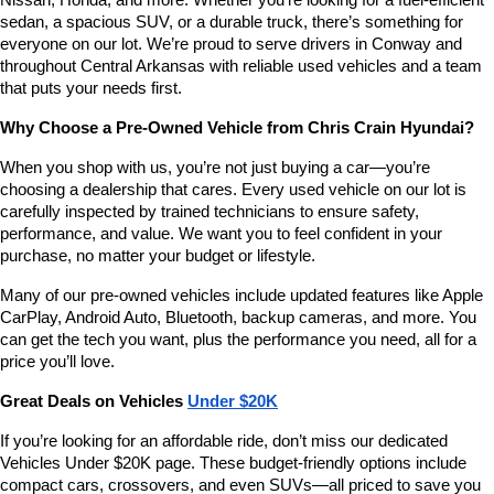
Nissan, Honda, and more. Whether you’re looking for a fuel-efficient 
sedan, a spacious SUV, or a durable truck, there’s something for 
everyone on our lot. We’re proud to serve drivers in Conway and 
throughout Central Arkansas with reliable used vehicles and a team 
that puts your needs first.
Why Choose a Pre-Owned Vehicle from Chris Crain Hyundai?
When you shop with us, you’re not just buying a car—you’re 
choosing a dealership that cares. Every used vehicle on our lot is 
carefully inspected by trained technicians to ensure safety, 
performance, and value. We want you to feel confident in your 
purchase, no matter your budget or lifestyle.
Many of our pre-owned vehicles include updated features like Apple 
CarPlay, Android Auto, Bluetooth, backup cameras, and more. You 
can get the tech you want, plus the performance you need, all for a 
price you’ll love.
Great Deals on Vehicles 
Under $20K
If you’re looking for an affordable ride, don’t miss our dedicated 
Vehicles Under $20K page. These budget-friendly options include 
compact cars, crossovers, and even SUVs—all priced to save you 