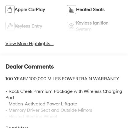
Apple CarPlay
Heated Seats
Keyless Ignition
Keyless Entry
System
View More Highlights...
Dealer Comments
100 YEAR/ 100,000 MILES POWERTRAIN WARRANTY
- Rock Creek Premium Package with Wireless Charging
Pad
- Motion-Activated Power Liftgate
- Memory Driver Seat and Outside Mirrors
- Heated Steering Wheel
- Auto-Dimming Inside Mirror