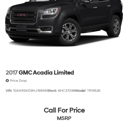
2017
GMC Acadia Limited
Price Drop
VIN:
1GKKRSKD9HJ199361
Stock:
6HC3709B
Model:
TR14526
Call For Price
MSRP