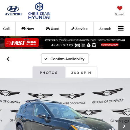
Saved
Call
New
Used
Service
Search
Confirm Availability
PHOTOS
360 SPIN