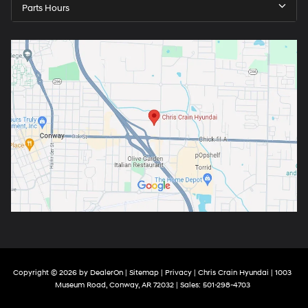
Parts Hours
Copyright © 2026
by
DealerOn
|
Sitemap
|
Privacy
| Chris Crain Hyundai
|
1003
Museum Road,
Conway,
AR
72032
| Sales:
501-298-4703