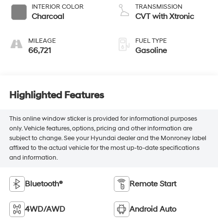
INTERIOR COLOR
TRANSMISSION
Charcoal
CVT with Xtronic
MILEAGE
FUEL TYPE
66,721
Gasoline
Highlighted Features
This online window sticker is provided for informational purposes
only. Vehicle features, options, pricing and other information are
subject to change. See your Hyundai dealer and the Monroney label
affixed to the actual vehicle for the most up-to-date specifications
and information.
Bluetooth®
Remote Start
4WD/AWD
Android Auto