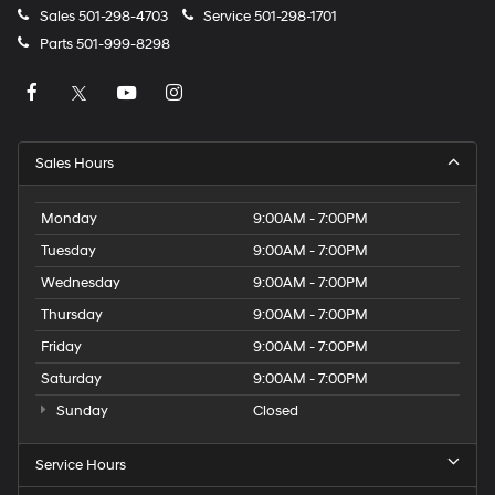
Sales
501-298-4703
Service
501-298-1701
Parts
501-999-8298
Sales Hours
Monday
9:00AM - 7:00PM
Tuesday
9:00AM - 7:00PM
Wednesday
9:00AM - 7:00PM
Thursday
9:00AM - 7:00PM
Friday
9:00AM - 7:00PM
Saturday
9:00AM - 7:00PM
Sunday
Closed
Service Hours