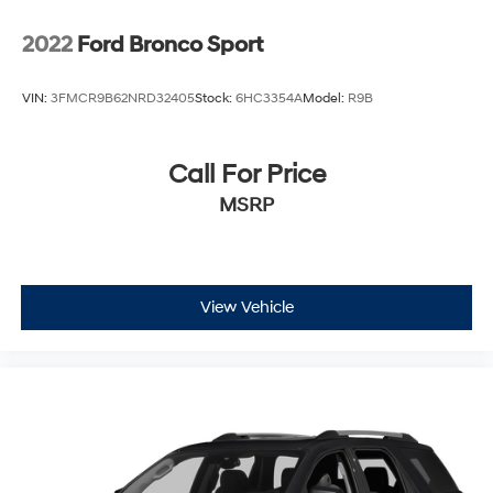
2022
Ford Bronco Sport
VIN:
3FMCR9B62NRD32405
Stock:
6HC3354A
Model:
R9B
Call For Price
MSRP
View Vehicle