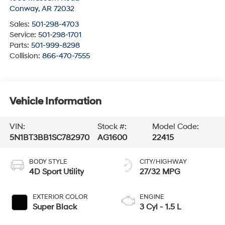
Conway
,
AR
72032
Sales:
501-298-4703
Service:
501-298-1701
Parts:
501-999-8298
Collision:
866-470-7555
Vehicle Information
VIN:
Stock #:
Model Code:
5N1BT3BB1SC782970
AG1600
22415
BODY STYLE
CITY/HIGHWAY
4D Sport Utility
27/32 MPG
EXTERIOR COLOR
ENGINE
Super Black
3 Cyl - 1.5 L