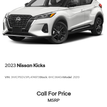
2023
Nissan Kicks
VIN:
3N1CP5DV3PL474973
Stock:
6HC3640A
Model:
21213
Call For Price
MSRP