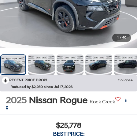
1
/
40
RECENT PRICE DROP!
Collapse
Reduced by $2,260 since Jul 17, 2026
2025
Nissan Rogue
Rock Creek
$25,778
BEST PRICE: