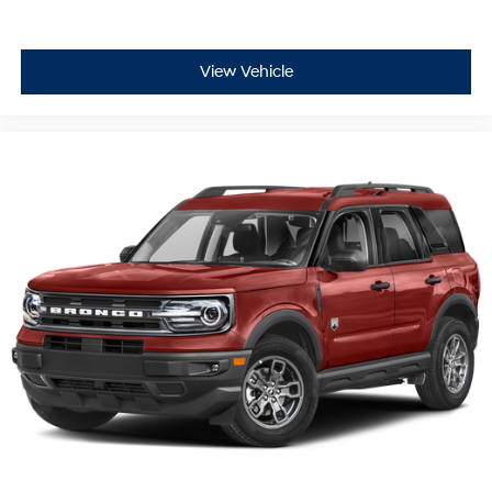
View Vehicle