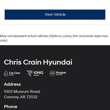
View Vehicle
May not represent actual vehicle. (Options, colors, trim and body style may
vary)
Chris Crain Hyundai
Address
1003 Museum Road
Conway, AR 72032
Phone