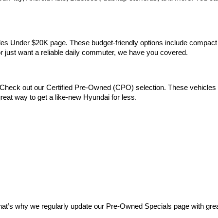
Vehicles Under $20K page. These budget-friendly options include comp
 or just want a reliable daily commuter, we have you covered.
Check out our Certified Pre-Owned (CPO) selection. These vehicles m
reat way to get a like-new Hyundai for less.
at’s why we regularly update our Pre-Owned Specials page with great 