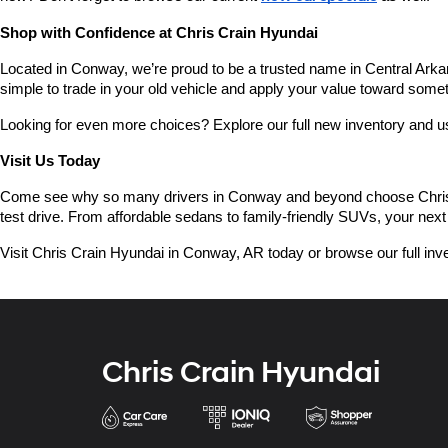
Shop with Confidence at Chris Crain Hyundai
Located in Conway, we’re proud to be a trusted name in Central Arkans
simple to trade in your old vehicle and apply your value toward some
Looking for even more choices? Explore our full new inventory and 
Visit Us Today
Come see why so many drivers in Conway and beyond choose Chris Crai
test drive. From affordable sedans to family-friendly SUVs, your next 
Visit Chris Crain Hyundai in Conway, AR today or browse our full inve
Chris Crain Hyundai