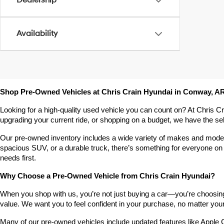
Dealership
Availability
Shop Pre-Owned Vehicles at Chris Crain Hyundai in Conway, A
Looking for a high-quality used vehicle you can count on? At Chris C
upgrading your current ride, or shopping on a budget, we have the s
Our pre-owned inventory includes a wide variety of makes and models,
spacious SUV, or a durable truck, there’s something for everyone on 
needs first.
Why Choose a Pre-Owned Vehicle from Chris Crain Hyundai?
When you shop with us, you’re not just buying a car—you’re choosing a
value. We want you to feel confident in your purchase, no matter your 
Many of our pre-owned vehicles include updated features like Apple C