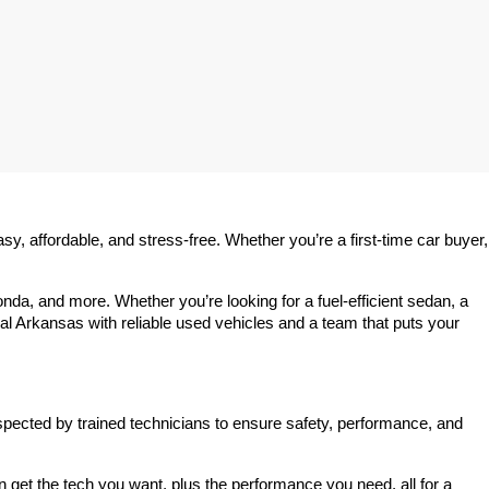
 affordable, and stress-free. Whether you’re a first-time car buyer, 
a, and more. Whether you’re looking for a fuel-efficient sedan, a 
l Arkansas with reliable used vehicles and a team that puts your 
spected by trained technicians to ensure safety, performance, and 
et the tech you want, plus the performance you need, all for a 