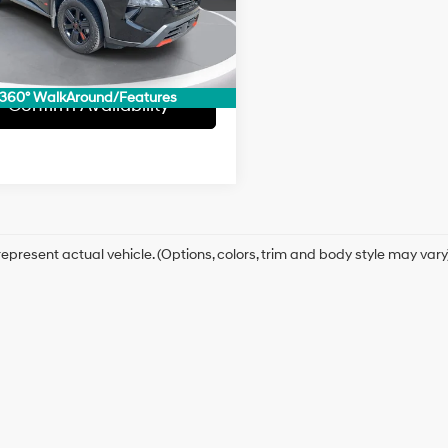
:
22415
1 mi
Ext.
Int.
360° WalkAround/Features
Confirm Availability
epresent actual vehicle. (Options, colors, trim and body style may vary