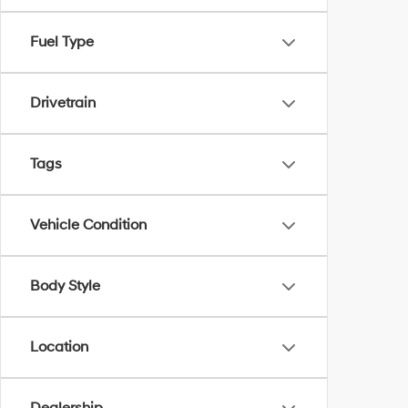
Fuel Type
Drivetrain
Tags
Vehicle Condition
Body Style
Location