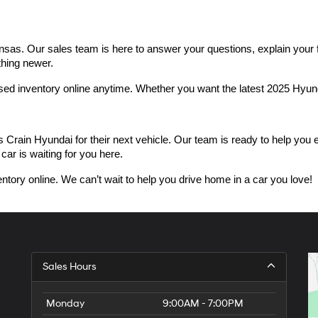
as. Our sales team is here to answer your questions, explain your fin
thing newer.
used inventory online anytime. Whether you want the latest 2025 Hyu
n Hyundai for their next vehicle. Our team is ready to help you expl
car is waiting for you here.
ntory online. We can’t wait to help you drive home in a car you love!
Sales Hours
Monday
9:00AM - 7:00PM