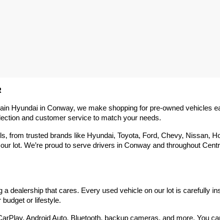
R
rain Hyundai in Conway, we make shopping for pre-owned vehicles easy,
election and customer service to match your needs.
 from trusted brands like Hyundai, Toyota, Ford, Chevy, Nissan, Hond
our lot. We’re proud to serve drivers in Conway and throughout Centra
 dealership that cares. Every used vehicle on our lot is carefully in
budget or lifestyle.
arPlay, Android Auto, Bluetooth, backup cameras, and more. You can g