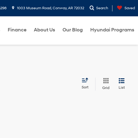
8298
1003 Museum Road, Conway, AR 72032
Search
Saved
s
Finance
About Us
Our Blog
Hyundai Programs
Sort
List
Grid