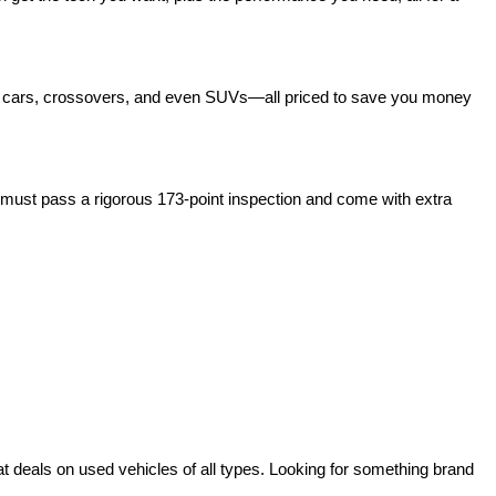
act cars, crossovers, and even SUVs—all priced to save you money 
ust pass a rigorous 173-point inspection and come with extra 
deals on used vehicles of all types. Looking for something brand 