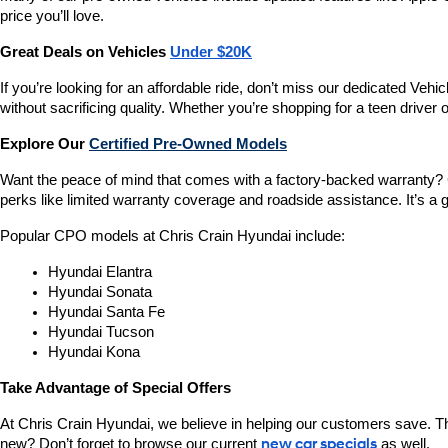
price you’ll love.
Great Deals on Vehicles 
Under $20K
If you’re looking for an affordable ride, don’t miss our dedicated 
without sacrificing quality. Whether you’re shopping for a teen driver
Explore Our 
Certified Pre-Owned Models
Want the peace of mind that comes with a factory-backed warranty? 
perks like limited warranty coverage and roadside assistance. It’s a g
Popular CPO models at Chris Crain Hyundai include:
Hyundai Elantra
Hyundai Sonata
Hyundai Santa Fe
Hyundai Tucson
Hyundai Kona
Take Advantage of Special Offers
At Chris Crain Hyundai, we believe in helping our customers save. Th
new? Don’t forget to browse our current 
new car specials
 as well.