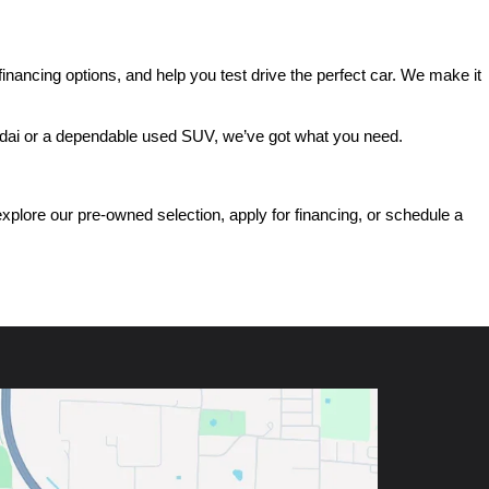
ancing options, and help you test drive the perfect car. We make it 
ndai or a dependable used SUV, we’ve got what you need.
ore our pre-owned selection, apply for financing, or schedule a 