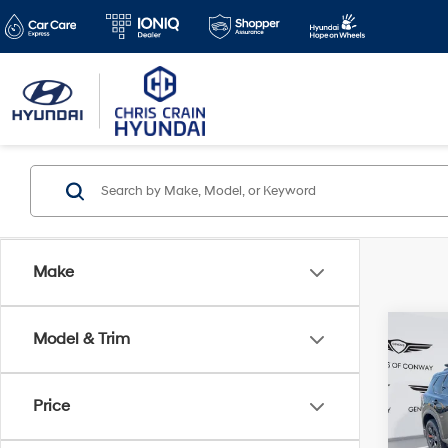
Make
Co
Model & Trim
2025
Rock
Price
Pric
Doc F
VIN:
5N