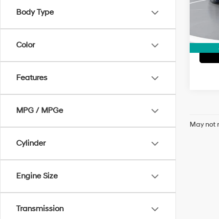
Model
Body Type
66,72
Color
Features
MPG / MPGe
May not r
Cylinder
Engine Size
Transmission