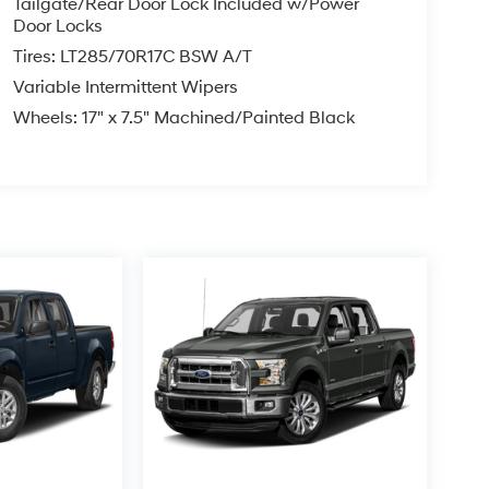
Tailgate/Rear Door Lock Included w/Power
Door Locks
Tires: LT285/70R17C BSW A/T
Variable Intermittent Wipers
Wheels: 17" x 7.5" Machined/Painted Black