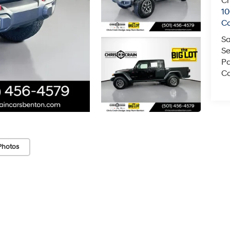
Ch
1
C
Sa
Se
Pa
Co
Photos