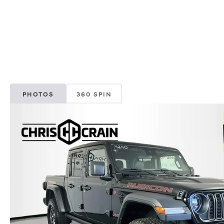
PHOTOS
360 SPIN