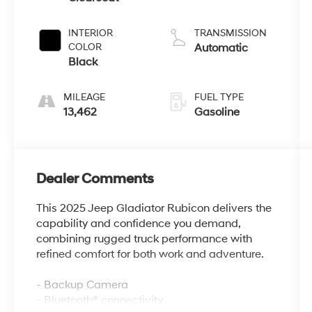
INTERIOR
TRANSMISSION
COLOR
Automatic
Black
MILEAGE
FUEL TYPE
13,462
Gasoline
Dealer Comments
This 2025 Jeep Gladiator Rubicon delivers the
capability and confidence you demand,
combining rugged truck performance with
refined comfort for both work and adventure.
- Backup Camera
- Bluetooth® connectivity