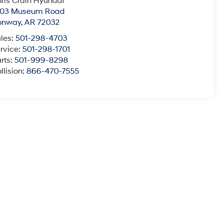
ris Crain Hyundai
003 Museum Road
onway
,
AR
72032
les:
501-298-4703
rvice:
501-298-1701
rts:
501-999-8298
llision:
866-470-7555