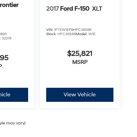
rontier
2017
Ford F-150
XLT
VIN:
1FTEW1EP9HFC36588
2893
Stock:
HFC36588
Model:
W1E
:
32319
$25,821
995
MSRP
P
icle
View Vehicle
tyle may vary)