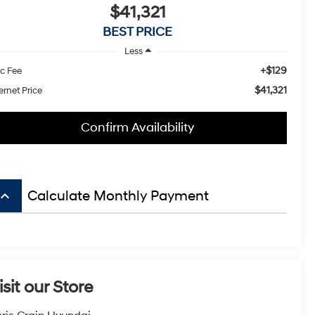
$41,321
BEST PRICE
Less
+$129
c Fee
$41,321
ernet Price
Confirm Availability
board_arrow_up
Calculate Monthly Payment
isit our Store