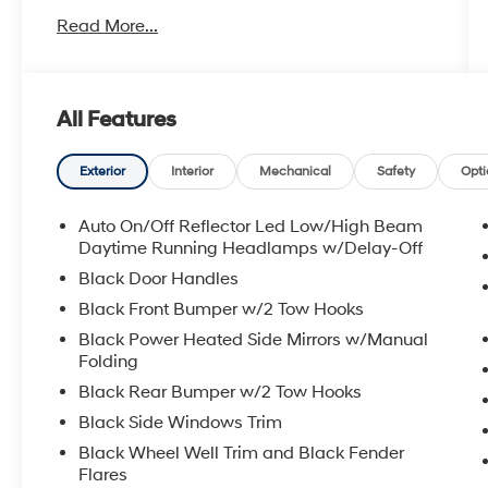
- 12.3 Uconnect 5 touchscreen display with
Read More...
Apple CarPlay and Android Auto
- MOPAR Black Perforated Leather Upgrade
- MOPAR Spray-In Bedliner
- Body Color 3-Piece Hard Top
All Features
- MOPAR All-Weather Slush Mats
- Front and rear automatic temperature control
with dual-zone A/C
Exterior
Interior
Mechanical
Safety
Opti
- 8-Speaker audio system with SiriusXM
satellite radio
Auto On/Off Reflector Led Low/High Beam
- 4G LTE Wi-Fi Hot Spot with Alexa Built-In
Daytime Running Headlamps w/Delay-Off
- Power windows, locks, and mirrors with
Black Door Handles
heated door mirrors
Black Front Bumper w/2 Tow Hooks
- 17 Machined/Painted Black Alloy Wheels
Black Power Heated Side Mirrors w/Manual
- Front fog lights and fully automatic
Folding
headlights
- Integrated roll-over protection
Black Rear Bumper w/2 Tow Hooks
- Clean 1-Owner Carfax
Black Side Windows Trim
Black Wheel Well Trim and Black Fender
The black exterior with black clearcoat finish
Flares
presents a sophisticated, purposeful