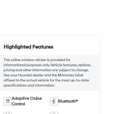
Highlighted Features
This online window sticker is provided for
informational purposes only. Vehicle features, options,
pricing and other information are subject to change.
See your Hyundai dealer and the Monroney label
affixed to the actual vehicle for the most up-to-date
specifications and information.
Adaptive Cruise
Bluetooth®
Control