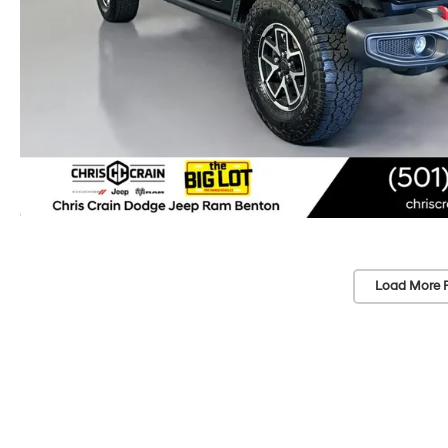
Load More 