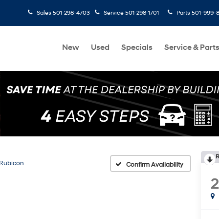
Sales
501-298-4703
Service
501-298-1701
Parts
501-999-
New
Used
Specials
Service & Part
R
Rubicon
Confirm Availability