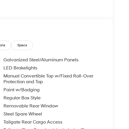
ons
Specs
Galvanized Steel/Aluminum Panels
LED Brakelights
Manual Convertible Top w/Fixed Roll-Over
Protection and Top
Paint w/Badging
Regular Box Style
Removable Rear Window
Steel Spare Wheel
Tailgate Rear Cargo Access