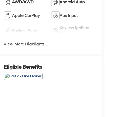
4WD/AWD
Android Auto
Apple CarPlay
Aux Input
Keyless Ignition
Keyless Entry
System
View More Highlights...
Eligible Benefits