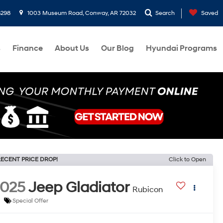
8298
1003 Museum Road, Conway, AR 72032
Search
Saved
s
Finance
About Us
Our Blog
Hyundai Programs
ECENT PRICE DROP!
Click to Open
2025
Jeep Gladiator
Rubicon
Special Offer