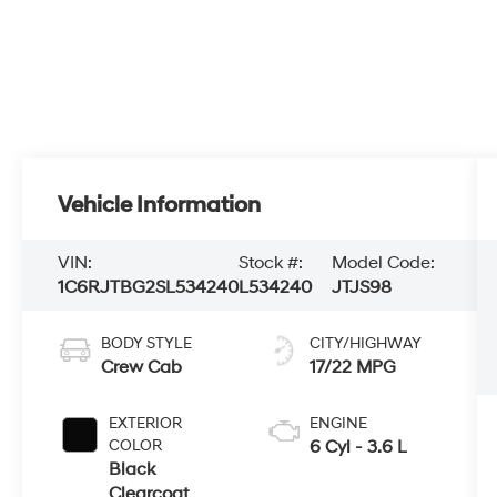
Vehicle Information
VIN:
Stock #:
Model Code:
1C6RJTBG2SL534240
L534240
JTJS98
BODY STYLE
CITY/HIGHWAY
Crew Cab
17/22 MPG
EXTERIOR
ENGINE
COLOR
6 Cyl - 3.6 L
Black
Clearcoat