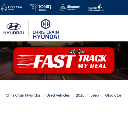
Chris Crain Hyundai
Used Vehicles
2025
Jeep
Gladiator