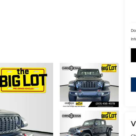
Do
Int
key
V