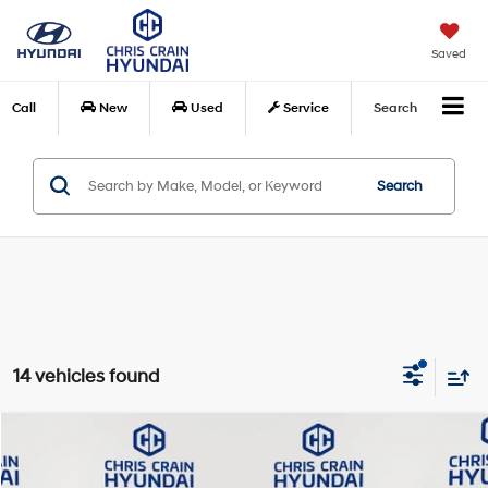
Saved
Call
New
Used
Service
Search
Search
14 vehicles found
Compare Vehicle
$36,248
2025
Jeep Gladiator
Nighthawk
BEST PRICE:
Special Offer
Price Drop