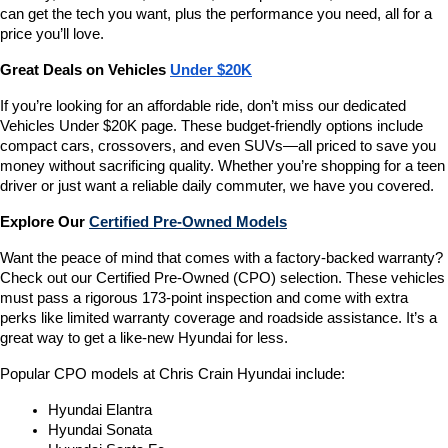
can get the tech you want, plus the performance you need, all for a 
price you’ll love.
Great Deals on Vehicles 
Under $20K
If you’re looking for an affordable ride, don’t miss our dedicated 
Vehicles Under $20K page. These budget-friendly options include 
compact cars, crossovers, and even SUVs—all priced to save you 
money without sacrificing quality. Whether you’re shopping for a teen 
driver or just want a reliable daily commuter, we have you covered.
Explore Our 
Certified Pre-Owned Models
Want the peace of mind that comes with a factory-backed warranty? 
Check out our Certified Pre-Owned (CPO) selection. These vehicles 
must pass a rigorous 173-point inspection and come with extra 
perks like limited warranty coverage and roadside assistance. It’s a 
great way to get a like-new Hyundai for less.
Popular CPO models at Chris Crain Hyundai include:
Hyundai Elantra
Hyundai Sonata