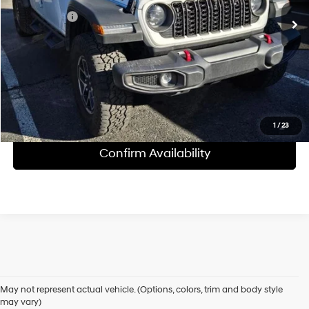
Internet Price
$46,696
Click To Call
1
/
23
Confirm Availability
Shop Pre-Owned Vehicles at Chris Crain Hyundai in Conway, 
AR
May not represent actual vehicle. (Options, colors, trim and body style
may vary)
Looking for a high-quality used vehicle you can count on? At Chris 