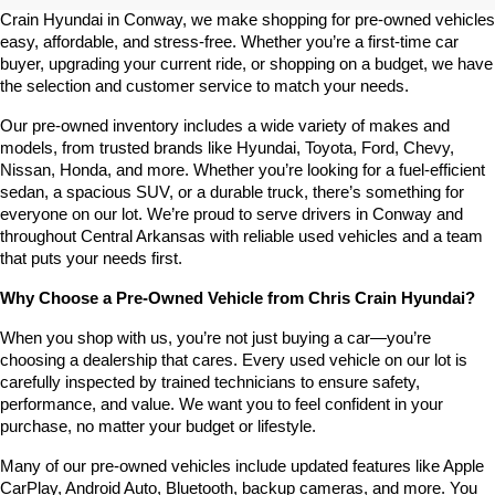
Crain Hyundai in Conway, we make shopping for pre-owned vehicles 
easy, affordable, and stress-free. Whether you’re a first-time car 
buyer, upgrading your current ride, or shopping on a budget, we have 
the selection and customer service to match your needs.
Our pre-owned inventory includes a wide variety of makes and 
models, from trusted brands like Hyundai, Toyota, Ford, Chevy, 
Nissan, Honda, and more. Whether you’re looking for a fuel-efficient 
sedan, a spacious SUV, or a durable truck, there’s something for 
everyone on our lot. We’re proud to serve drivers in Conway and 
throughout Central Arkansas with reliable used vehicles and a team 
that puts your needs first.
Why Choose a Pre-Owned Vehicle from Chris Crain Hyundai?
When you shop with us, you’re not just buying a car—you’re 
choosing a dealership that cares. Every used vehicle on our lot is 
carefully inspected by trained technicians to ensure safety, 
performance, and value. We want you to feel confident in your 
purchase, no matter your budget or lifestyle.
Many of our pre-owned vehicles include updated features like Apple 
CarPlay, Android Auto, Bluetooth, backup cameras, and more. You 