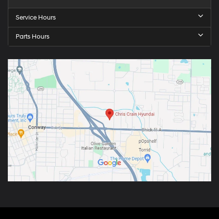
Service Hours
Parts Hours