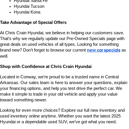
Hyundai Santa Fe
Hyundai Tucson
Hyundai Kona
Take Advantage of Special Offers
At Chris Crain Hyundai, we believe in helping our customers save. 
That’s why we regularly update our Pre-Owned Specials page with 
great deals on used vehicles of all types. Looking for something 
brand new? Don’t forget to browse our current 
new car specials
 as 
well.
Shop with Confidence at Chris Crain Hyundai
Located in Conway, we’re proud to be a trusted name in Central 
Arkansas. Our sales team is here to answer your questions, explain 
your financing options, and help you test drive the perfect car. We 
make it simple to trade in your old vehicle and apply your value 
toward something newer.
Looking for even more choices? Explore our full new inventory and 
used inventory online anytime. Whether you want the latest 2025 
Hyundai or a dependable used SUV, we’ve got what you need.