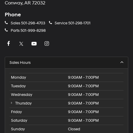
Conway, AR 72032
Phone
Sales
501-298-4703
Service
501-298-1701
Parts
501-999-8298
Sales Hours
Monday
9:00AM - 7:00PM
Tuesday
9:00AM - 7:00PM
Wednesday
9:00AM - 7:00PM
Thursday
9:00AM - 7:00PM
Friday
9:00AM - 7:00PM
Saturday
9:00AM - 7:00PM
Sunday
Closed