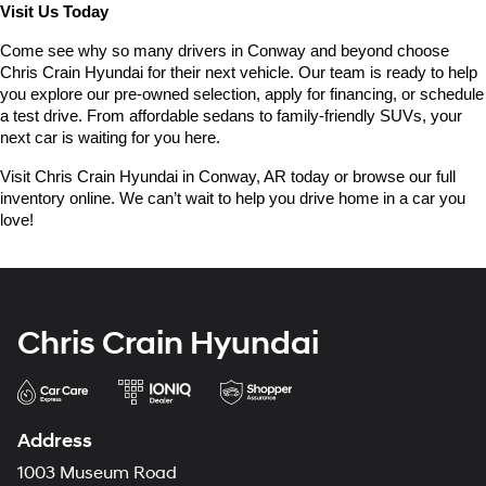
Visit Us Today
Come see why so many drivers in Conway and beyond choose 
Chris Crain Hyundai for their next vehicle. Our team is ready to help 
you explore our pre-owned selection, apply for financing, or schedule 
a test drive. From affordable sedans to family-friendly SUVs, your 
next car is waiting for you here.
Visit Chris Crain Hyundai in Conway, AR today or browse our full 
inventory online. We can’t wait to help you drive home in a car you 
love!
Chris Crain Hyundai
Address
1003 Museum Road