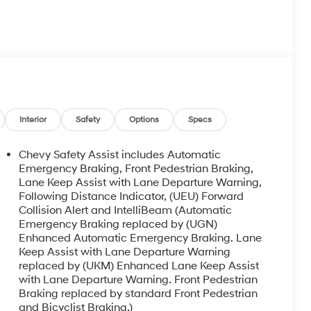
Interior
Safety
Options
Specs
Chevy Safety Assist includes Automatic
Emergency Braking, Front Pedestrian Braking,
Lane Keep Assist with Lane Departure Warning,
Following Distance Indicator, (UEU) Forward
Collision Alert and IntelliBeam (Automatic
Emergency Braking replaced by (UGN)
Enhanced Automatic Emergency Braking. Lane
Keep Assist with Lane Departure Warning
replaced by (UKM) Enhanced Lane Keep Assist
with Lane Departure Warning. Front Pedestrian
Braking replaced by standard Front Pedestrian
and Bicyclist Braking.)