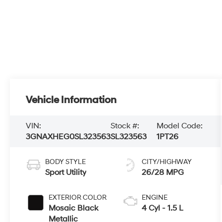
Vehicle Information
VIN:
Stock #:
Model Code:
3GNAXHEG0SL323563
SL323563
1PT26
BODY STYLE
CITY/HIGHWAY
Sport Utility
26/28 MPG
EXTERIOR COLOR
ENGINE
Mosaic Black
4 Cyl - 1.5 L
Metallic