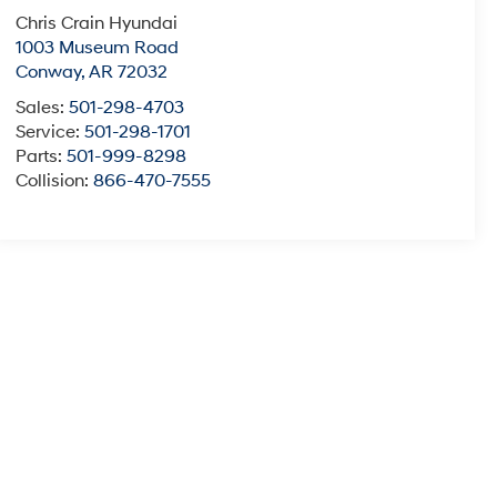
Chris Crain Hyundai
1003 Museum Road
Conway
,
AR
72032
Sales:
501-298-4703
Service:
501-298-1701
Parts:
501-999-8298
Collision:
866-470-7555