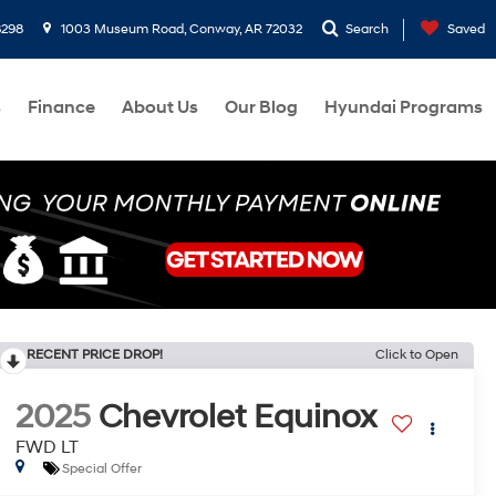
8298
1003 Museum Road, Conway, AR 72032
Search
Saved
s
Finance
About Us
Our Blog
Hyundai Programs
RECENT PRICE DROP!
Click to Open
2025
Chevrolet Equinox
FWD LT
Special Offer