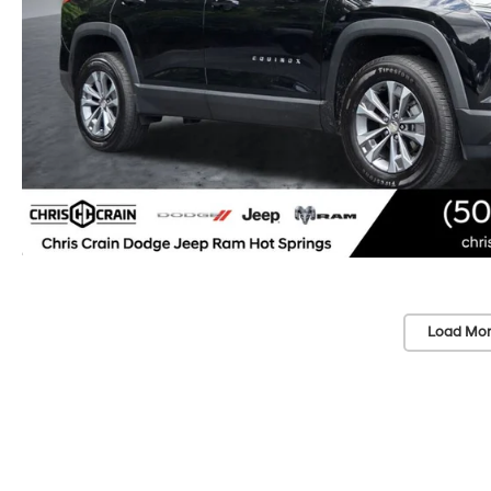
Load Mor