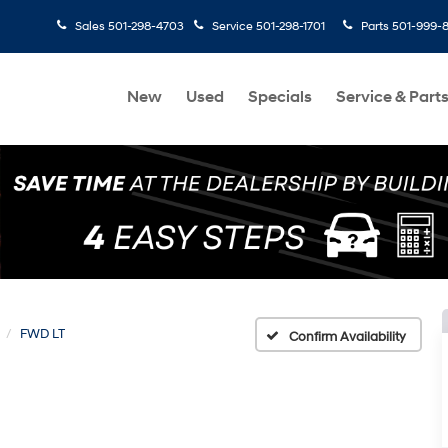
Sales
501-298-4703
Service
501-298-1701
Parts
501-999-
New
Used
Specials
Service & Part
FWD LT
Confirm Availability