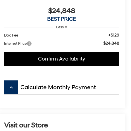
$24,848
BEST PRICE
Less
+$129
Doc Fee
$24,848
Internet Price
Confirm Availability
keyboard_arrow_up
Calculate Monthly Payment
Visit our Store