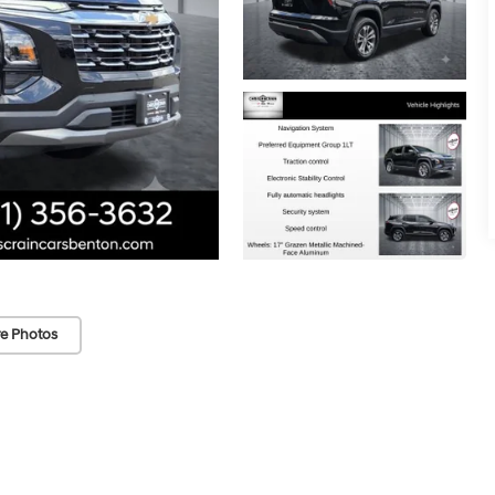
e Photos