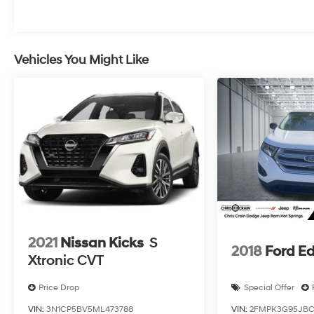
front seats, a heated steering wheel, and a rear
window defroster. The spacious interior, with its
split-folding rear seat, provides ample room for
passengers and cargo alike. Safety is also a top
Vehicles You Might Like
priority, with features like Electronic Stability
Control, Traction Control, and a comprehensive
airbag system to give you peace of mind on the
road.
Experience the perfect blend of style, technology,
and capability in this 2025 Chevrolet Equinox LT.
Visit us today to take this impressive SUV for a
test drive and discover why it's the perfect
choice for your next adventure.
2021
Nissan Kicks
S
2018
Ford E
Xtronic CVT
Price Drop
Special Offer
VIN:
3N1CP5BV5ML473788
VIN:
2FMPK3G95JBC