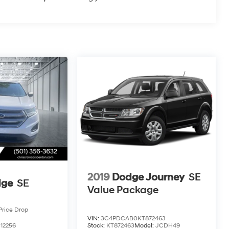
2019
Dodge Journey
SE
dge
SE
Value Package
Price Drop
VIN:
3C4PDCAB0KT872463
12256
Stock:
KT872463
Model:
JCDH49