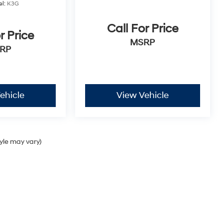
l:
K3G
Call For Price
r Price
MSRP
RP
ehicle
View Vehicle
tyle may vary)