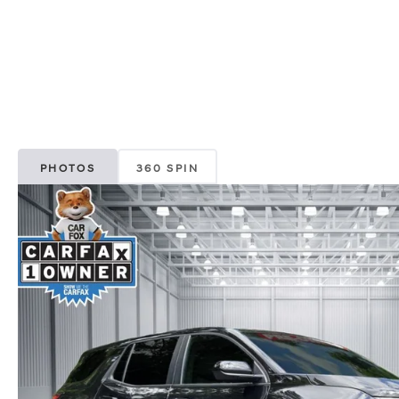
PHOTOS
360 SPIN