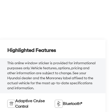
Highlighted Features
This online window sticker is provided for informational
purposes only. Vehicle features, options, pricing and
other information are subject to change. See your
Hyundai dealer and the Monroney label affixed to the
actual vehicle for the most up-to-date specifications
and information.
Adaptive Cruise
Bluetooth®
Control