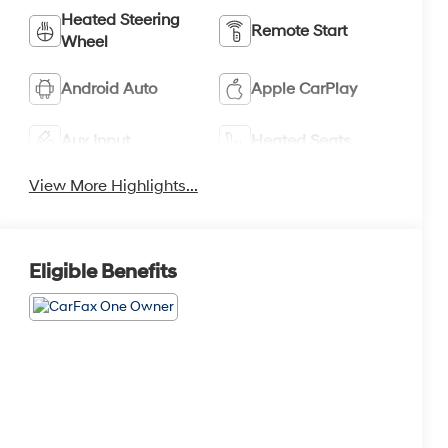
Heated Steering
Remote Start
Wheel
Android Auto
Apple CarPlay
Aux Input
Heated Seats
View More Highlights...
Eligible Benefits