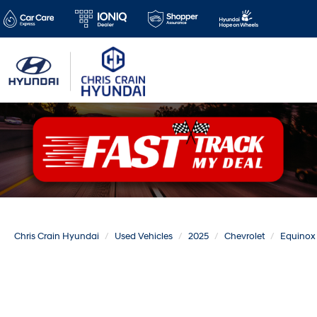
Chris Crain Hyundai
Used Vehicles
2025
Chevrolet
Equinox