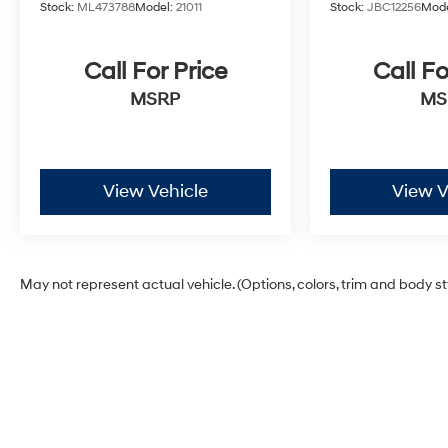
Stock:
ML473788
Model:
21011
Stock:
JBC12256
Mode
Call For Price
Call Fo
MSRP
MS
View Vehicle
View V
May not represent actual vehicle. (Options, colors, trim and body s