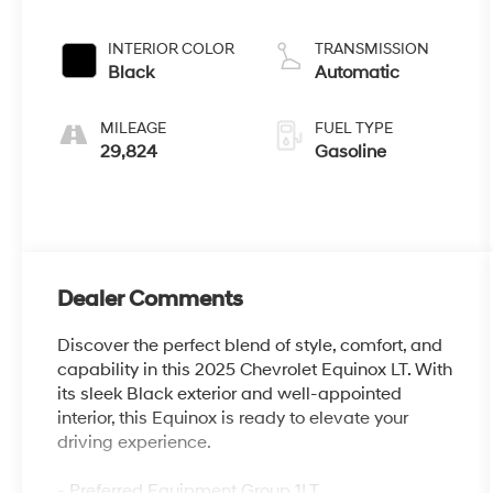
INTERIOR COLOR
TRANSMISSION
Black
Automatic
MILEAGE
FUEL TYPE
29,824
Gasoline
Dealer Comments
Discover the perfect blend of style, comfort, and
capability in this 2025 Chevrolet Equinox LT. With
its sleek Black exterior and well-appointed
interior, this Equinox is ready to elevate your
driving experience.
- Preferred Equipment Group 1LT