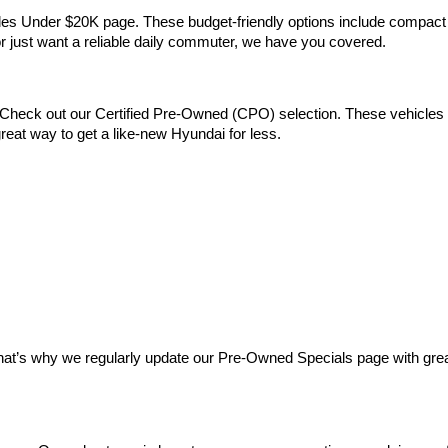
Vehicles Under $20K page. These budget-friendly options include comp
 or just want a reliable daily commuter, we have you covered.
Check out our Certified Pre-Owned (CPO) selection. These vehicles m
reat way to get a like-new Hyundai for less.
at’s why we regularly update our Pre-Owned Specials page with great 