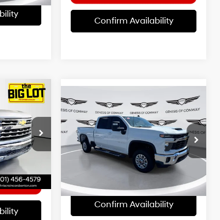
ility
Confirm Availability
Compare Vehicle
$52,869
2025
Chevrolet
8 Cyl - 5.3 L
Z
Silverado 2500HD
BEST PRICE:
LT
10-Speed
8 Cyl - 6.6 L
Automatic
p
Less
+$129
Special Offer
Price Drop
k:
SZ234118
Doc Fee
+$129
VIN:
1GC1KNE70SF319884
Stock:
AG1590
$44,124
Model:
CK20743
Ext.
Int.
26,104 mi
Ext.
Int.
Confirm Availability
ility