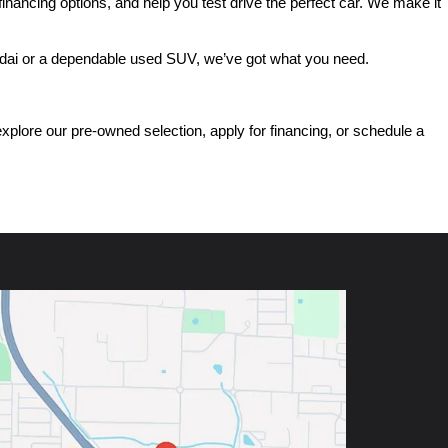
ancing options, and help you test drive the perfect car. We make it 
ndai or a dependable used SUV, we’ve got what you need.
ore our pre-owned selection, apply for financing, or schedule a 