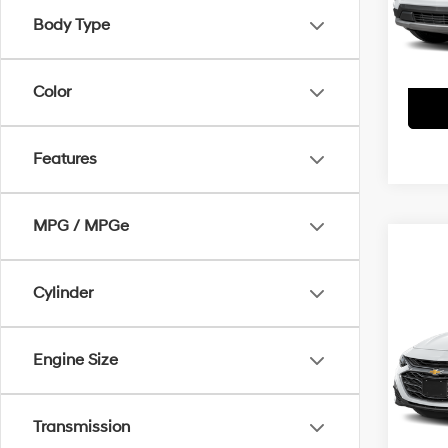
Model
Body Type
61,9
Color
Features
MPG / MPGe
Co
Cylinder
2025
FWD 
Engine Size
Pric
Doc F
VIN:
1G
Model
Interne
Transmission
50,9