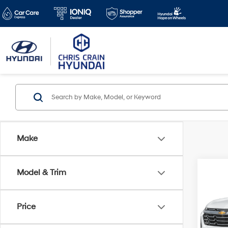
Make
Co
Model & Trim
2025
LT
Price
Pric
Doc F
VIN:
3