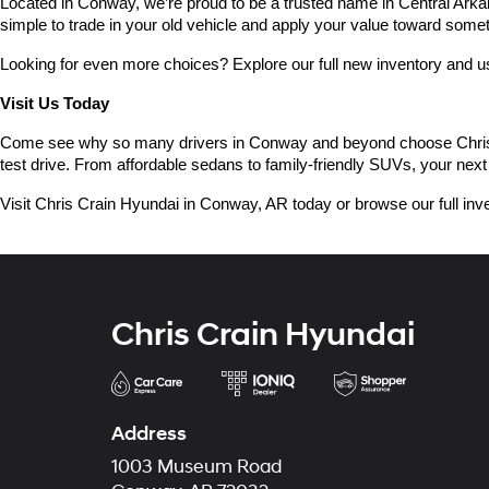
Located in Conway, we’re proud to be a trusted name in Central Arkans
simple to trade in your old vehicle and apply your value toward some
Looking for even more choices? Explore our full new inventory and 
Visit Us Today
Come see why so many drivers in Conway and beyond choose Chris Crai
test drive. From affordable sedans to family-friendly SUVs, your next 
Visit Chris Crain Hyundai in Conway, AR today or browse our full inve
Chris Crain Hyundai
Address
1003 Museum Road