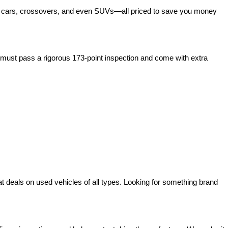
act cars, crossovers, and even SUVs—all priced to save you money 
ust pass a rigorous 173-point inspection and come with extra 
deals on used vehicles of all types. Looking for something brand 