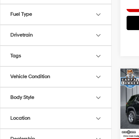
Fuel Type
Drivetrain
Tags
Co
Vehicle Condition
2025
FWD 
Body Style
Spe
Doc F
VIN:
3
Model
Interne
Location
29,8