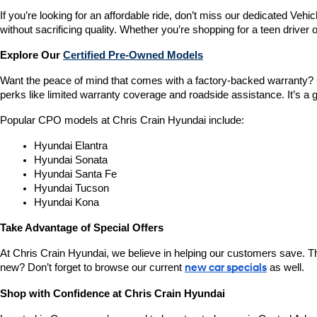
If you’re looking for an affordable ride, don’t miss our dedicated 
without sacrificing quality. Whether you’re shopping for a teen driver
Explore Our 
Certified Pre-Owned Models
Want the peace of mind that comes with a factory-backed warranty? 
perks like limited warranty coverage and roadside assistance. It’s a g
Popular CPO models at Chris Crain Hyundai include:
Hyundai Elantra
Hyundai Sonata
Hyundai Santa Fe
Hyundai Tucson
Hyundai Kona
Take Advantage of Special Offers
At Chris Crain Hyundai, we believe in helping our customers save. Th
new? Don’t forget to browse our current 
new car specials
 as well.
Shop with Confidence at Chris Crain Hyundai