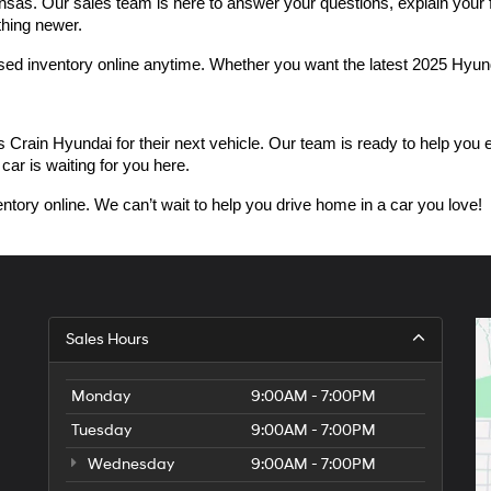
as. Our sales team is here to answer your questions, explain your fin
thing newer.
used inventory online anytime. Whether you want the latest 2025 Hyu
n Hyundai for their next vehicle. Our team is ready to help you expl
car is waiting for you here.
ntory online. We can’t wait to help you drive home in a car you love!
Sales Hours
Monday
9:00AM - 7:00PM
Tuesday
9:00AM - 7:00PM
Wednesday
9:00AM - 7:00PM