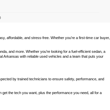
)
 affordable, and stress-free. Whether you’re a first-time car buyer, 
a, and more. Whether you’re looking for a fuel-efficient sedan, a 
l Arkansas with reliable used vehicles and a team that puts your 
spected by trained technicians to ensure safety, performance, and 
et the tech you want, plus the performance you need, all for a 