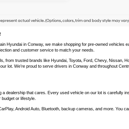
epresent actual vehicle. (Options, colors, trim and body style may vary
R
rain Hyundai in Conway, we make shopping for pre-owned vehicles easy,
election and customer service to match your needs.
 from trusted brands like Hyundai, Toyota, Ford, Chevy, Nissan, Hond
our lot. We’re proud to serve drivers in Conway and throughout Centra
 dealership that cares. Every used vehicle on our lot is carefully in
budget or lifestyle.
arPlay, Android Auto, Bluetooth, backup cameras, and more. You can g