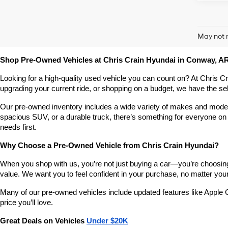
May not r
Shop Pre-Owned Vehicles at Chris Crain Hyundai in Conway, A
Looking for a high-quality used vehicle you can count on? At Chris C
upgrading your current ride, or shopping on a budget, we have the s
Our pre-owned inventory includes a wide variety of makes and models,
spacious SUV, or a durable truck, there’s something for everyone on 
needs first.
Why Choose a Pre-Owned Vehicle from Chris Crain Hyundai?
When you shop with us, you’re not just buying a car—you’re choosing a
value. We want you to feel confident in your purchase, no matter your 
Many of our pre-owned vehicles include updated features like Apple C
price you’ll love.
Great Deals on Vehicles 
Under $20K