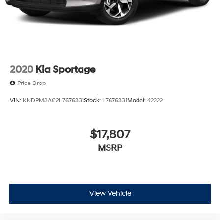
2020
Kia Sportage
Price Drop
VIN:
KNDPM3AC2L7676331
Stock:
L7676331
Model:
42222
$17,807
MSRP
View Vehicle