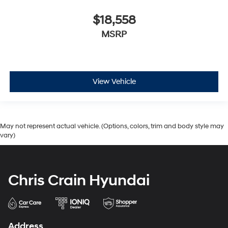
$18,558
MSRP
View Vehicle
May not represent actual vehicle. (Options, colors, trim and body style may
vary)
Chris Crain Hyundai
Address