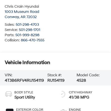
Chris Crain Hyundai
1003 Museum Road
Conway
,
AR
72032
Sales:
501-298-4703
Service:
501-298-1701
Parts:
501-999-8298
Collision:
866-470-7555
Vehicle Information
VIN:
Stock #:
Model Code:
4T3B6RFV4RU154119
RU154119
4528
BODY STYLE
CITY/HIGHWAY
Sport Utility
41/38 MPG
EXTERIOR COLOR
ENGINE