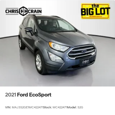
2021
Ford EcoSport
VIN:
MAJ3S2GE1MC422471
Stock:
MC422471
Model:
S2G