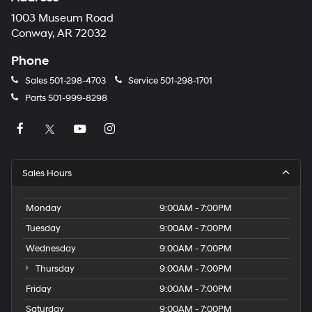
1003 Museum Road
Conway, AR 72032
Phone
Sales
501-298-4703
Service
501-298-1701
Parts
501-999-8298
Sales Hours
Monday
9:00AM - 7:00PM
Tuesday
9:00AM - 7:00PM
Wednesday
9:00AM - 7:00PM
Thursday
9:00AM - 7:00PM
Friday
9:00AM - 7:00PM
Saturday
9:00AM - 7:00PM