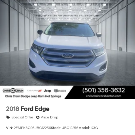
2018
Ford Edge
Special Offer
Price Drop
VIN:
2FMPK3G95JBC12256
Stock:
JBC12256
Model:
K3G