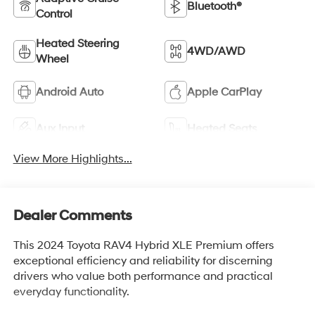
Bluetooth®
Control
Heated Steering
4WD/AWD
Wheel
Android Auto
Apple CarPlay
Aux Input
Heated Seats
View More Highlights...
Dealer Comments
This 2024 Toyota RAV4 Hybrid XLE Premium offers
exceptional efficiency and reliability for discerning
drivers who value both performance and practical
everyday functionality.