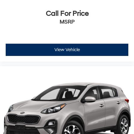
Call For Price
MSRP
View Vehicle