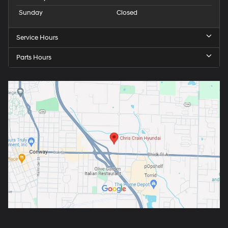
Sunday
Closed
Service Hours
Parts Hours