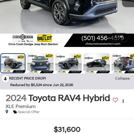
1
/
41
RECENT PRICE DROP!
Collapse
Reduced by $5,524 since Jun 22, 2026
2024
Toyota RAV4 Hybrid
XLE Premium
Special Offer
$31,600