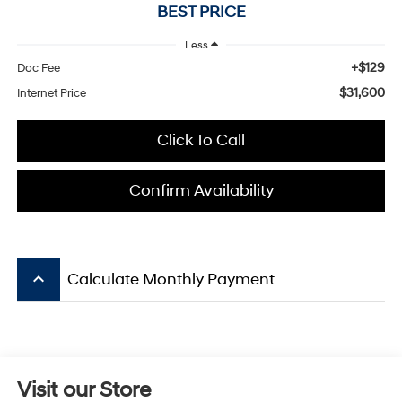
BEST PRICE
Less
+$129
Doc Fee
$31,600
Internet Price
Click To Call
Confirm Availability
keyboard_arrow_up
Calculate Monthly Payment
Visit our Store