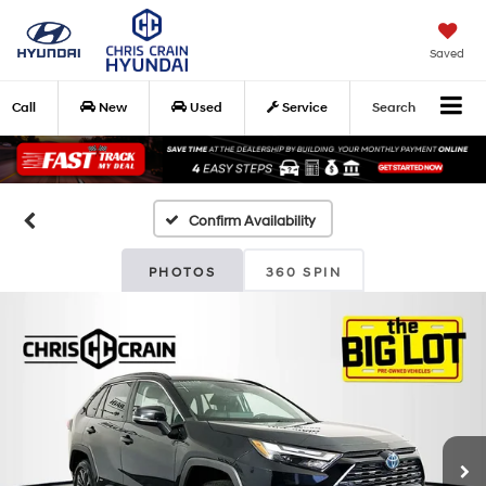
Saved
Call
New
Used
Service
Search
Confirm Availability
PHOTOS
360 SPIN