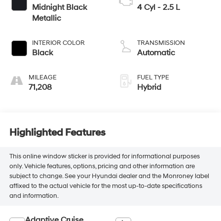
Midnight Black
4 Cyl - 2.5 L
Metallic
INTERIOR COLOR
TRANSMISSION
Black
Automatic
MILEAGE
FUEL TYPE
71,208
Hybrid
Highlighted Features
This online window sticker is provided for informational purposes
only. Vehicle features, options, pricing and other information are
subject to change. See your Hyundai dealer and the Monroney label
affixed to the actual vehicle for the most up-to-date specifications
and information.
Adaptive Cruise