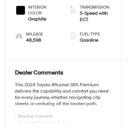
INTERIOR
TRANSMISSION
COLOR
5-Speed with
Graphite
ECT
MILEAGE
FUEL TYPE
48,598
Gasoline
Dealer Comments
This 2024 Toyota 4Runner SR5 Premium
delivers the capability and comfort you need
for every journey, whether navigating city
streets or venturing off the beaten path.
- Backup Camera
- Bluetooth® Connectivity