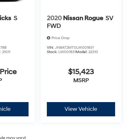
icks
S
2020
Nissan Rogue
SV
FWD
Price Drop
788
VIN:
JN8AT2MT0LW001831
l:
21011
Stock:
LW001831
Model:
22310
 Price
$15,423
P
MSRP
icle
View Vehicle
tyle may vary)