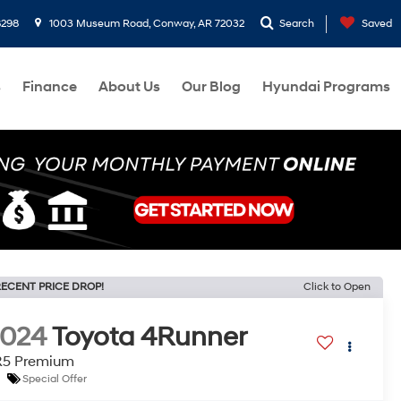
8298
1003 Museum Road, Conway, AR 72032
Search
Saved
s
Finance
About Us
Our Blog
Hyundai Programs
ECENT PRICE DROP!
Click to Open
2024
Toyota 4Runner
R5 Premium
Special Offer