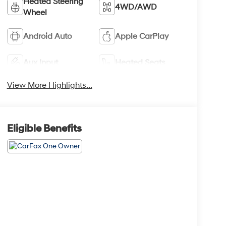
Heated Steering
4WD/AWD
Wheel
Android Auto
Apple CarPlay
Aux Input
Heated Seats
View More Highlights...
Eligible Benefits