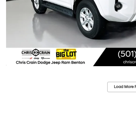
Load More 