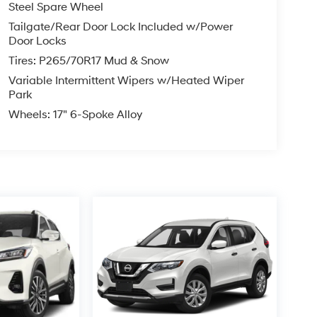
Steel Spare Wheel
Tailgate/Rear Door Lock Included w/Power
Door Locks
Tires: P265/70R17 Mud & Snow
Variable Intermittent Wipers w/Heated Wiper
Park
Wheels: 17" 6-Spoke Alloy