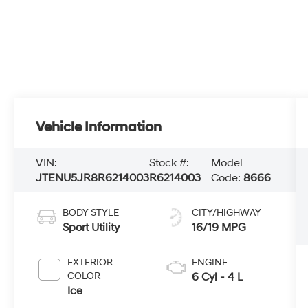
Vehicle Information
VIN:
Stock #:
Model
JTENU5JR8R6214003
R6214003
Code:
8666
BODY STYLE
CITY/HIGHWAY
Sport Utility
16/19 MPG
EXTERIOR
ENGINE
COLOR
6 Cyl - 4 L
Ice