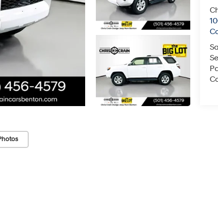
Ch
1
C
Sa
Se
Pa
Co
Photos