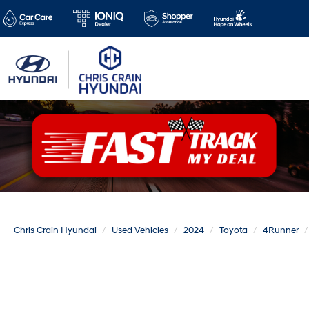
Chris Crain Hyundai
Used Vehicles
2024
Toyota
4Runner