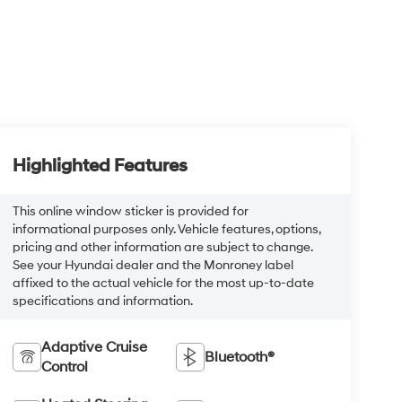
Highlighted Features
This online window sticker is provided for
informational purposes only. Vehicle features, options,
pricing and other information are subject to change.
See your Hyundai dealer and the Monroney label
affixed to the actual vehicle for the most up-to-date
specifications and information.
Adaptive Cruise
Bluetooth®
Control