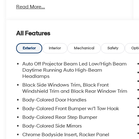
- Navigation System
Read More...
- Apple CarPlay/Android Auto
- Heated Steering Wheel
- Heated Front Seats
- Garage Door Opener
All Features
- Heated Outside Rear-View Mirrors
- Rigid Running Boards
- Premium Audio System with SiriusXM
Exterior
Interior
Mechanical
Safety
Opti
- 4.0L V6 Engine with 5-Speed Transmission
- 4WD Capability
Auto Off Projector Beam Led Low/High Beam
- Leather Steering Wheel
Daytime Running Auto High-Beam
- Power Driver Seat
Headlamps
- 17 Alloy Wheels
Black Side Windows Trim, Black Front
Windshield Trim and Black Rear Window Trim
The 4Runner's commanding presence comes
Body-Colored Door Handles
from a 4.0L V6 engine paired with a 5-speed
Body-Colored Front Bumper w/1 Tow Hook
transmission, delivering the torque and
reliability you expect from Toyota. With 4WD
Body-Colored Rear Step Bumper
capability and a 3.727 axle ratio, this vehicle
Body-Colored Side Mirrors
handles diverse terrains confidently. At
Chrome Bodyside Insert, Rocker Panel
highway speeds, you'll appreciate the fuel