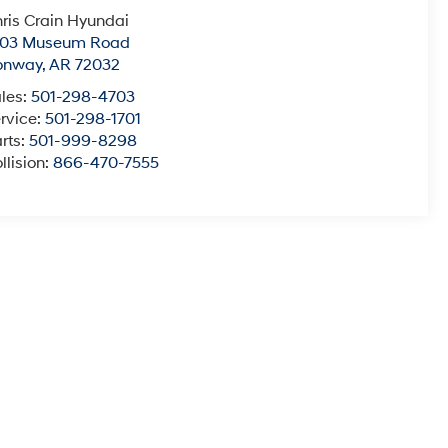
ris Crain Hyundai
003 Museum Road
onway
,
AR
72032
les:
501-298-4703
rvice:
501-298-1701
rts:
501-999-8298
llision:
866-470-7555