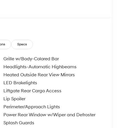
ons
Specs
Grille w/Body-Colored Bar
Headlights-Automatic Highbeams
Heated Outside Rear View Mirrors
LED Brakelights
Liftgate Rear Cargo Access
Lip Spoiler
Perimeter/Approach Lights
Power Rear Window w/Wiper and Defroster
Splash Guards