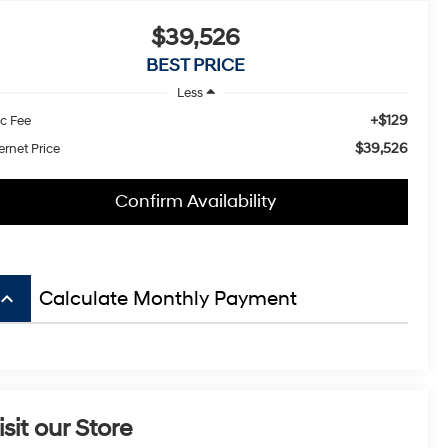
$39,526
BEST PRICE
Less
+$129
c Fee
$39,526
ernet Price
Confirm Availability
board_arrow_up
Calculate Monthly Payment
isit our Store