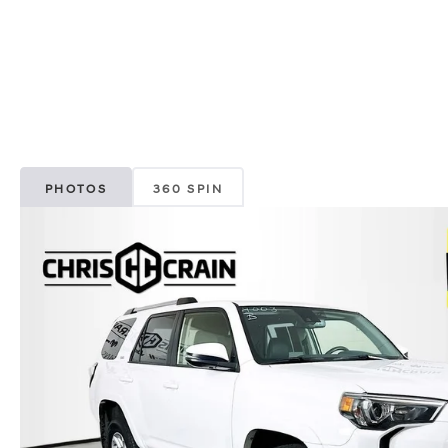
PHOTOS
360 SPIN