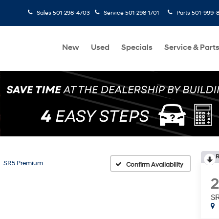
Sales
501-298-4703
Service
501-298-1701
Parts
501-999-
New
Used
Specials
Service & Part
R
SR5 Premium
Confirm Availability
S