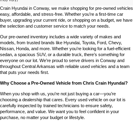
Looking for a high-quality used vehicle you can count on? At Chris 
Crain Hyundai in Conway, we make shopping for pre-owned vehicles 
easy, affordable, and stress-free. Whether you’re a first-time car 
buyer, upgrading your current ride, or shopping on a budget, we have 
the selection and customer service to match your needs.
Our pre-owned inventory includes a wide variety of makes and 
models, from trusted brands like Hyundai, Toyota, Ford, Chevy, 
Nissan, Honda, and more. Whether you’re looking for a fuel-efficient 
sedan, a spacious SUV, or a durable truck, there’s something for 
everyone on our lot. We’re proud to serve drivers in Conway and 
throughout Central Arkansas with reliable used vehicles and a team 
that puts your needs first.
Why Choose a Pre-Owned Vehicle from Chris Crain Hyundai?
When you shop with us, you’re not just buying a car—you’re 
choosing a dealership that cares. Every used vehicle on our lot is 
carefully inspected by trained technicians to ensure safety, 
performance, and value. We want you to feel confident in your 
purchase, no matter your budget or lifestyle.
Many of our pre-owned vehicles include updated features like Apple 