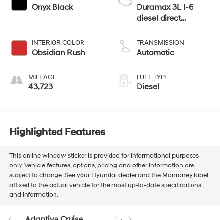
Onyx Black
Duramax 3L I-6
diesel direct
injection, DOHC,
variable valve
INTERIOR COLOR
TRANSMISSION
control, intercooled
Obsidian Rush
Automatic
turbo, diesel, engine
with 305HP
MILEAGE
FUEL TYPE
43,723
Diesel
Highlighted Features
This online window sticker is provided for informational purposes
only. Vehicle features, options, pricing and other information are
subject to change. See your Hyundai dealer and the Monroney label
affixed to the actual vehicle for the most up-to-date specifications
and information.
Adaptive Cruise