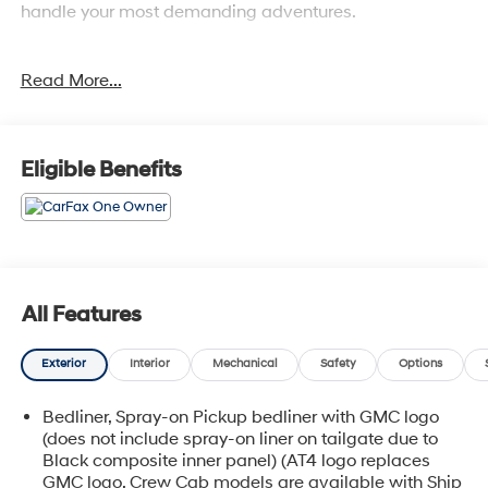
handle your most demanding adventures.
- Backup Camera
Read More...
- Navigation System
- Bluetooth® Connectivity
- SiriusXM with 360L
- Bose Premium 12-Speaker Audio System
Eligible Benefits
- Apple CarPlay and Android Auto
- Multicolor 15 Head-Up Display
- Wireless Charging
- Heated and Ventilated Front Seats
- Power Sunroof
- Spray-On Pickup Bedliner with AT4X Logo
All Features
- Driver-Selectable Full-Locking Front and Rear
Differentials
Exterior
Interior
Mechanical
Safety
Options
- Hill Descent Control
- Integrated Trailer Brake Controller
Bedliner, Spray-on Pickup bedliner with GMC logo
(does not include spray-on liner on tailgate due to
Powered by a 3.0L I6 engine with 10-speed automatic
Black composite inner panel) (AT4 logo replaces
transmission, this Sierra delivers a balanced
GMC logo. Crew Cab models are available with Ship