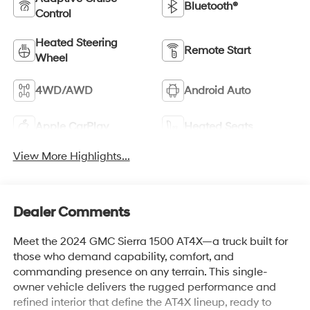
Bluetooth®
Control
Heated Steering
Remote Start
Wheel
4WD/AWD
Android Auto
Apple CarPlay
Heated Seats
View More Highlights...
Dealer Comments
Meet the 2024 GMC Sierra 1500 AT4X—a truck built for
those who demand capability, comfort, and
commanding presence on any terrain. This single-
owner vehicle delivers the rugged performance and
refined interior that define the AT4X lineup, ready to