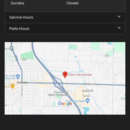
Sunday
Closed
Service Hours
Parts Hours