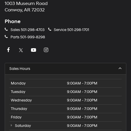
1003 Museum Road
Conway, AR 72032
Phone
Sales
501-298-4703
Service
501-298-1701
Parts
501-999-8298
Sales Hours
Monday
9:00AM - 7:00PM
Tuesday
9:00AM - 7:00PM
Wednesday
9:00AM - 7:00PM
Thursday
9:00AM - 7:00PM
Friday
9:00AM - 7:00PM
Saturday
9:00AM - 7:00PM