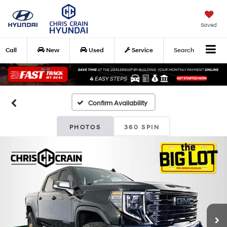
Saved
Call
New
Used
Service
Search
Confirm Availability
PHOTOS
360 SPIN