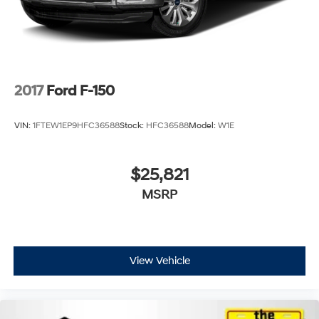
2017
Ford F-150
VIN:
1FTEW1EP9HFC36588
Stock:
HFC36588
Model:
W1E
$25,821
MSRP
View Vehicle