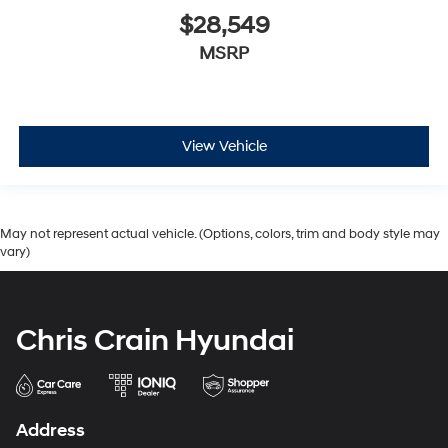
$28,549
MSRP
View Vehicle
May not represent actual vehicle. (Options, colors, trim and body style may
vary)
Chris Crain Hyundai
Address