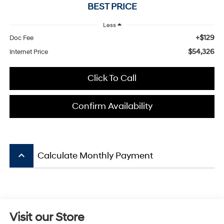
BEST PRICE
Less
+$129
Doc Fee
$54,326
Internet Price
Click To Call
Confirm Availability
keyboard_arrow_up
Calculate Monthly Payment
Visit our Store