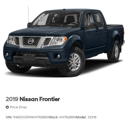
turn & reverse and Fade-on/Fade-off animation
Tire carrier lock keyed cylinder lock that utilizes same
key as ignition and door
Tire, spare LT275/70R18 blackwall Goodyear
Wrangler Territory MT
Tires, LT275/70R18 blackwall Goodyear Wrangler
Territory MT
Wheelhouse liners, rear
Wheels, 18" x 8.5" (45.7 cm x 21.6 cm) Gloss Black
painted full-size, spare Aluminum
Wheels, 18" x 8.5" (45.7 cm x 21.6 cm) Painted
aluminum with dark painted pockets
Window, power, rear sliding with rear defogger
Wipers, front rain-sensing
2019
Nissan Frontier
Price Drop
VIN:
1N6DD0ER4KN762893
Stock:
KN762893
Model:
32319