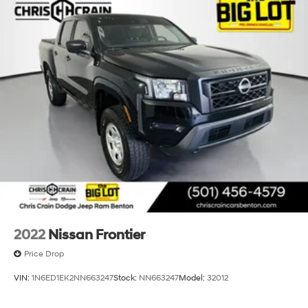
2022
Nissan Frontier
Price Drop
VIN:
1N6ED1EK2NN663247
Stock:
NN663247
Model:
32012