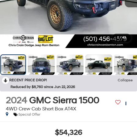
1
/
43
RECENT PRICE DROP!
Collapse
Reduced by $8,760 since Jun 22, 2026
2024
GMC Sierra 1500
4WD Crew Cab Short Box AT4X
Special Offer
$54,326