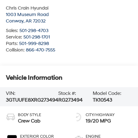
Chris Crain Hyundai
1003 Museum Road
Conway
,
AR
72032
Sales:
501-298-4703
Service:
501-298-1701
Parts:
501-999-8298
Collision:
866-470-7555
Vehicle Information
VIN:
Stock #:
Model Code:
3GTUUFE8XRG273494
RG273494
TK10543
BODY STYLE
CITY/HIGHWAY
Crew Cab
19/20 MPG
EXTERIOR COLOR
ENGINE