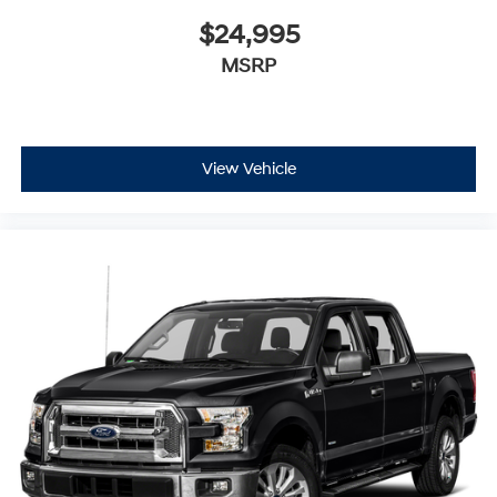
$24,995
MSRP
View Vehicle