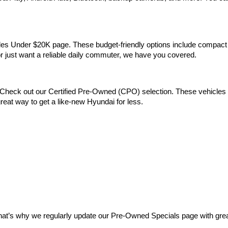
Vehicles Under $20K page. These budget-friendly options include comp
 or just want a reliable daily commuter, we have you covered.
Check out our Certified Pre-Owned (CPO) selection. These vehicles m
reat way to get a like-new Hyundai for less.
at’s why we regularly update our Pre-Owned Specials page with great 