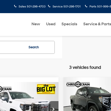
Sales
501-298-4703
Service
501-298-1701
Parts
501-999-
New
Used
Specials
Service & Part
Search
3 vehicles found
Compare Vehicle
2024
GMC Sierra 1500
$47,807
mpare Vehicle
GMC Sierra 1500
$46,926
4WD Crew Cab Short
BEST PRICE
Crew Cab Short
Box SLT
BEST PRICE
Less
23/27 MPG
6 Cyl - 3 L
Denali
Price Drop
Less
Doc Fee
10-Speed
cial Offer
Price Drop
VIN:
3GTUUDED0RG328990
St