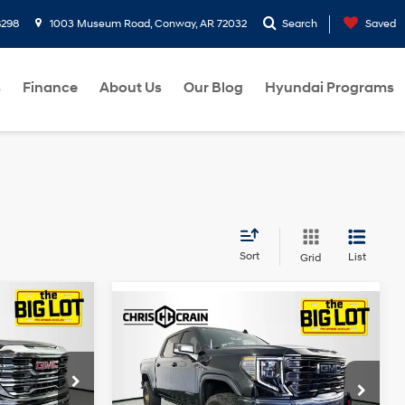
8298
1003 Museum Road, Conway, AR 72032
Search
Saved
s
Finance
About Us
Our Blog
Hyundai Programs
Sort
List
Grid
Compare Vehicle
2024
GMC Sierra 1500
$54,326
4WD Crew Cab Short
EcoTec3
BEST PRICE
Duramax
Box AT4X
5.3L V-8
3L I-6 diesel
Less
gasoline
Special Offer
Price Drop
direct
+$129
direct
ock:
G328990
Doc Fee
+$129