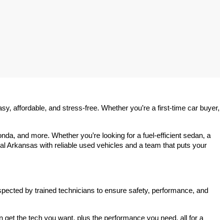
 affordable, and stress-free. Whether you’re a first-time car buyer, 
a, and more. Whether you’re looking for a fuel-efficient sedan, a 
l Arkansas with reliable used vehicles and a team that puts your 
spected by trained technicians to ensure safety, performance, and 
et the tech you want, plus the performance you need, all for a 