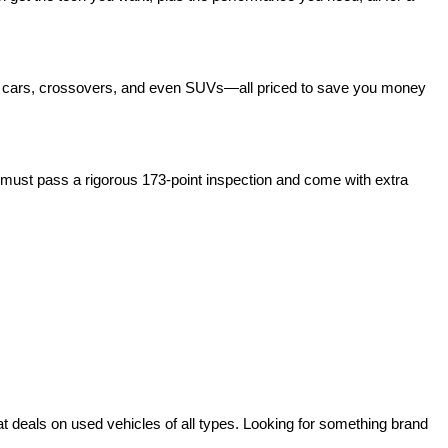
act cars, crossovers, and even SUVs—all priced to save you money 
ust pass a rigorous 173-point inspection and come with extra 
deals on used vehicles of all types. Looking for something brand 