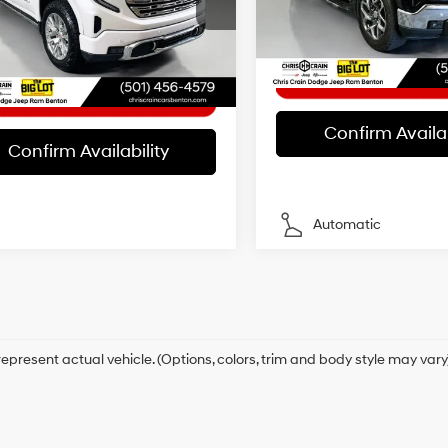
ee
+$129
Model:
TK10543
Automatic
GTUUGE82RZ145448
Stock:
Z145448
Internet Price
:
TK10543
t Price
$46,926
38,179 mi
15/19 MPG
26 mi
Ext.
Int.
Confirm Availab
Confirm Availability
Automatic
epresent actual vehicle. (Options, colors, trim and body style may vary