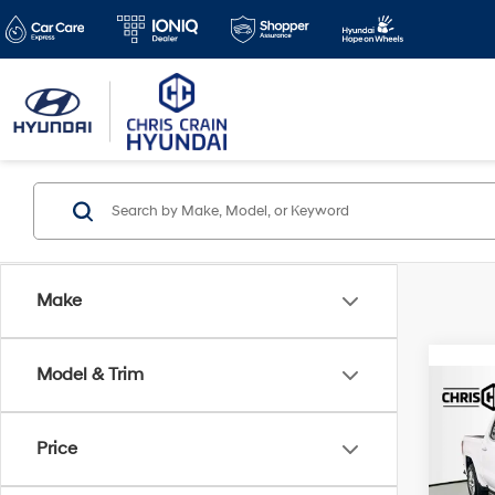
Make
Model & Trim
Co
2024
4WD 
Price
Box 
Spe