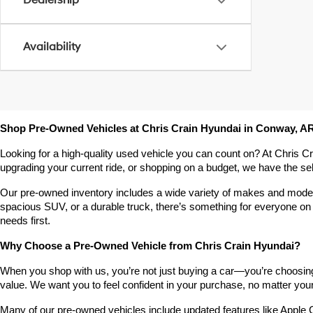
Dealership
Availability
Shop Pre-Owned Vehicles at Chris Crain Hyundai in Conway, A
Looking for a high-quality used vehicle you can count on? At Chris C
upgrading your current ride, or shopping on a budget, we have the s
Our pre-owned inventory includes a wide variety of makes and models,
spacious SUV, or a durable truck, there’s something for everyone on 
needs first.
Why Choose a Pre-Owned Vehicle from Chris Crain Hyundai?
When you shop with us, you’re not just buying a car—you’re choosing a
value. We want you to feel confident in your purchase, no matter your 
Many of our pre-owned vehicles include updated features like Apple C