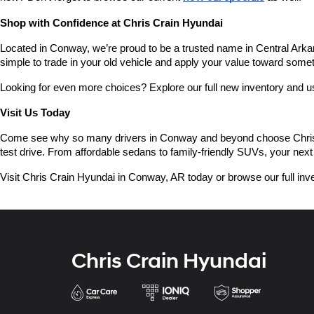
Shop with Confidence at Chris Crain Hyundai
Located in Conway, we’re proud to be a trusted name in Central Arkans
simple to trade in your old vehicle and apply your value toward some
Looking for even more choices? Explore our full new inventory and 
Visit Us Today
Come see why so many drivers in Conway and beyond choose Chris Crai
test drive. From affordable sedans to family-friendly SUVs, your next 
Visit Chris Crain Hyundai in Conway, AR today or browse our full inve
Chris Crain Hyundai