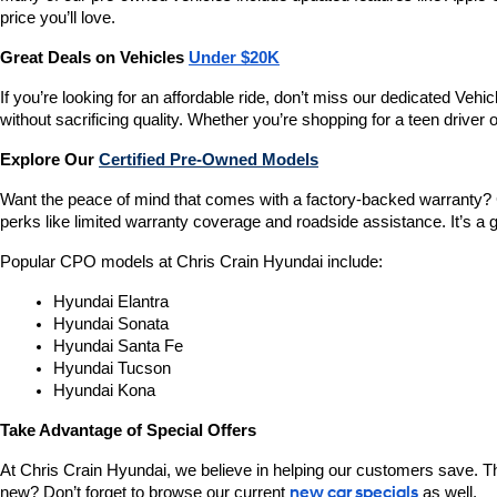
price you’ll love.
Great Deals on Vehicles 
Under $20K
If you’re looking for an affordable ride, don’t miss our dedicated 
without sacrificing quality. Whether you’re shopping for a teen driver
Explore Our 
Certified Pre-Owned Models
Want the peace of mind that comes with a factory-backed warranty? 
perks like limited warranty coverage and roadside assistance. It’s a g
Popular CPO models at Chris Crain Hyundai include:
Hyundai Elantra
Hyundai Sonata
Hyundai Santa Fe
Hyundai Tucson
Hyundai Kona
Take Advantage of Special Offers
At Chris Crain Hyundai, we believe in helping our customers save. Th
new? Don’t forget to browse our current 
new car specials
 as well.