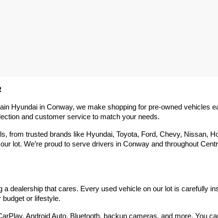
R
rain Hyundai in Conway, we make shopping for pre-owned vehicles easy,
election and customer service to match your needs.
 from trusted brands like Hyundai, Toyota, Ford, Chevy, Nissan, Hond
our lot. We’re proud to serve drivers in Conway and throughout Centra
 dealership that cares. Every used vehicle on our lot is carefully in
budget or lifestyle.
arPlay, Android Auto, Bluetooth, backup cameras, and more. You can g