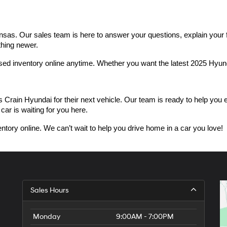
as. Our sales team is here to answer your questions, explain your fin
thing newer.
used inventory online anytime. Whether you want the latest 2025 Hyu
n Hyundai for their next vehicle. Our team is ready to help you expl
car is waiting for you here.
ntory online. We can’t wait to help you drive home in a car you love!
Sales Hours
Monday
9:00AM - 7:00PM