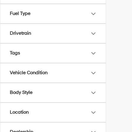
Fuel Type
Drivetrain
Tags
Vehicle Condition
Body Style
Location