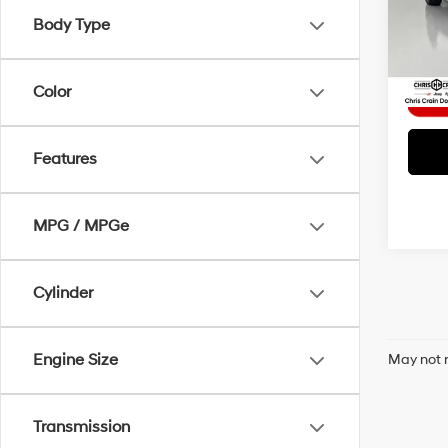
Doc F
VIN:
1
Body Type
Model
Interne
58,4
Color
Features
MPG / MPGe
Cylinder
Engine Size
May not r
Transmission