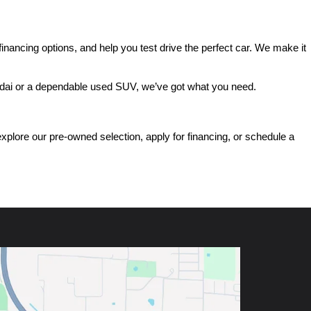
ancing options, and help you test drive the perfect car. We make it 
ndai or a dependable used SUV, we’ve got what you need.
ore our pre-owned selection, apply for financing, or schedule a 