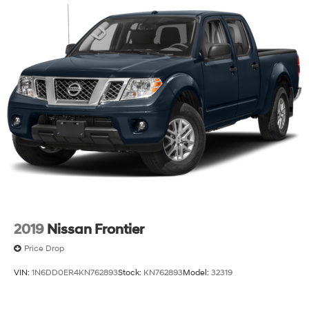
2019
Nissan Frontier
Price Drop
VIN:
1N6DD0ER4KN762893
Stock:
KN762893
Model:
32319