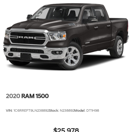
2020
RAM 1500
VIN:
1C6RREFT9LN238892
Stock:
N238892
Model:
DT1H98
$25,978