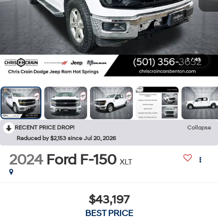
1
/
43
RECENT PRICE DROP!
Collapse
Reduced by $2,153 since Jul 20, 2026
2024
Ford F-150
XLT
$43,197
BEST PRICE