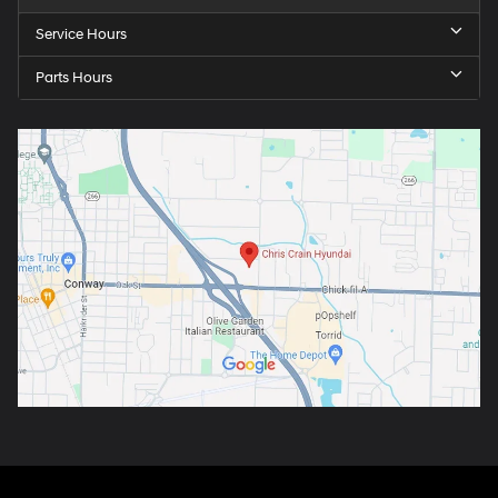
Service Hours
Parts Hours