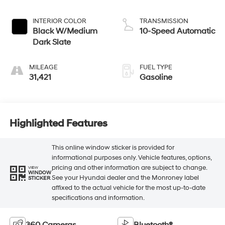
INTERIOR COLOR
TRANSMISSION
Black W/Medium
10-Speed Automatic
Dark Slate
MILEAGE
FUEL TYPE
31,421
Gasoline
Highlighted Features
This online window sticker is provided for
informational purposes only. Vehicle features, options,
pricing and other information are subject to change.
VIEW
WINDOW
See your Hyundai dealer and the Monroney label
STICKER
affixed to the actual vehicle for the most up-to-date
specifications and information.