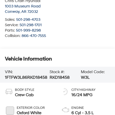
Chris Crain Hyundai
1003 Museum Road
Conway
,
AR
72032
Sales:
501-298-4703
Service:
501-298-1701
Parts:
501-999-8298
Collision:
866-470-7555
Vehicle Information
VIN:
Stock #:
Model Code:
1FTFW3L86RKD18458
RKD18458
W3L
BODY STYLE
CITY/HIGHWAY
Crew Cab
16/24 MPG
EXTERIOR COLOR
ENGINE
Oxford White
6 Cyl - 3.5 L