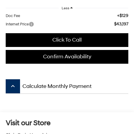
Less
+$129
Doc Fee
$43,197
Internet Price
Click To Call
Confirm Availability
keyboard_arrow_up
Calculate Monthly Payment
Visit our Store