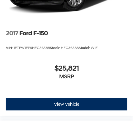
2017
Ford F-150
VIN:
1FTEW1EP9HFC36588
Stock:
HFC36588
Model:
W1E
$25,821
MSRP
View Vehicle