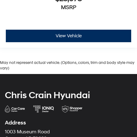
MSRP
View Vehicle
May not represent actual vehicle. (Options, colors, trim and body style may
vary)
Chris Crain Hyundai
Address
1003 Museum Road