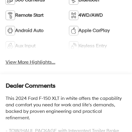
360 Cameras
Bluetooth®
Remote Start
4WD/AWD
Android Auto
Apple CarPlay
Aux Input
Keyless Entry
View More Highlights...
Dealer Comments
This 2024 Ford F-150 XLT in white offers the capability
and comfort you need for work and life's demands,
backed by proven engineering and practical
refinement.
- TOW/HAUL PACKAGE with Integrated Trailer Brake