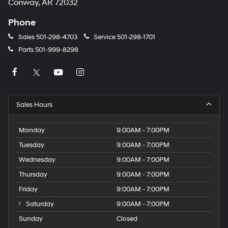
Conway, AR 72032
Phone
Sales
501-298-4703
Service
501-298-1701
Parts
501-999-8298
Sales Hours
Monday
9:00AM - 7:00PM
Tuesday
9:00AM - 7:00PM
Wednesday
9:00AM - 7:00PM
Thursday
9:00AM - 7:00PM
Friday
9:00AM - 7:00PM
Saturday
9:00AM - 7:00PM
Sunday
Closed