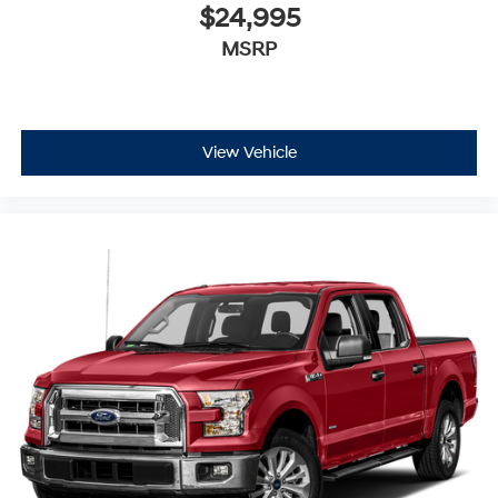
$24,995
MSRP
View Vehicle