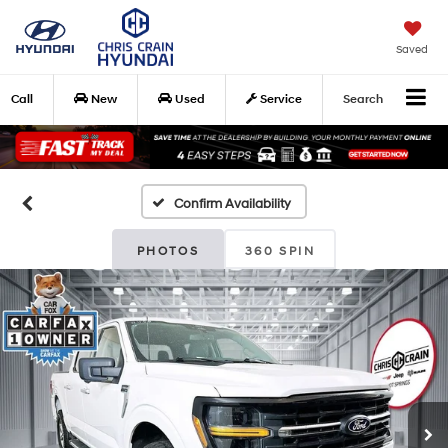
Saved
Call
New
Used
Service
Search
Confirm Availability
PHOTOS
360 SPIN