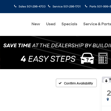
Sales
501-298-4703
Service
501-298-1701
Parts
501-999-
New
Used
Specials
Service & Part
R
Confirm Availability