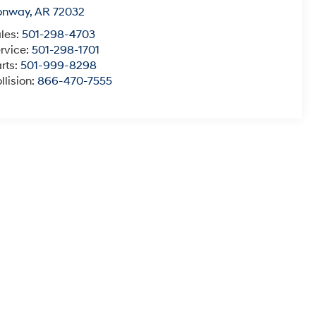
onway
,
AR
72032
les:
501-298-4703
rvice:
501-298-1701
rts:
501-999-8298
llision:
866-470-7555