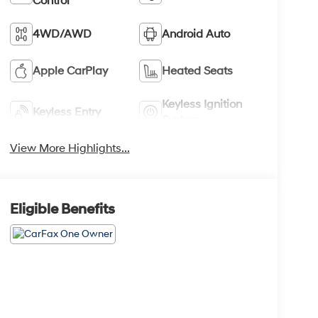
Control
4WD/AWD
Android Auto
Apple CarPlay
Heated Seats
Keyless Ignition
Keyless Entry
System
View More Highlights...
Eligible Benefits