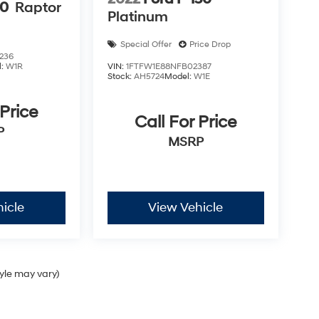
50
Raptor
Platinum
Special Offer
Price Drop
236
l:
W1R
VIN:
1FTFW1E88NFB02387
Stock:
AH5724
Model:
W1E
 Price
Call For Price
P
MSRP
icle
View Vehicle
tyle may vary)