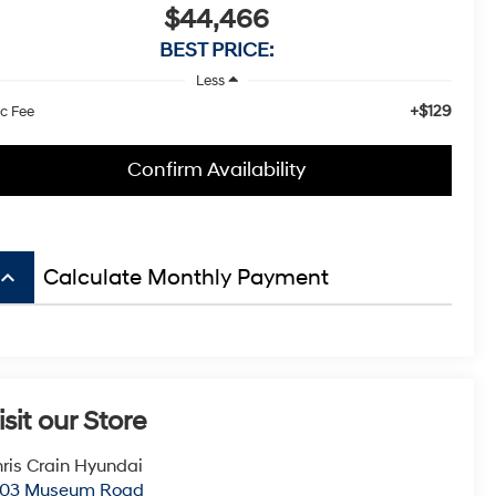
$44,466
BEST PRICE:
Less
+$129
c Fee
Confirm Availability
board_arrow_up
Calculate Monthly Payment
isit our Store
ris Crain Hyundai
003 Museum Road