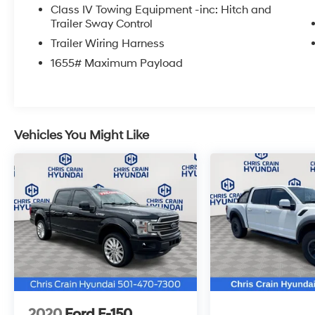
Class IV Towing Equipment -inc: Hitch and
Trailer Sway Control
The 3.5L V6 EcoBoost engine provides strong
performance while delivering up to 24
Trailer Wiring Harness
highway miles per gallon. The 10-speed
1655# Maximum Payload
automatic transmission and 4WD system work
together to handle diverse road conditions,
whether you're navigating city streets or
tackling off-road terrain. With a payload
capacity designed for the work you need to
Vehicles You Might Like
accomplish, this truck handles your demands
efficiently.
The FX4 Off-Road Package sets this F-150
apart with specialized suspension tuning,
electronic locking differentials, and rock crawl
capability. Off-road tuned shock absorbers
and hill descent control give you confidence on
challenging trails. The integrated skid plates
protect critical components while you explore
beyond the pavement.
2020
Ford F-150