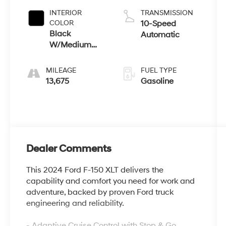
INTERIOR
TRANSMISSION
COLOR
10-Speed
Black
Automatic
W/Medium
Dark Slate
MILEAGE
FUEL TYPE
13,675
Gasoline
Dealer Comments
This 2024 Ford F-150 XLT delivers the
capability and comfort you need for work and
adventure, backed by proven Ford truck
engineering and reliability.
- Adaptive Cruise Control with Stop & Go