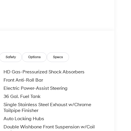
Safety
Options
Specs
HD Gas-Pressurized Shock Absorbers
Front Anti-Roll Bar
Electric Power-Assist Steering
36 Gal. Fuel Tank
Single Stainless Steel Exhaust w/Chrome
Tailpipe Finisher
Auto Locking Hubs
Double Wishbone Front Suspension w/Coil