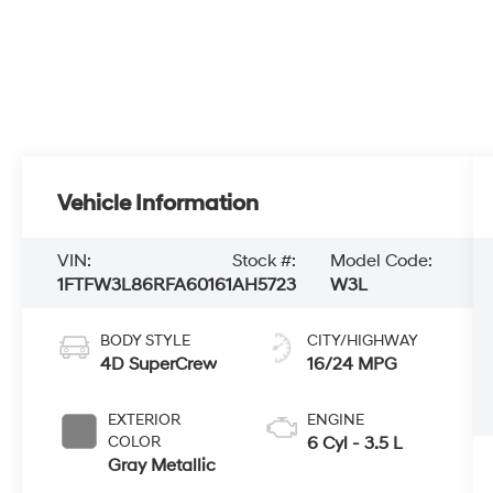
Vehicle Information
VIN:
Stock #:
Model Code:
1FTFW3L86RFA60161
AH5723
W3L
BODY STYLE
CITY/HIGHWAY
4D SuperCrew
16/24 MPG
EXTERIOR
ENGINE
COLOR
6 Cyl - 3.5 L
Gray Metallic