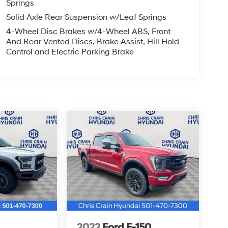
Springs
Solid Axle Rear Suspension w/Leaf Springs
4-Wheel Disc Brakes w/4-Wheel ABS, Front
And Rear Vented Discs, Brake Assist, Hill Hold
Control and Electric Parking Brake
2022
Ford F-150