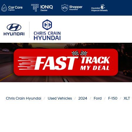
Chris Crain Hyundai
Used Vehicles
2024
Ford
F-150
XLT