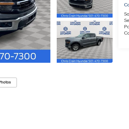
C
Sa
Se
Pa
Co
Photos