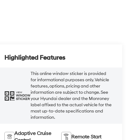
Highlighted Features
This online window sticker is provided
for informational purposes only. Vehicle
features, options, pricing and other
information are subject to change. See
VIEW
WINDOW
your Hyundai dealer and the Monroney
STICKER
label affixed to the actual vehicle for the
most up-to-date specifications and
information.
Adaptive Cruise
Remote Start