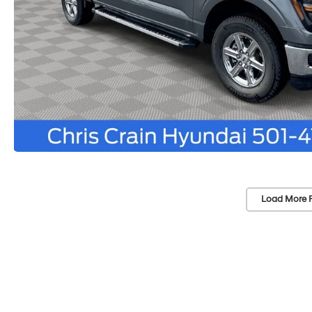
Load More 