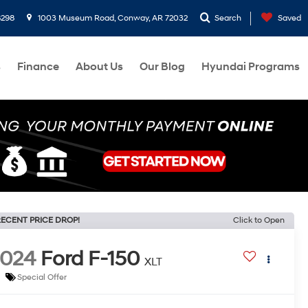
8298
1003 Museum Road, Conway, AR 72032
Search
Saved
s
Finance
About Us
Our Blog
Hyundai Programs
ECENT PRICE DROP!
Click to Open
2024
Ford F-150
XLT
Special Offer