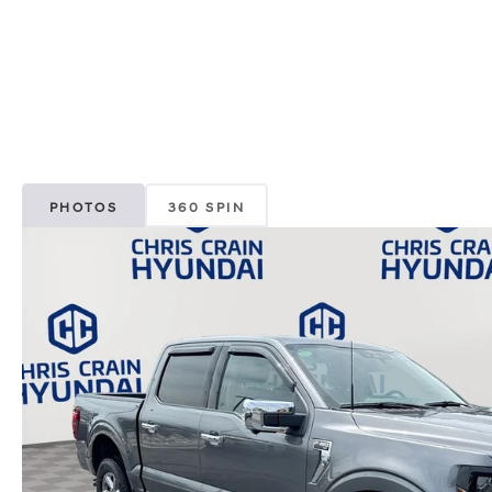
PHOTOS
360 SPIN