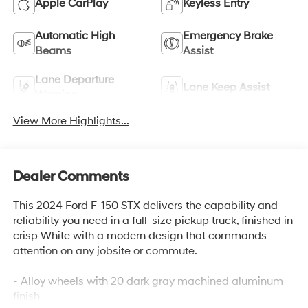
Apple CarPlay
Keyless Entry
Automatic High
Emergency Brake
Beams
Assist
Lane Departure
Lane Keep Assist
Warning
View More Highlights...
Dealer Comments
This 2024 Ford F-150 STX delivers the capability and
reliability you need in a full-size pickup truck, finished in
crisp White with a modern design that commands
attention on any jobsite or commute.
- Alloy wheels with 20 dark gray machined aluminum
finish