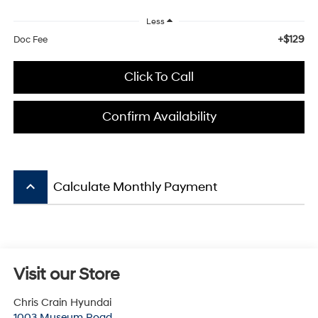
Less
+$129
Doc Fee
Click To Call
Confirm Availability
keyboard_arrow_up
Calculate Monthly Payment
Visit our Store
Chris Crain Hyundai
1003 Museum Road