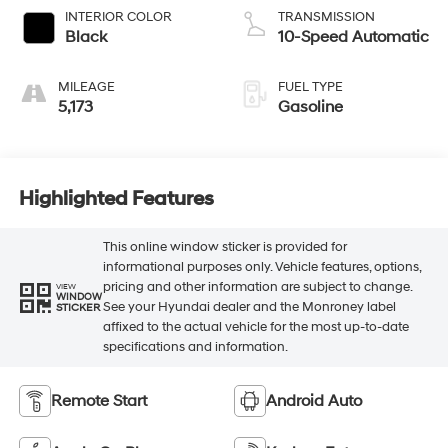
INTERIOR COLOR
TRANSMISSION
Black
10-Speed Automatic
MILEAGE
FUEL TYPE
5,173
Gasoline
Highlighted Features
This online window sticker is provided for
informational purposes only. Vehicle features, options,
pricing and other information are subject to change.
VIEW
WINDOW
See your Hyundai dealer and the Monroney label
STICKER
affixed to the actual vehicle for the most up-to-date
specifications and information.
Remote Start
Android Auto