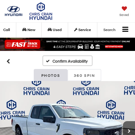
Saved
Call
New
Used
Service
Search
Confirm Availability
PHOTOS
360 SPIN