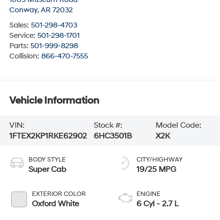
Conway
,
AR
72032
Sales:
501-298-4703
Service:
501-298-1701
Parts:
501-999-8298
Collision:
866-470-7555
Vehicle Information
VIN:
Stock #:
Model Code:
1FTEX2KP1RKE62902
6HC3501B
X2K
BODY STYLE
CITY/HIGHWAY
Super Cab
19/25 MPG
EXTERIOR COLOR
ENGINE
Oxford White
6 Cyl - 2.7 L