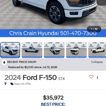
1
/
42
RECENT PRICE DROP!
Collapse
Reduced by $2,030 since Jul 13, 2026
2024
Ford F-150
STX
Special Offer
$35,972
BEST PRICE: