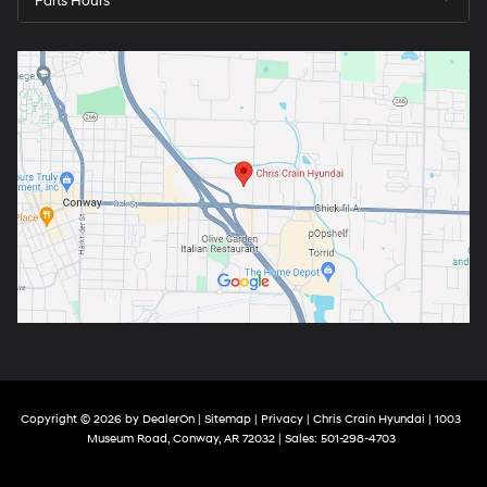
Parts Hours
arrange a test drive at your convenience.
Copyright © 2026
by
DealerOn
|
Sitemap
|
Privacy
| Chris Crain Hyundai
|
1003
Museum Road,
Conway,
AR
72032
| Sales:
501-298-4703