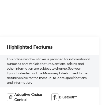
Highlighted Features
This online window sticker is provided for informational
purposes only. Vehicle features, options, pricing and
other information are subject to change. See your
Hyundai dealer and the Monroney label affixed to the
actual vehicle for the most up-to-date specifications
and information.
Adaptive Cruise
Bluetooth®
Control