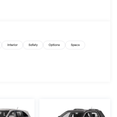
Interior
Safety
Options
Specs