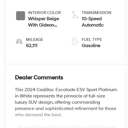
INTERIOR COLOR
TRANSMISSION
Whisper Beige
10-Speed
With Gideon
Automatic
Accents
MILEAGE
FUEL TYPE
62,111
Gasoline
Dealer Comments
This 2024 Cadillac Escalade ESV Sport Platinum
in White represents the pinnacle of full-size
luxury SUV design, offering commanding
presence and sophisticated refinement for those
who demand the best.
- Power-Retractable Assist Steps with Perimeter