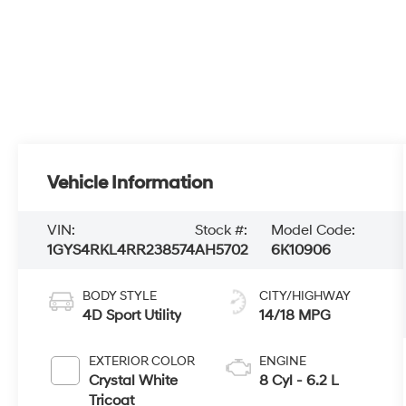
Vehicle Information
VIN:
Stock #:
Model Code:
1GYS4RKL4RR238574
AH5702
6K10906
BODY STYLE
CITY/HIGHWAY
4D Sport Utility
14/18 MPG
EXTERIOR COLOR
ENGINE
Crystal White
8 Cyl - 6.2 L
Tricoat