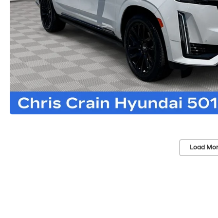
Load Mor