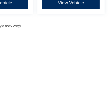
ehicle
View Vehicle
tyle may vary)