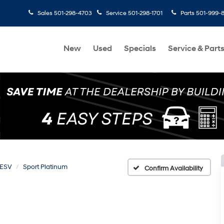
Sales
501-298-4703
Service
501-298-1701
Parts
501-999-
New
Used
Specials
Service & Part
 ESV
Sport Platinum
Confirm Availability