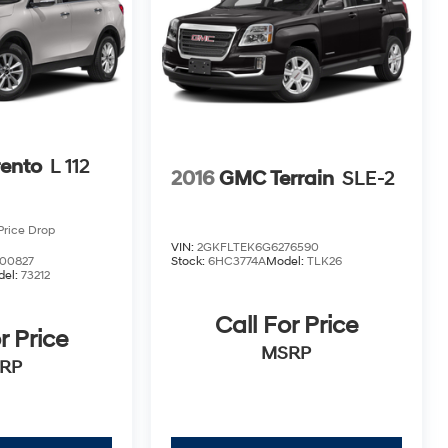
rento
L 112
2016
GMC Terrain
SLE-2
Price Drop
VIN:
2GKFLTEK6G6276590
00827
Stock:
6HC3774A
Model:
TLK26
del:
73212
Call For Price
r Price
MSRP
RP