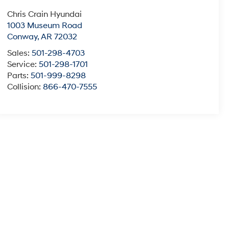
Chris Crain Hyundai
1003 Museum Road
Conway
,
AR
72032
Sales:
501-298-4703
Service:
501-298-1701
Parts:
501-999-8298
Collision:
866-470-7555