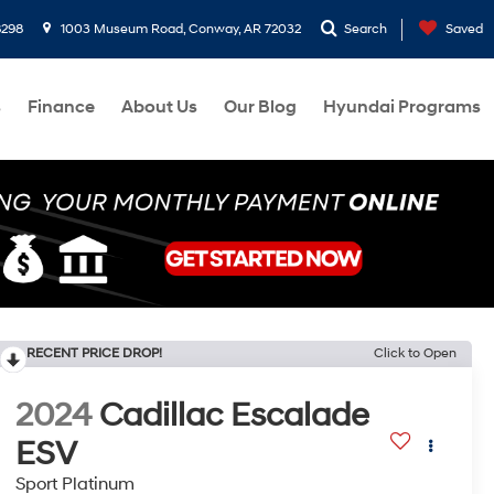
8298
1003 Museum Road, Conway, AR 72032
Search
Saved
s
Finance
About Us
Our Blog
Hyundai Programs
RECENT PRICE DROP!
Click to Open
2024
Cadillac Escalade
ESV
Sport Platinum