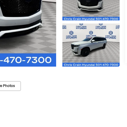
e Photos