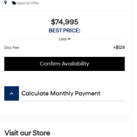
Special Offer
$74,995
BEST PRICE:
Less
+$129
Doc Fee
Confirm Availability
keyboard_arrow_up
Calculate Monthly Payment
Visit our Store