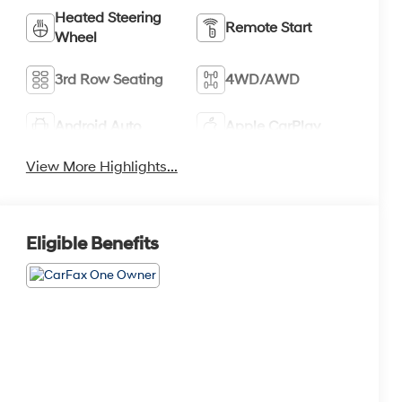
Heated Steering
Remote Start
Wheel
3rd Row Seating
4WD/AWD
Android Auto
Apple CarPlay
View More Highlights...
Eligible Benefits