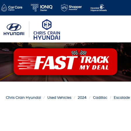
Chris Crain Hyundai
Used Vehicles
2024
Cadillac
Escalade