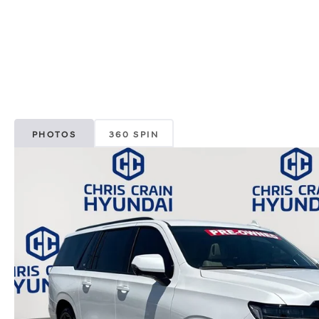
PHOTOS
360 SPIN