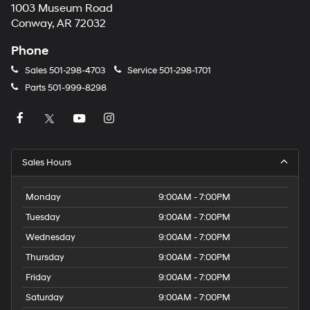
1003 Museum Road
Conway, AR 72032
Phone
Sales
501-298-4703
Service
501-298-1701
Parts
501-999-8298
Sales Hours
Monday
9:00AM - 7:00PM
Tuesday
9:00AM - 7:00PM
Wednesday
9:00AM - 7:00PM
Thursday
9:00AM - 7:00PM
Friday
9:00AM - 7:00PM
Saturday
9:00AM - 7:00PM