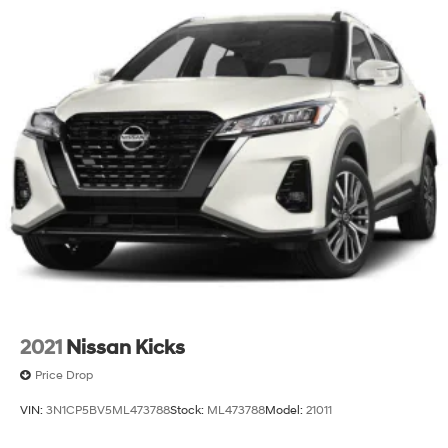
This 2023 Subaru Outback Wilderness combines
practical features with genuine capability. With clean
Carfax history and moderate mileage, it represents
solid value. We invite you to schedule a time to see this
vehicle in person and discuss how it fits your driving
needs.
2021
Nissan Kicks
Price Drop
VIN:
3N1CP5BV5ML473788
Stock:
ML473788
Model:
21011