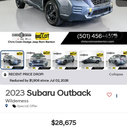
1
/
40
RECENT PRICE DROP!
Collapse
Reduced by $1,906 since Jul 02, 2026
2023
Subaru Outback
Wilderness
Special Offer
$28,675