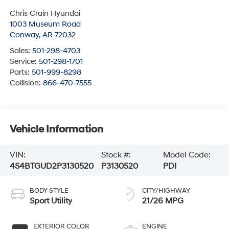
Chris Crain Hyundai
1003 Museum Road
Conway
,
AR
72032
Sales:
501-298-4703
Service:
501-298-1701
Parts:
501-999-8298
Collision:
866-470-7555
Vehicle Information
VIN:
Stock #:
Model Code:
4S4BTGUD2P3130520
P3130520
PDI
BODY STYLE
CITY/HIGHWAY
Sport Utility
21/26 MPG
EXTERIOR COLOR
ENGINE