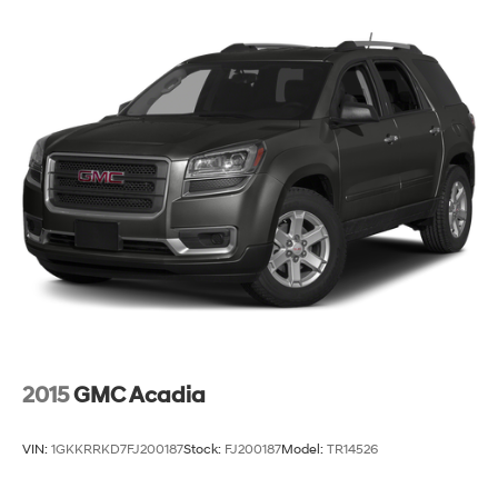
2015
GMC Acadia
VIN:
1GKKRRKD7FJ200187
Stock:
FJ200187
Model:
TR14526