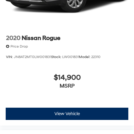
2020
Nissan Rogue
Price Drop
VIN:
JN8AT2MT0LW001831
Stock:
LW001831
Model:
22310
$14,900
MSRP
View Vehicle