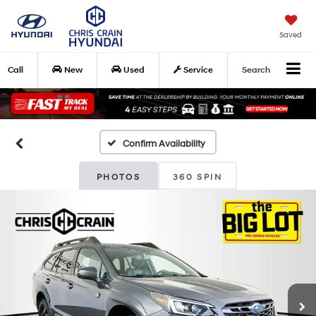
Saved
Call
New
Used
Service
Search
Confirm Availability
PHOTOS
360 SPIN