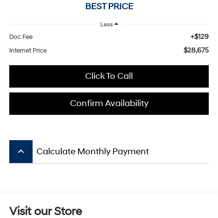
BEST PRICE
Less
+$129
Doc Fee
$28,675
Internet Price
Click To Call
Confirm Availability
keyboard_arrow_up
Calculate Monthly Payment
Visit our Store