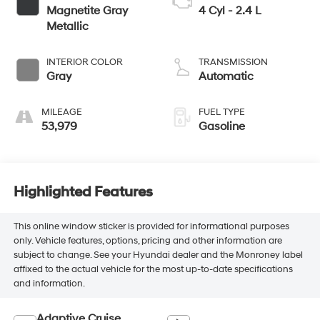
Magnetite Gray
4 Cyl - 2.4 L
Metallic
INTERIOR COLOR
TRANSMISSION
Gray
Automatic
MILEAGE
FUEL TYPE
53,979
Gasoline
Highlighted Features
This online window sticker is provided for informational purposes
only. Vehicle features, options, pricing and other information are
subject to change. See your Hyundai dealer and the Monroney label
affixed to the actual vehicle for the most up-to-date specifications
and information.
Adaptive Cruise