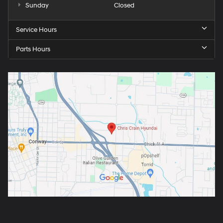
Sunday
Closed
Service Hours
Parts Hours