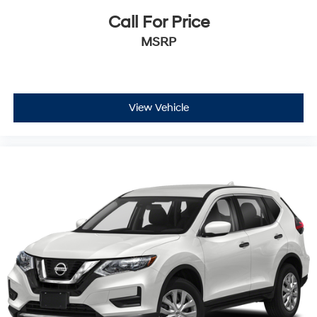
Call For Price
MSRP
View Vehicle