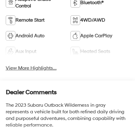
Bluetooth®
Control
Remote Start
4WD/AWD
Android Auto
Apple CarPlay
Aux Input
Heated Seats
View More Highlights...
Dealer Comments
The 2023 Subaru Outback Wilderness in gray
represents a vehicle built for both refined daily driving
and purposeful adventures, combining capability with
reliable performance.