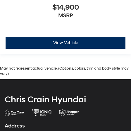
$14,900
MSRP
View Vehicle
May not represent actual vehicle. (Options, colors, trim and body style may
vary)
Chris Crain Hyundai
Address