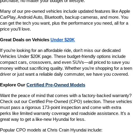
purchase, no matter your budget or lifestyle.
Many of our pre-owned vehicles include updated features like Apple 
CarPlay, Android Auto, Bluetooth, backup cameras, and more. You 
can get the tech you want, plus the performance you need, all for a 
price you’ll love.
Great Deals on Vehicles 
Under $20K
If you’re looking for an affordable ride, don’t miss our dedicated 
Vehicles Under $20K page. These budget-friendly options include 
compact cars, crossovers, and even SUVs—all priced to save you 
money without sacrificing quality. Whether you’re shopping for a teen 
driver or just want a reliable daily commuter, we have you covered.
Explore Our 
Certified Pre-Owned Models
Want the peace of mind that comes with a factory-backed warranty? 
Check out our Certified Pre-Owned (CPO) selection. These vehicles 
must pass a rigorous 173-point inspection and come with extra 
perks like limited warranty coverage and roadside assistance. It’s a 
great way to get a like-new Hyundai for less.
Popular CPO models at Chris Crain Hyundai include: