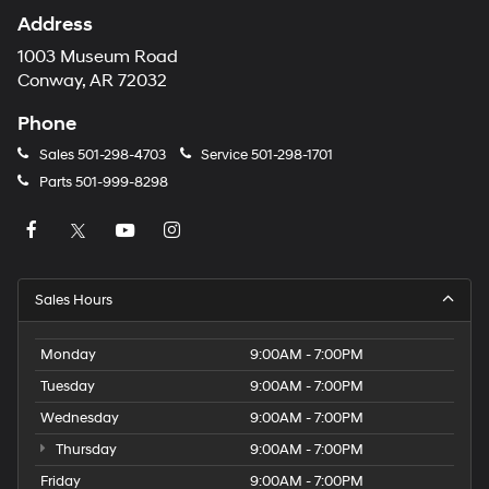
Address
1003 Museum Road
Conway, AR 72032
Phone
Sales
501-298-4703
Service
501-298-1701
Parts
501-999-8298
Sales Hours
Monday
9:00AM - 7:00PM
Tuesday
9:00AM - 7:00PM
Wednesday
9:00AM - 7:00PM
Thursday
9:00AM - 7:00PM
Friday
9:00AM - 7:00PM