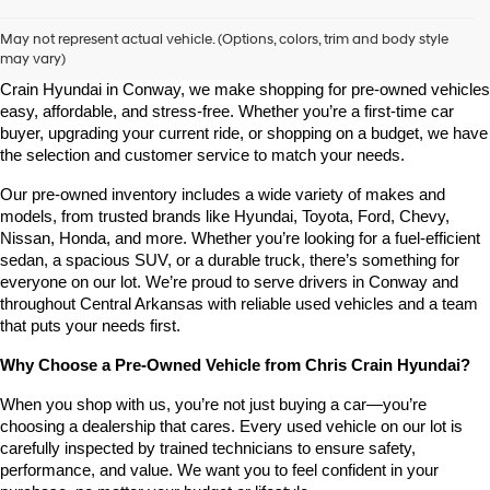
Shop Pre-Owned Vehicles at Chris Crain Hyundai in Conway, 
AR
May not represent actual vehicle. (Options, colors, trim and body style
may vary)
Looking for a high-quality used vehicle you can count on? At Chris 
Crain Hyundai in Conway, we make shopping for pre-owned vehicles 
easy, affordable, and stress-free. Whether you’re a first-time car 
buyer, upgrading your current ride, or shopping on a budget, we have 
the selection and customer service to match your needs.
Our pre-owned inventory includes a wide variety of makes and 
models, from trusted brands like Hyundai, Toyota, Ford, Chevy, 
Nissan, Honda, and more. Whether you’re looking for a fuel-efficient 
sedan, a spacious SUV, or a durable truck, there’s something for 
everyone on our lot. We’re proud to serve drivers in Conway and 
throughout Central Arkansas with reliable used vehicles and a team 
that puts your needs first.
Why Choose a Pre-Owned Vehicle from Chris Crain Hyundai?
When you shop with us, you’re not just buying a car—you’re 
choosing a dealership that cares. Every used vehicle on our lot is 
carefully inspected by trained technicians to ensure safety, 
performance, and value. We want you to feel confident in your 