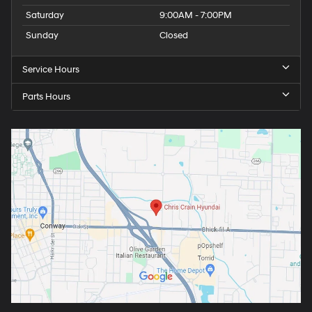
Saturday
9:00AM - 7:00PM
Sunday
Closed
Service Hours
Parts Hours