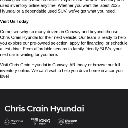
used inventory online anytime. Whether you want the latest 2025 
Hyundai or a dependable used SUV, we’ve got what you need.
Visit Us Today
Come see why so many drivers in Conway and beyond choose 
Chris Crain Hyundai for their next vehicle. Our team is ready to help 
you explore our pre-owned selection, apply for financing, or schedule 
a test drive. From affordable sedans to family-friendly SUVs, your 
next car is waiting for you here.
Visit Chris Crain Hyundai in Conway, AR today or browse our full 
inventory online. We can’t wait to help you drive home in a car you 
love!
Chris Crain Hyundai