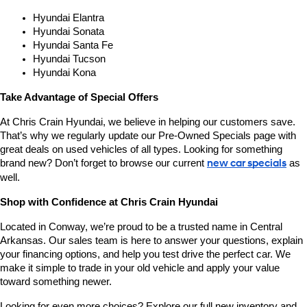
Hyundai Elantra
Hyundai Sonata
Hyundai Santa Fe
Hyundai Tucson
Hyundai Kona
Take Advantage of Special Offers
At Chris Crain Hyundai, we believe in helping our customers save. 
That’s why we regularly update our Pre-Owned Specials page with 
great deals on used vehicles of all types. Looking for something 
brand new? Don’t forget to browse our current 
new car specials
 as 
well.
Shop with Confidence at Chris Crain Hyundai
Located in Conway, we’re proud to be a trusted name in Central 
Arkansas. Our sales team is here to answer your questions, explain 
your financing options, and help you test drive the perfect car. We 
make it simple to trade in your old vehicle and apply your value 
toward something newer.
Looking for even more choices? Explore our full new inventory and 