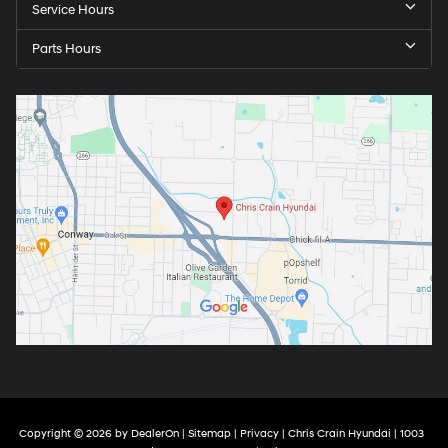
Service Hours
Parts Hours
Copyright © 2026
by
DealerOn
|
Sitemap
|
Privacy
| Chris Crain Hyundai
|
1003