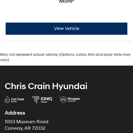
MSRP
View Vehicle
May not represent actual vehicle. (Options, colors, trim and body style may
vary)
Chris Crain Hyundai
Address
1003 Museum Road
Conway, AR 72032