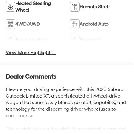
Heated Steering
Remote Start
Wheel
4WD/AWD
Android Auto
Apple CarPlay
Aux Input
View More Highlights...
Dealer Comments
Elevate your driving experience with this 2023 Subaru
Outback Limited XT, a sophisticated all-wheel-drive
wagon that seamlessly blends comfort, capability, and
technology for the discerning driver who refuses to
compromise.
This vehicle offers a thoughtfully appointed interior and