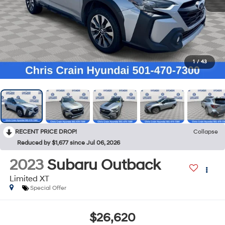
1
/
43
RECENT PRICE DROP!
Collapse
Reduced by $1,677 since Jul 06, 2026
2023
Subaru Outback
Limited XT
Special Offer
$26,620