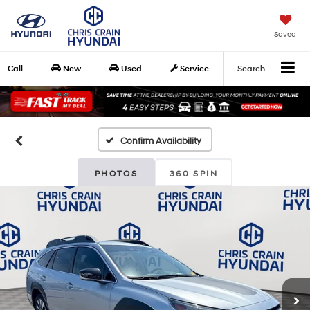
Saved
Call
New
Used
Service
Search
Confirm Availability
PHOTOS
360 SPIN