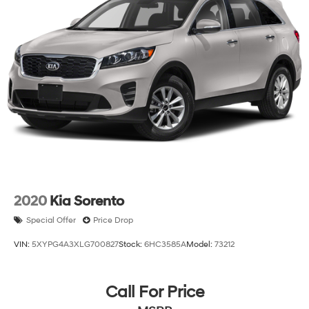
2020
Kia Sorento
Special Offer
Price Drop
VIN:
5XYPG4A3XLG700827
Stock:
6HC3585A
Model:
73212
Call For Price