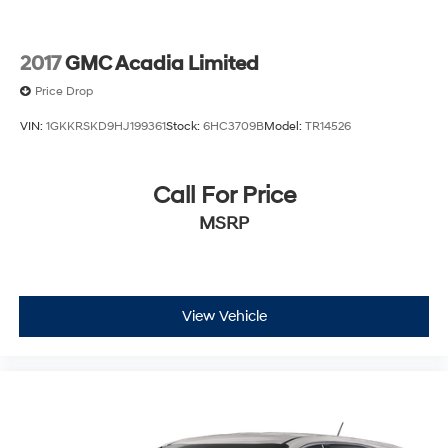
2017
GMC Acadia Limited
Price Drop
VIN:
1GKKRSKD9HJ199361
Stock:
6HC3709B
Model:
TR14526
Call For Price
MSRP
View Vehicle