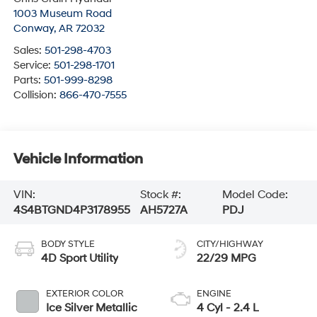
1003 Museum Road
Conway
,
AR
72032
Sales:
501-298-4703
Service:
501-298-1701
Parts:
501-999-8298
Collision:
866-470-7555
Vehicle Information
VIN:
Stock #:
Model Code:
4S4BTGND4P3178955
AH5727A
PDJ
BODY STYLE
CITY/HIGHWAY
4D Sport Utility
22/29 MPG
EXTERIOR COLOR
ENGINE
Ice Silver Metallic
4 Cyl - 2.4 L