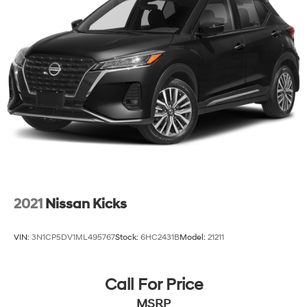
2021
Nissan Kicks
VIN:
3N1CP5DV1ML495767
Stock:
6HC2431B
Model:
21211
Call For Price
MSRP