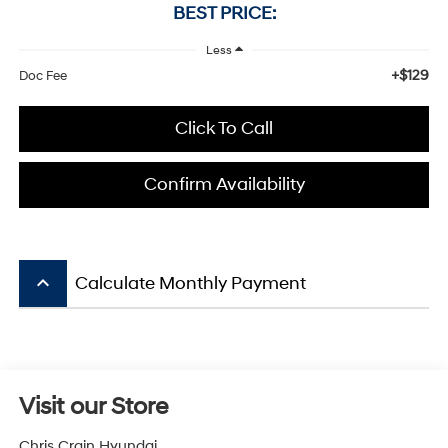
BEST PRICE:
Less
+$129
Doc Fee
Click To Call
Confirm Availability
keyboard_arrow_up
Calculate Monthly Payment
Visit our Store
Chris Crain Hyundai