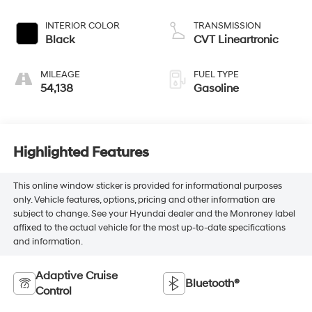
INTERIOR COLOR
TRANSMISSION
Black
CVT Lineartronic
MILEAGE
FUEL TYPE
54,138
Gasoline
Highlighted Features
This online window sticker is provided for informational purposes
only. Vehicle features, options, pricing and other information are
subject to change. See your Hyundai dealer and the Monroney label
affixed to the actual vehicle for the most up-to-date specifications
and information.
Adaptive Cruise
Bluetooth®
Control