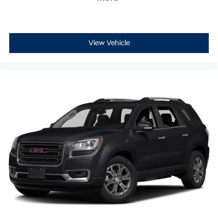
View Vehicle