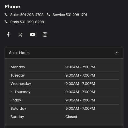
Phone
Sales
501-298-4703
Service
501-298-1701
Parts
501-999-8298
Sales Hours
Monday
9:00AM - 7:00PM
Tuesday
9:00AM - 7:00PM
Wednesday
9:00AM - 7:00PM
Thursday
9:00AM - 7:00PM
Friday
9:00AM - 7:00PM
Saturday
9:00AM - 7:00PM
Sunday
Closed