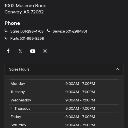
1003 Museum Road
Conway, AR 72032
Phone
Sales
501-298-4703
Service
501-298-1701
Parts
501-999-8298
Sales Hours
Monday
9:00AM - 7:00PM
Tuesday
9:00AM - 7:00PM
Wednesday
9:00AM - 7:00PM
Thursday
9:00AM - 7:00PM
Friday
9:00AM - 7:00PM
Saturday
9:00AM - 7:00PM