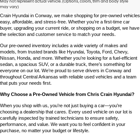
May not represent actual vehicle. (Options, colors, trim and body style
may vary)
Looking for a high-quality used vehicle you can count on? At Chris 
Crain Hyundai in Conway, we make shopping for pre-owned vehicles 
easy, affordable, and stress-free. Whether you’re a first-time car 
buyer, upgrading your current ride, or shopping on a budget, we have 
the selection and customer service to match your needs.
Our pre-owned inventory includes a wide variety of makes and 
models, from trusted brands like Hyundai, Toyota, Ford, Chevy, 
Nissan, Honda, and more. Whether you’re looking for a fuel-efficient 
sedan, a spacious SUV, or a durable truck, there’s something for 
everyone on our lot. We’re proud to serve drivers in Conway and 
throughout Central Arkansas with reliable used vehicles and a team 
that puts your needs first.
Why Choose a Pre-Owned Vehicle from Chris Crain Hyundai?
When you shop with us, you’re not just buying a car—you’re 
choosing a dealership that cares. Every used vehicle on our lot is 
carefully inspected by trained technicians to ensure safety, 
performance, and value. We want you to feel confident in your 
purchase, no matter your budget or lifestyle.