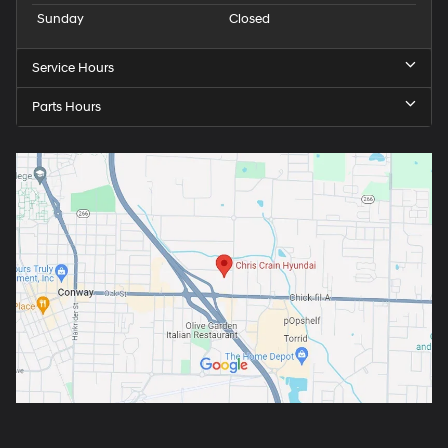
Sunday
Closed
Service Hours
Parts Hours