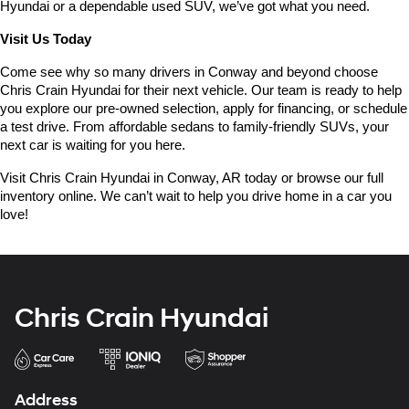
Hyundai or a dependable used SUV, we’ve got what you need.
Visit Us Today
Come see why so many drivers in Conway and beyond choose 
Chris Crain Hyundai for their next vehicle. Our team is ready to help 
you explore our pre-owned selection, apply for financing, or schedule 
a test drive. From affordable sedans to family-friendly SUVs, your 
next car is waiting for you here.
Visit Chris Crain Hyundai in Conway, AR today or browse our full 
inventory online. We can’t wait to help you drive home in a car you 
love!
Chris Crain Hyundai
Address