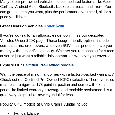
Many of our pre-owned vehicles include updated features like Apple 
CarPlay, Android Auto, Bluetooth, backup cameras, and more. You 
can get the tech you want, plus the performance you need, all for a 
price you’ll love.
Great Deals on Vehicles 
Under $20K
If you’re looking for an affordable ride, don’t miss our dedicated 
Vehicles Under $20K page. These budget-friendly options include 
compact cars, crossovers, and even SUVs—all priced to save you 
money without sacrificing quality. Whether you’re shopping for a teen 
driver or just want a reliable daily commuter, we have you covered.
Explore Our 
Certified Pre-Owned Models
Want the peace of mind that comes with a factory-backed warranty? 
Check out our Certified Pre-Owned (CPO) selection. These vehicles 
must pass a rigorous 173-point inspection and come with extra 
perks like limited warranty coverage and roadside assistance. It’s a 
great way to get a like-new Hyundai for less.
Popular CPO models at Chris Crain Hyundai include:
Hyundai Elantra