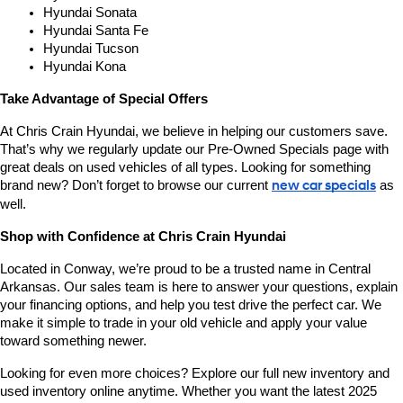
Hyundai Sonata
Hyundai Santa Fe
Hyundai Tucson
Hyundai Kona
Take Advantage of Special Offers
At Chris Crain Hyundai, we believe in helping our customers save. 
That’s why we regularly update our Pre-Owned Specials page with 
great deals on used vehicles of all types. Looking for something 
brand new? Don’t forget to browse our current 
new car specials
 as 
well.
Shop with Confidence at Chris Crain Hyundai
Located in Conway, we’re proud to be a trusted name in Central 
Arkansas. Our sales team is here to answer your questions, explain 
your financing options, and help you test drive the perfect car. We 
make it simple to trade in your old vehicle and apply your value 
toward something newer.
Looking for even more choices? Explore our full new inventory and 
used inventory online anytime. Whether you want the latest 2025 